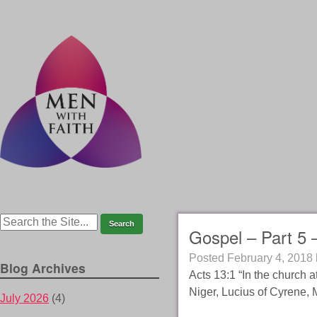
Gospel – Part 5 
Posted
February 4, 2018
Blog Archives
Acts 13:1 “In the church 
Niger, Lucius of Cyrene,
July 2026
(4)