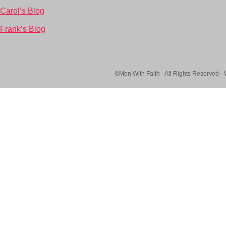
Carol’s Blog
Frank’s Blog
©Men With Faith - All Rights Reserved -