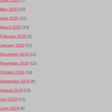
June 2020
(7)
May 2020
(10)
April 2020
(12)
March 2020
(13)
February 2020
(2)
January 2020
(11)
December 2019
(11)
November 2019
(12)
October 2019
(14)
September 2019
(8)
August 2019
(13)
July 2019
(13)
June 2019
(4)