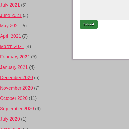
July 2021
(6)
June 2021
(3)
May 2021
(5)
April 2021
(7)
March 2021
(4)
February 2021
(5)
January 2021
(4)
December 2020
(5)
November 2020
(7)
October 2020
(11)
September 2020
(4)
July 2020
(1)