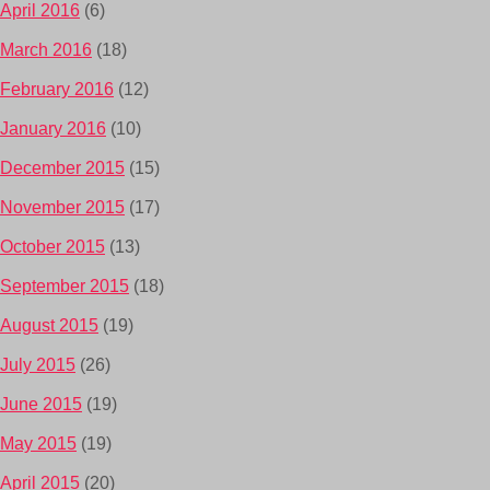
April 2016
(6)
March 2016
(18)
February 2016
(12)
January 2016
(10)
December 2015
(15)
November 2015
(17)
October 2015
(13)
September 2015
(18)
August 2015
(19)
July 2015
(26)
June 2015
(19)
May 2015
(19)
April 2015
(20)