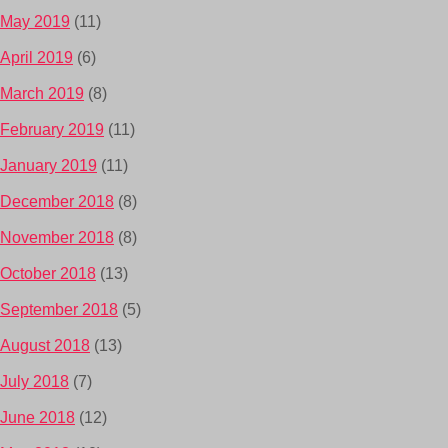
May 2019
(11)
April 2019
(6)
March 2019
(8)
February 2019
(11)
January 2019
(11)
December 2018
(8)
November 2018
(8)
October 2018
(13)
September 2018
(5)
August 2018
(13)
July 2018
(7)
June 2018
(12)