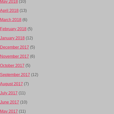
May 2018
(10)
April 2018
(13)
March 2018
(6)
February 2018
(5)
January 2018
(12)
December 2017
(5)
November 2017
(6)
October 2017
(5)
September 2017
(12)
August 2017
(7)
July 2017
(11)
June 2017
(10)
May 2017
(11)