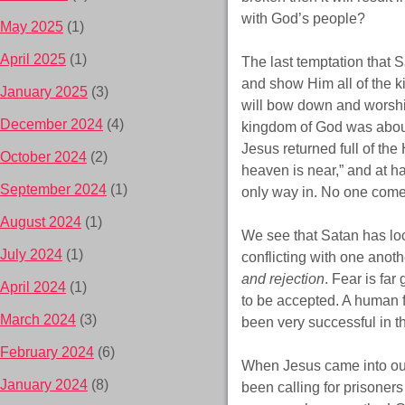
with God’s people?
May 2025
(1)
April 2025
(1)
The last temptation that 
and show Him all of the kin
January 2025
(3)
will bow down and worshi
December 2024
(4)
kingdom of God was about 
Jesus returned full of the
October 2024
(2)
heaven is near,” and at h
September 2024
(1)
only way in. No one come
August 2024
(1)
We see that Satan has loc
July 2024
(1)
conflicting with one anot
and rejection
. Fear is far
April 2024
(1)
to be accepted. A human fe
March 2024
(3)
been very successful in t
February 2024
(6)
When Jesus came into ou
January 2024
(8)
been calling for prisoners