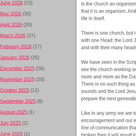
June 2026
(15)
Is the church an organism
that it is an organism. An
May 2026
(30)
life in itself.
April 2026
(20)
There is one church, but 
March 2026
(27)
with one Head: the Lord 
February 2026
(17)
and with their many head
January 2026
(25)
We have seen in the Script
December 2025
(26)
see the church working as
more and more as the Day
November 2025
(20)
There is no such thing as 
October 2025
(12)
sounds and the Lord Jesus
prepare the next generati
September 2025
(8)
August 2025
(1)
Like in any army we are t
encouragement and our emp
July 2025
(1)
line of communication tha
June 2025
(1)
broken then it will result