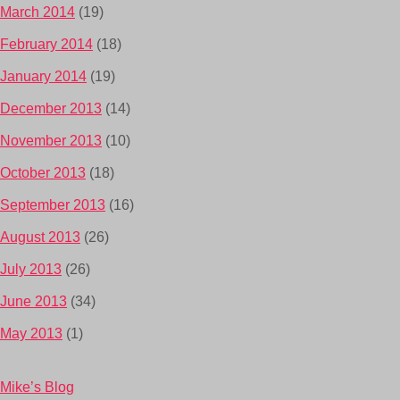
March 2014
(19)
February 2014
(18)
January 2014
(19)
December 2013
(14)
November 2013
(10)
October 2013
(18)
September 2013
(16)
August 2013
(26)
July 2013
(26)
June 2013
(34)
May 2013
(1)
Mike’s Blog