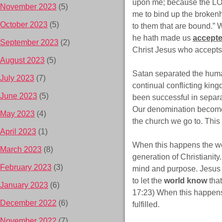
upon me; because the LOR
November 2023
(5)
me to bind up the brokenhe
October 2023
(5)
to them that are bound.” W
he hath made us
accept
September 2023
(2)
Christ Jesus who accepts
August 2023
(5)
Satan separated the human
July 2023
(7)
continual conflicting kin
June 2023
(5)
been successful in separa
Our denomination becomes 
May 2023
(4)
the church we go to. This
April 2023
(1)
When this happens the wor
March 2023
(8)
generation of Christianity
February 2023
(3)
mind and purpose. Jesus p
to let the
world know
that
January 2023
(6)
17:23) When this happens 
December 2022
(6)
fulfilled.
November 2022
(7)