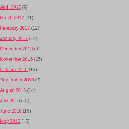
April 2017
(9)
March 2017
(11)
February 2017
(12)
January 2017
(14)
December 2016
(9)
November 2016
(15)
October 2016
(12)
September 2016
(9)
August 2016
(14)
July 2016
(13)
June 2016
(16)
May 2016
(15)