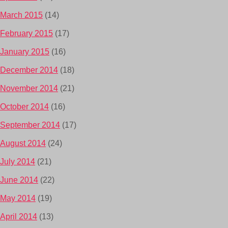
March 2015
(14)
February 2015
(17)
January 2015
(16)
December 2014
(18)
November 2014
(21)
October 2014
(16)
September 2014
(17)
August 2014
(24)
July 2014
(21)
June 2014
(22)
May 2014
(19)
April 2014
(13)