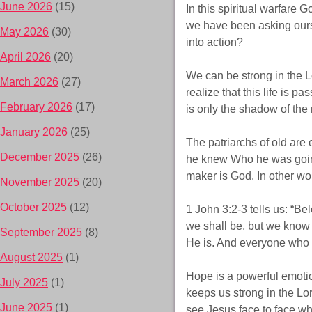
June 2026
(15)
In this spiritual warfare G
we have been asking ours
May 2026
(30)
into action?
April 2026
(20)
We can be strong in the L
March 2026
(27)
realize that this life is p
February 2026
(17)
is only the shadow of the 
January 2026
(25)
The patriarchs of old ar
December 2025
(26)
he knew Who he was going
maker is God. In other wor
November 2025
(20)
October 2025
(12)
1 John 3:2-3 tells us: “B
we shall be, but we know 
September 2025
(8)
He is. And everyone who ha
August 2025
(1)
Hope is a powerful emotio
July 2025
(1)
keeps us strong in the Lord
June 2025
(1)
see Jesus face to face wh