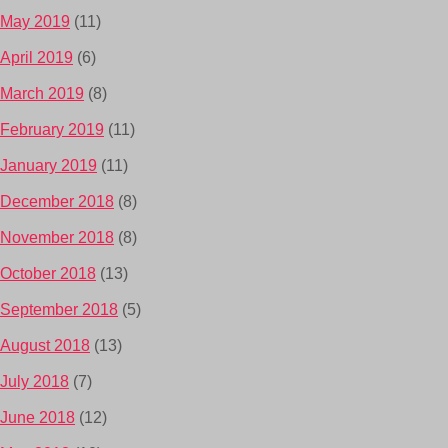
May 2019
(11)
April 2019
(6)
March 2019
(8)
February 2019
(11)
January 2019
(11)
December 2018
(8)
November 2018
(8)
October 2018
(13)
September 2018
(5)
August 2018
(13)
July 2018
(7)
June 2018
(12)