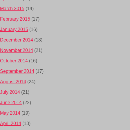
March 2015
(14)
February 2015
(17)
January 2015
(16)
December 2014
(18)
November 2014
(21)
October 2014
(16)
September 2014
(17)
August 2014
(24)
July 2014
(21)
June 2014
(22)
May 2014
(19)
April 2014
(13)