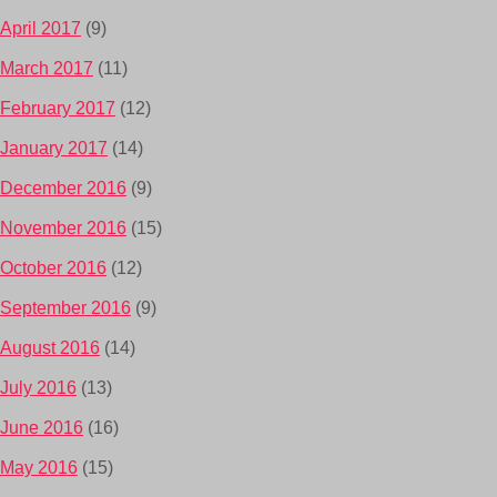
April 2017
(9)
March 2017
(11)
February 2017
(12)
January 2017
(14)
December 2016
(9)
November 2016
(15)
October 2016
(12)
September 2016
(9)
August 2016
(14)
July 2016
(13)
June 2016
(16)
May 2016
(15)