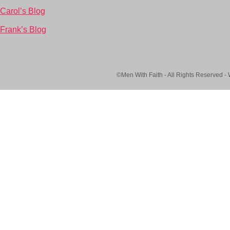
Carol’s Blog
Frank’s Blog
©Men With Faith - All Rights Reserved -