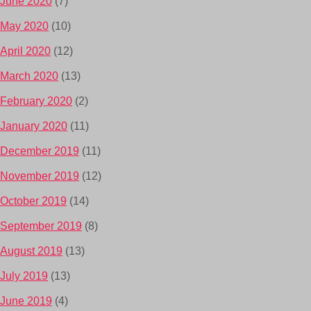
June 2020
(7)
May 2020
(10)
April 2020
(12)
March 2020
(13)
February 2020
(2)
January 2020
(11)
December 2019
(11)
November 2019
(12)
October 2019
(14)
September 2019
(8)
August 2019
(13)
July 2019
(13)
June 2019
(4)