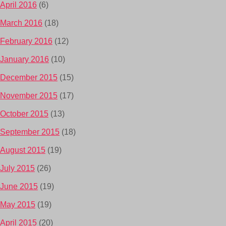
April 2016
(6)
March 2016
(18)
February 2016
(12)
January 2016
(10)
December 2015
(15)
November 2015
(17)
October 2015
(13)
September 2015
(18)
August 2015
(19)
July 2015
(26)
June 2015
(19)
May 2015
(19)
April 2015
(20)