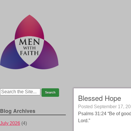
Blessed Hope
Posted
September 17, 2
Blog Archives
Psalms 31:24 “Be of good 
Lord.”
July 2026
(4)