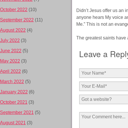
October 2022
(10)
Didn’t Jesus offer us an i
anyone hears My voice and
September 2022
(11)
Me.” This is not an evang
August 2022
(4)
The greatest saints have 
July 2022
(3)
Leave a Repl
June 2022
(5)
May 2022
(3)
April 2022
(6)
March 2022
(5)
January 2022
(6)
October 2021
(3)
September 2021
(5)
August 2021
(3)