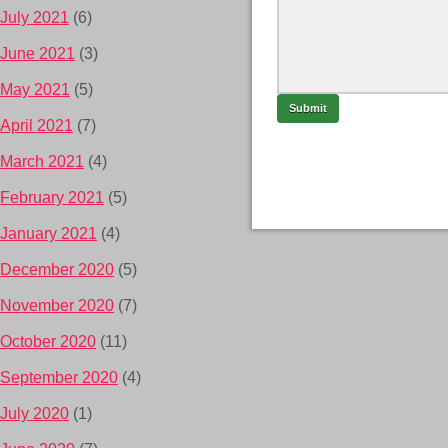
July 2021
(6)
June 2021
(3)
May 2021
(5)
April 2021
(7)
March 2021
(4)
February 2021
(5)
January 2021
(4)
December 2020
(5)
November 2020
(7)
October 2020
(11)
September 2020
(4)
July 2020
(1)