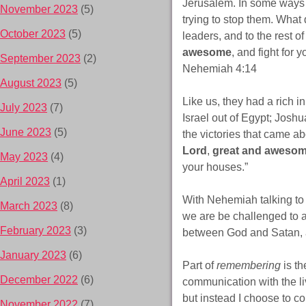
Jerusalem. In some ways
November 2023
(5)
trying to stop them. What
October 2023
(5)
leaders, and to the rest o
awesome
, and fight for
September 2023
(2)
Nehemiah 4:14
August 2023
(5)
Like us, they had a rich i
July 2023
(7)
Israel out of Egypt; Josh
June 2023
(5)
the victories that came 
Lord
,
great and awesom
May 2023
(4)
your houses.”
April 2023
(1)
With Nehemiah talking to 
March 2023
(8)
we are be challenged to a
February 2023
(3)
between God and Satan, a
January 2023
(6)
Part of
remembering
is th
December 2022
(6)
communication with the liv
but instead I choose to 
November 2022
(7)