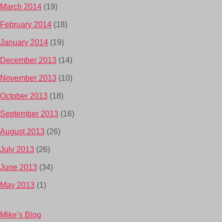
March 2014
(19)
February 2014
(18)
January 2014
(19)
December 2013
(14)
November 2013
(10)
October 2013
(18)
September 2013
(16)
August 2013
(26)
July 2013
(26)
June 2013
(34)
May 2013
(1)
Mike’s Blog