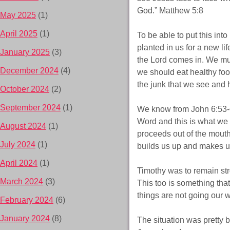
God.” Matthew 5:8
May 2025
(1)
April 2025
(1)
To be able to put this in
planted in us for a new li
January 2025
(3)
the Lord comes in. We must
December 2024
(4)
we should eat healthy foo
the junk that we see and
October 2024
(2)
September 2024
(1)
We know from John 6:53-6
Word and this is what we 
August 2024
(1)
proceeds out of the mout
July 2024
(1)
builds us up and makes us
April 2024
(1)
Timothy was to remain str
March 2024
(3)
This too is something tha
things are not going our 
February 2024
(6)
January 2024
(8)
The situation was pretty 