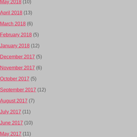
May 2018
(10)
April 2018
(13)
March 2018
(6)
February 2018
(5)
January 2018
(12)
December 2017
(5)
November 2017
(6)
October 2017
(5)
September 2017
(12)
August 2017
(7)
July 2017
(11)
June 2017
(10)
May 2017
(11)