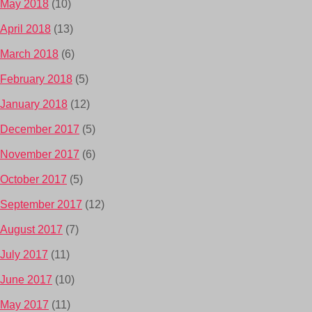
May 2018
(10)
April 2018
(13)
March 2018
(6)
February 2018
(5)
January 2018
(12)
December 2017
(5)
November 2017
(6)
October 2017
(5)
September 2017
(12)
August 2017
(7)
July 2017
(11)
June 2017
(10)
May 2017
(11)