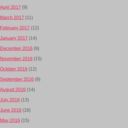
April 2017
(9)
March 2017
(11)
February 2017
(12)
January 2017
(14)
December 2016
(9)
November 2016
(15)
October 2016
(12)
September 2016
(9)
August 2016
(14)
July 2016
(13)
June 2016
(16)
May 2016
(15)