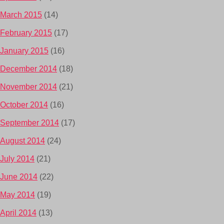
March 2015
(14)
February 2015
(17)
January 2015
(16)
December 2014
(18)
November 2014
(21)
October 2014
(16)
September 2014
(17)
August 2014
(24)
July 2014
(21)
June 2014
(22)
May 2014
(19)
April 2014
(13)