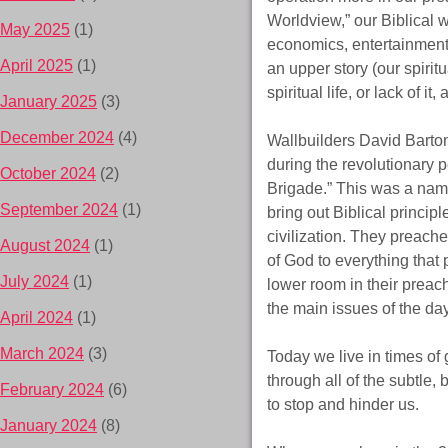
Worldview,” our Biblical w
May 2025
(1)
economics, entertainment,
April 2025
(1)
an upper story (our spiritu
spiritual life, or lack of it
January 2025
(3)
December 2024
(4)
Wallbuilders David Barton
during the revolutionary
October 2024
(2)
Brigade.” This was a name 
September 2024
(1)
bring out Biblical princip
civilization. They preach
August 2024
(1)
of God to everything that 
July 2024
(1)
lower room in their preac
the main issues of the day
April 2024
(1)
March 2024
(3)
Today we live in times of
through all of the subtle,
February 2024
(6)
to stop and hinder us.
January 2024
(8)