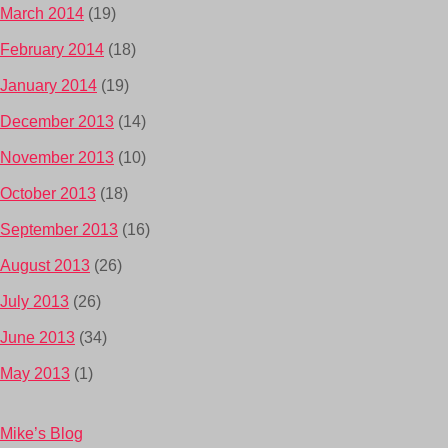
March 2014
(19)
February 2014
(18)
January 2014
(19)
December 2013
(14)
November 2013
(10)
October 2013
(18)
September 2013
(16)
August 2013
(26)
July 2013
(26)
June 2013
(34)
May 2013
(1)
Mike’s Blog