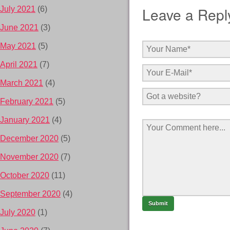
Leave a Repl
July 2021
(6)
June 2021
(3)
May 2021
(5)
April 2021
(7)
March 2021
(4)
February 2021
(5)
January 2021
(4)
December 2020
(5)
November 2020
(7)
October 2020
(11)
September 2020
(4)
July 2020
(1)