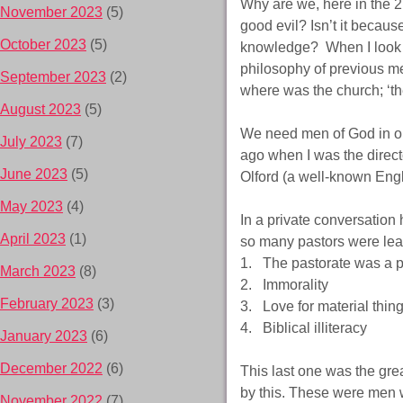
Why are we, here in the 
November 2023
(5)
good evil? Isn’t it beca
October 2023
(5)
knowledge? When I look b
philosophy of previous me
September 2023
(2)
where was the church; ‘the
August 2023
(5)
We need men of God in our
July 2023
(7)
ago when I was the direc
June 2023
(5)
Olford (a well-known Engl
May 2023
(4)
In a private conversation
April 2023
(1)
so many pastors were lea
1. The pastorate was a pr
March 2023
(8)
2. Immorality
February 2023
(3)
3. Love for material thin
4. Biblical illiteracy
January 2023
(6)
December 2022
(6)
This last one was the gre
by this. These were men 
November 2022
(7)