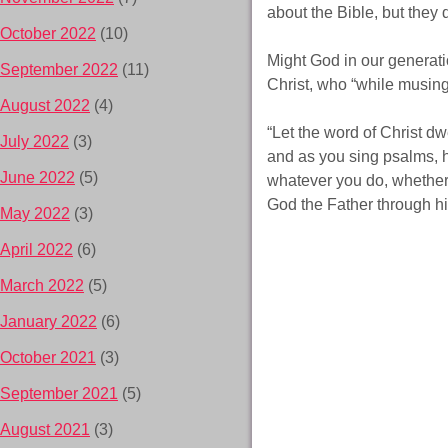
about the Bible, but they
October 2022
(10)
Might God in our generat
September 2022
(11)
Christ, who “while musing
August 2022
(4)
“Let the word of Christ d
July 2022
(3)
and as you sing psalms, h
June 2022
(5)
whatever you do, whether i
God the Father through h
May 2022
(3)
April 2022
(6)
March 2022
(5)
January 2022
(6)
October 2021
(3)
September 2021
(5)
August 2021
(3)