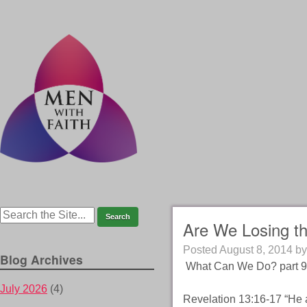
Are We Losing t
Posted
August 8, 2014
b
Blog Archives
What Can We Do? part 9
July 2026
(4)
Revelation 13:16-17 “He a