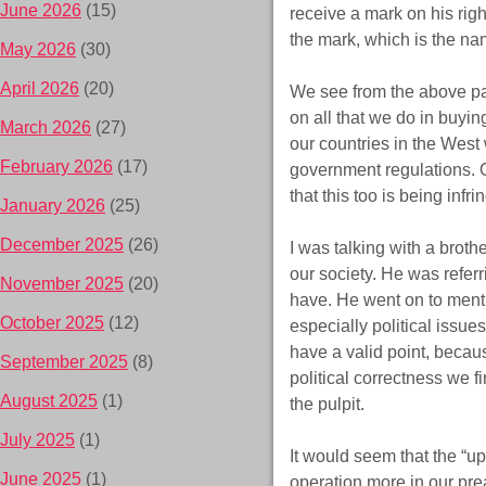
June 2026
(15)
receive a mark on his righ
the mark, which is the na
May 2026
(30)
April 2026
(20)
We see from the above pas
on all that we do in buyin
March 2026
(27)
our countries in the West 
February 2026
(17)
government regulations. O
that this too is being infr
January 2026
(25)
December 2025
(26)
I was talking with a brot
our society. He was refer
November 2025
(20)
have. He went on to menti
October 2025
(12)
especially political issues
have a valid point, becau
September 2025
(8)
political correctness we f
August 2025
(1)
the pulpit.
July 2025
(1)
It would seem that the “u
June 2025
(1)
operation more in our prea