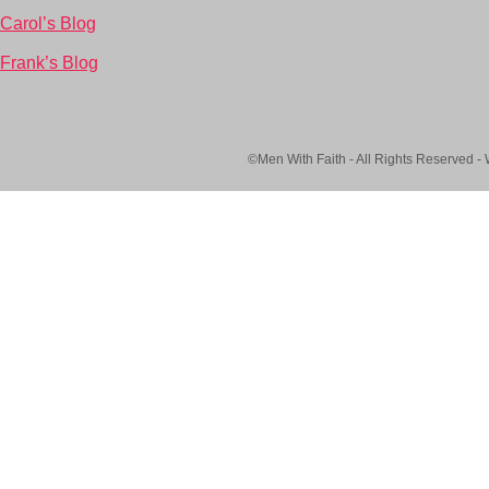
Carol’s Blog
Frank’s Blog
©Men With Faith - All Rights Reserved -