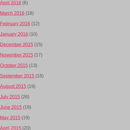
April 2016
(6)
March 2016
(18)
February 2016
(12)
January 2016
(10)
December 2015
(15)
November 2015
(17)
October 2015
(13)
September 2015
(18)
August 2015
(19)
July 2015
(26)
June 2015
(19)
May 2015
(19)
April 2015
(20)