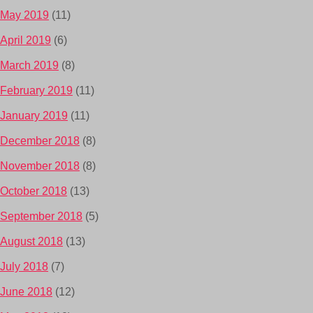
May 2019
(11)
April 2019
(6)
March 2019
(8)
February 2019
(11)
January 2019
(11)
December 2018
(8)
November 2018
(8)
October 2018
(13)
September 2018
(5)
August 2018
(13)
July 2018
(7)
June 2018
(12)