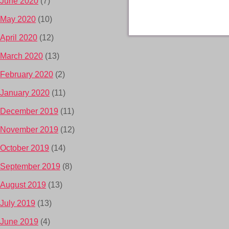
June 2020
(7)
May 2020
(10)
April 2020
(12)
March 2020
(13)
February 2020
(2)
January 2020
(11)
December 2019
(11)
November 2019
(12)
October 2019
(14)
September 2019
(8)
August 2019
(13)
July 2019
(13)
June 2019
(4)