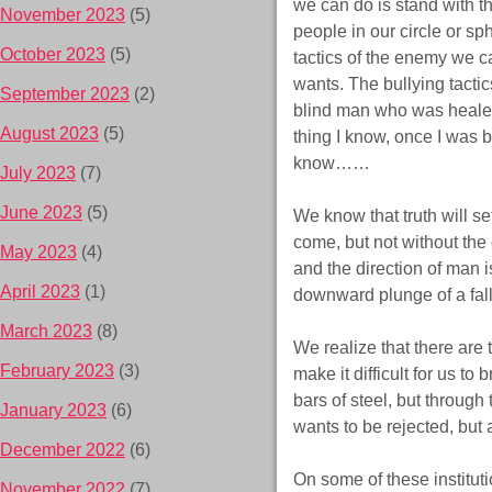
we can do is stand with t
November 2023
(5)
people in our circle or s
October 2023
(5)
tactics of the enemy we ca
wants. The bullying tactic
September 2023
(2)
blind man who was healed.
August 2023
(5)
thing I know, once I was b
know……
July 2023
(7)
June 2023
(5)
We know that truth will se
come, but not without the 
May 2023
(4)
and the direction of man 
April 2023
(1)
downward plunge of a fal
March 2023
(8)
We realize that there are t
February 2023
(3)
make it difficult for us to
bars of steel, but throu
January 2023
(6)
wants to be rejected, but
December 2022
(6)
On some of these instituti
November 2022
(7)