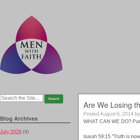
Are We Losing t
Posted
August 6, 2014
b
Blog Archives
WHAT CAN WE DO? Part
July 2026
(4)
Isaiah 59:15 “Truth is n