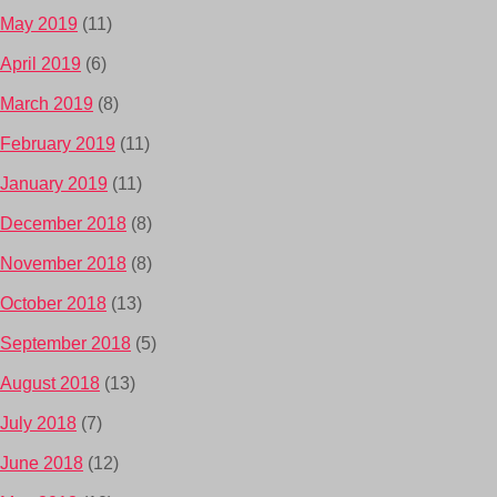
May 2019
(11)
April 2019
(6)
March 2019
(8)
February 2019
(11)
January 2019
(11)
December 2018
(8)
November 2018
(8)
October 2018
(13)
September 2018
(5)
August 2018
(13)
July 2018
(7)
June 2018
(12)