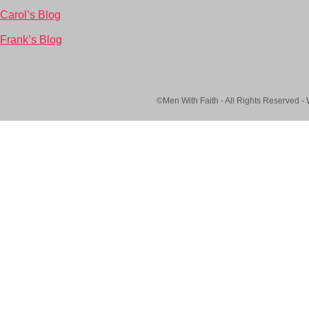
Carol’s Blog
Frank’s Blog
©Men With Faith - All Rights Reserved -