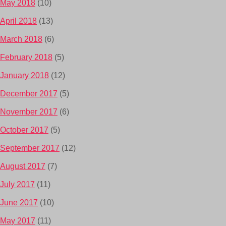
May 2018
(10)
April 2018
(13)
March 2018
(6)
February 2018
(5)
January 2018
(12)
December 2017
(5)
November 2017
(6)
October 2017
(5)
September 2017
(12)
August 2017
(7)
July 2017
(11)
June 2017
(10)
May 2017
(11)