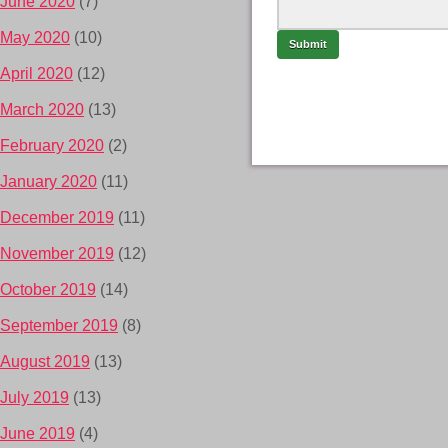
June 2020
(7)
May 2020
(10)
April 2020
(12)
March 2020
(13)
February 2020
(2)
January 2020
(11)
December 2019
(11)
November 2019
(12)
October 2019
(14)
September 2019
(8)
August 2019
(13)
July 2019
(13)
June 2019
(4)