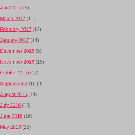
April 2017
(9)
March 2017
(11)
February 2017
(12)
January 2017
(14)
December 2016
(9)
November 2016
(15)
October 2016
(12)
September 2016
(9)
August 2016
(14)
July 2016
(13)
June 2016
(16)
May 2016
(15)