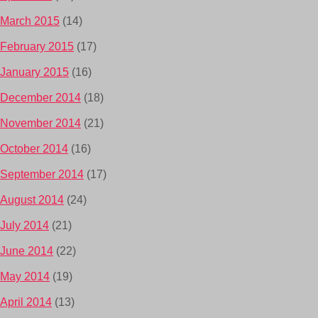
March 2015
(14)
February 2015
(17)
January 2015
(16)
December 2014
(18)
November 2014
(21)
October 2014
(16)
September 2014
(17)
August 2014
(24)
July 2014
(21)
June 2014
(22)
May 2014
(19)
April 2014
(13)