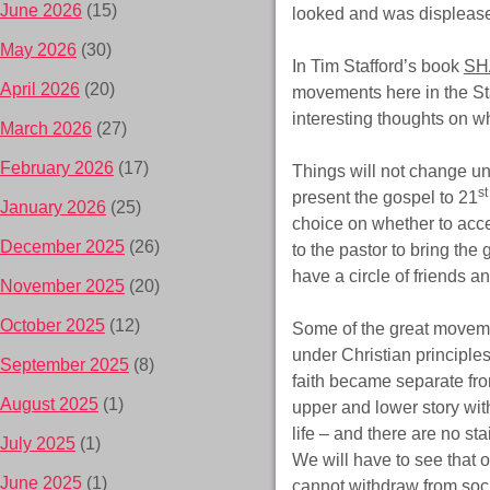
June 2026
(15)
looked and was displeased
May 2026
(30)
In Tim Stafford’s book
SH
April 2026
(20)
movements here in the Sta
interesting thoughts on w
March 2026
(27)
February 2026
(17)
Things will not change un
st
present the gospel to 21
January 2026
(25)
choice on whether to accep
December 2025
(26)
to the pastor to bring the
have a circle of friends a
November 2025
(20)
October 2025
(12)
Some of the great moveme
under Christian principle
September 2025
(8)
faith became separate fro
August 2025
(1)
upper and lower story with
life – and there are no st
July 2025
(1)
We will have to see that o
June 2025
(1)
cannot withdraw from soci