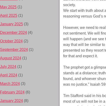
society.
May 2025
(1)
We start with truth about 
April 2025
(1)
reasoning versus God’s re
January 2025
(3)
However, we need to reali
December 2024
(4)
not sentiment. We will find
will happen (and we see th
October 2024
(2)
way that will be similar t
September 2024
(1)
presented so they resort t
for that and expect it.
August 2024
(1)
July 2024
(1)
The prophet got a glimpse
stands at a distance; trut
April 2024
(1)
found, and whoever shuns
March 2024
(3)
was no justice.” Isaiah 5
February 2024
(6)
Tim Stafford said in his 
January 2024
(8)
most of us will not be in 