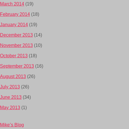
March 2014
(19)
February 2014
(18)
January 2014
(19)
December 2013
(14)
November 2013
(10)
October 2013
(18)
September 2013
(16)
August 2013
(26)
July 2013
(26)
June 2013
(34)
May 2013
(1)
Mike’s Blog