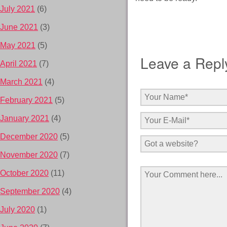
July 2021
(6)
June 2021
(3)
May 2021
(5)
Leave a Repl
April 2021
(7)
March 2021
(4)
February 2021
(5)
January 2021
(4)
December 2020
(5)
November 2020
(7)
October 2020
(11)
September 2020
(4)
July 2020
(1)