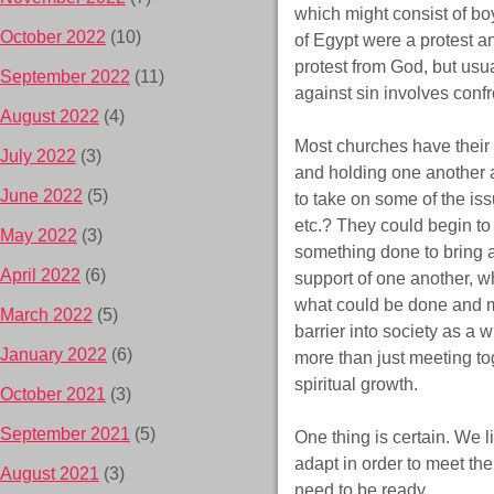
which might consist of boy
October 2022
(10)
of Egypt were a protest an
protest from God, but usu
September 2022
(11)
against sin involves confr
August 2022
(4)
Most churches have their 
July 2022
(3)
and holding one another a
June 2022
(5)
to take on some of the iss
etc.? They could begin to
May 2022
(3)
something done to bring 
April 2022
(6)
support of one another, wh
what could be done and mo
March 2022
(5)
barrier into society as a 
January 2022
(6)
more than just meeting t
spiritual growth.
October 2021
(3)
September 2021
(5)
One thing is certain. We l
adapt in order to meet th
August 2021
(3)
need to be ready.