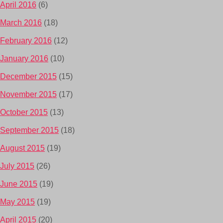
April 2016
(6)
March 2016
(18)
February 2016
(12)
January 2016
(10)
December 2015
(15)
November 2015
(17)
October 2015
(13)
September 2015
(18)
August 2015
(19)
July 2015
(26)
June 2015
(19)
May 2015
(19)
April 2015
(20)