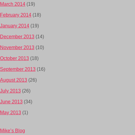
March 2014
(19)
February 2014
(18)
January 2014
(19)
December 2013
(14)
November 2013
(10)
October 2013
(18)
September 2013
(16)
August 2013
(26)
July 2013
(26)
June 2013
(34)
May 2013
(1)
Mike’s Blog