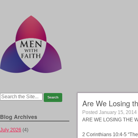
Are We Losing t
Posted
January 15, 2014
Blog Archives
ARE WE LOSING THE WE
July 2026
(4)
2 Corinthians 10:4-5 “The