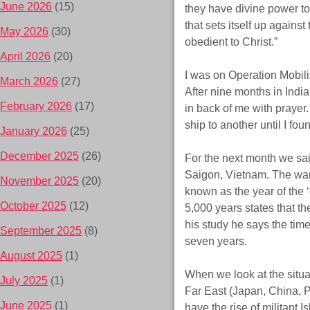
June 2026
(15)
they have divine power t
that sets itself up agains
May 2026
(30)
obedient to Christ.”
April 2026
(20)
I was on Operation Mobiliza
March 2026
(27)
After nine months in Indi
February 2026
(17)
in back of me with prayer
ship to another until I fo
January 2026
(25)
December 2025
(26)
For the next month we sa
Saigon, Vietnam. The war
November 2025
(20)
known as the year of the 
October 2025
(12)
5,000 years states that t
his study he says the time 
September 2025
(8)
seven years.
August 2025
(1)
When we look at the situat
July 2025
(1)
Far East (Japan, China, Ph
June 2025
(1)
have the rise of militant 