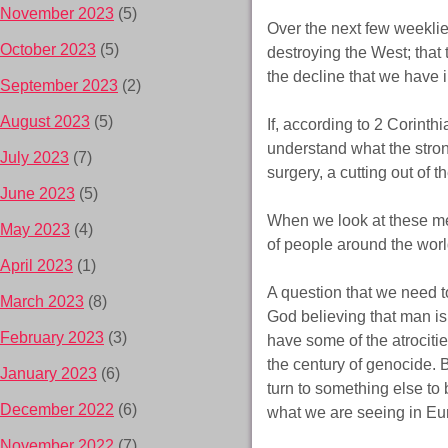
November 2023
(5)
Over the next few weekli
October 2023
(5)
destroying the West; that 
the decline that we have 
September 2023
(2)
August 2023
(5)
If, according to 2 Corinth
understand what the stro
July 2023
(7)
surgery, a cutting out of t
June 2023
(5)
When we look at these me
May 2023
(4)
of people around the world
April 2023
(1)
A question that we need t
March 2023
(8)
God believing that man i
February 2023
(3)
have some of the atrocitie
the century of genocide.
January 2023
(6)
turn to something else to 
December 2022
(6)
what we are seeing in Eu
November 2022
(7)