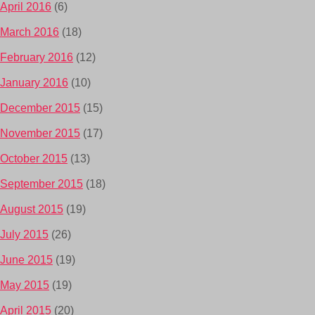
April 2016
(6)
March 2016
(18)
February 2016
(12)
January 2016
(10)
December 2015
(15)
November 2015
(17)
October 2015
(13)
September 2015
(18)
August 2015
(19)
July 2015
(26)
June 2015
(19)
May 2015
(19)
April 2015
(20)