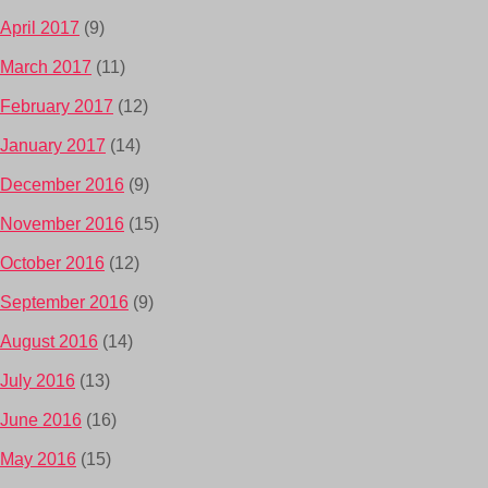
April 2017
(9)
March 2017
(11)
February 2017
(12)
January 2017
(14)
December 2016
(9)
November 2016
(15)
October 2016
(12)
September 2016
(9)
August 2016
(14)
July 2016
(13)
June 2016
(16)
May 2016
(15)