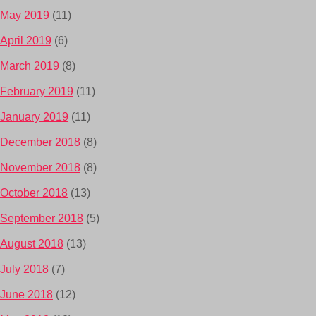
May 2019
(11)
April 2019
(6)
March 2019
(8)
February 2019
(11)
January 2019
(11)
December 2018
(8)
November 2018
(8)
October 2018
(13)
September 2018
(5)
August 2018
(13)
July 2018
(7)
June 2018
(12)