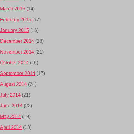
March 2015
(14)
February 2015
(17)
January 2015
(16)
December 2014
(18)
November 2014
(21)
October 2014
(16)
September 2014
(17)
August 2014
(24)
July 2014
(21)
June 2014
(22)
May 2014
(19)
April 2014
(13)