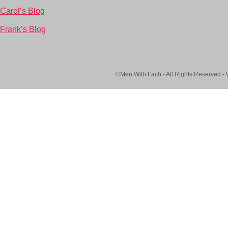
Carol’s Blog
Frank’s Blog
©Men With Faith - All Rights Reserved -