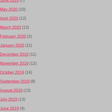
June 2020
(7)
May 2020
(10)
April 2020
(12)
March 2020
(13)
February 2020
(2)
January 2020
(11)
December 2019
(11)
November 2019
(12)
October 2019
(14)
September 2019
(8)
August 2019
(13)
July 2019
(13)
June 2019
(4)