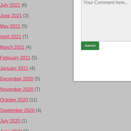
July 2021
(6)
June 2021
(3)
May 2021
(5)
April 2021
(7)
March 2021
(4)
February 2021
(5)
January 2021
(4)
December 2020
(5)
November 2020
(7)
October 2020
(11)
September 2020
(4)
July 2020
(1)