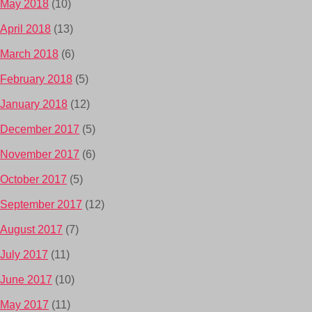
May 2018
(10)
April 2018
(13)
March 2018
(6)
February 2018
(5)
January 2018
(12)
December 2017
(5)
November 2017
(6)
October 2017
(5)
September 2017
(12)
August 2017
(7)
July 2017
(11)
June 2017
(10)
May 2017
(11)