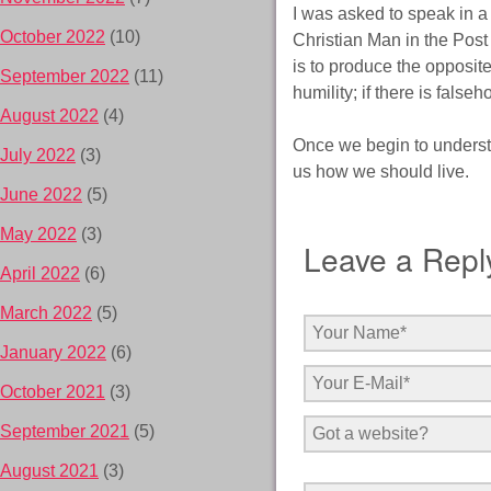
I was asked to speak in a
October 2022
(10)
Christian Man in the Post 
is to produce the opposite 
September 2022
(11)
humility; if there is false
August 2022
(4)
Once we begin to understa
July 2022
(3)
us how we should live.
June 2022
(5)
May 2022
(3)
Leave a Repl
April 2022
(6)
March 2022
(5)
January 2022
(6)
October 2021
(3)
September 2021
(5)
August 2021
(3)