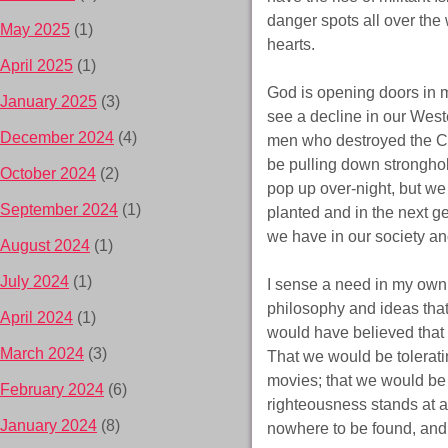
danger spots all over the
May 2025
(1)
hearts.
April 2025
(1)
God is opening doors in m
January 2025
(3)
see a decline in our Wes
December 2024
(4)
men who destroyed the Ch
be pulling down stronghol
October 2024
(2)
pop up over-night, but we 
September 2024
(1)
planted and in the next ge
we have in our society an
August 2024
(1)
July 2024
(1)
I sense a need in my own l
philosophy and ideas that
April 2024
(1)
would have believed that
March 2024
(3)
That we would be tolerati
movies; that we would be i
February 2024
(6)
righteousness stands at a 
January 2024
(8)
nowhere to be found, and