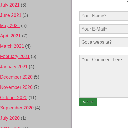
July 2021
(6)
June 2021
(3)
May 2021
(5)
April 2021
(7)
March 2021
(4)
February 2021
(5)
January 2021
(4)
December 2020
(5)
November 2020
(7)
October 2020
(11)
September 2020
(4)
July 2020
(1)