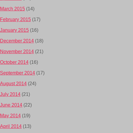
March 2015
(14)
February 2015
(17)
January 2015
(16)
December 2014
(18)
November 2014
(21)
October 2014
(16)
September 2014
(17)
August 2014
(24)
July 2014
(21)
June 2014
(22)
May 2014
(19)
April 2014
(13)