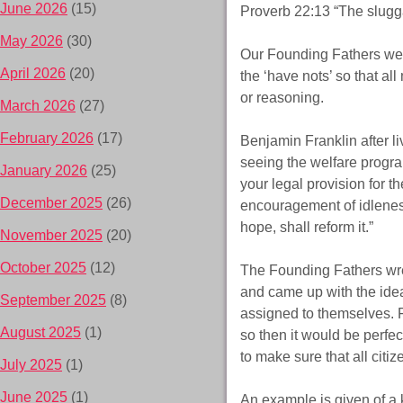
June 2026
(15)
Proverb 22:13 “The sluggard
May 2026
(30)
Our Founding Fathers were
April 2026
(20)
the ‘have nots’ so that al
or reasoning.
March 2026
(27)
February 2026
(17)
Benjamin Franklin after l
seeing the welfare progra
January 2026
(25)
your legal provision for th
December 2025
(26)
encouragement of idlenes
hope, shall reform it.”
November 2025
(20)
October 2025
(12)
The Founding Fathers wre
and came up with the ide
September 2025
(8)
assigned to themselves. Fo
August 2025
(1)
so then it would be perfec
to make sure that all citiz
July 2025
(1)
June 2025
(1)
An example is given of a 