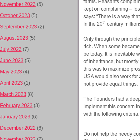
farms. Peasants complained
November 2023
(5)
kept on complaining – lost
October 2023
(5)
says: “There is a way that
th
In the 20
century million
September 2023
(2)
August 2023
(5)
Only through the principle
rich. When some became ve
July 2023
(7)
be today. It is inevitabl
June 2023
(5)
of inheritance, but mostl
this was to maximize pro
May 2023
(4)
USA would also work for a
April 2023
(1)
not provide equal things.
March 2023
(8)
The Founders had a deep 
February 2023
(3)
implement this concern in
with the following criteria.
January 2023
(6)
December 2022
(6)
Do not help the needy com
November 2022
(7)