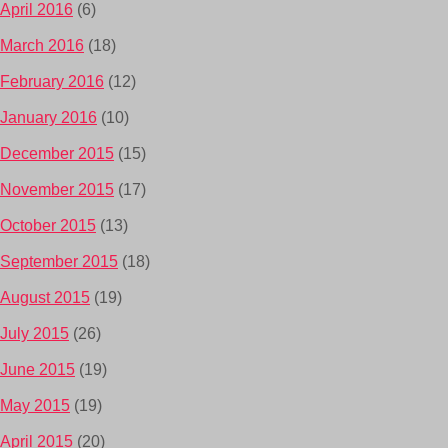
April 2016
(6)
March 2016
(18)
February 2016
(12)
January 2016
(10)
December 2015
(15)
November 2015
(17)
October 2015
(13)
September 2015
(18)
August 2015
(19)
July 2015
(26)
June 2015
(19)
May 2015
(19)
April 2015
(20)