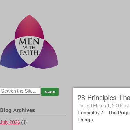
28 Principles Th
Posted
March 1, 2016
by
Blog Archives
Principle #7 – The Prop
Things
.
July 2026
(4)