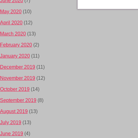
June 2020
(7)
May 2020
(10)
April 2020
(12)
March 2020
(13)
February 2020
(2)
January 2020
(11)
December 2019
(11)
November 2019
(12)
October 2019
(14)
September 2019
(8)
August 2019
(13)
July 2019
(13)
June 2019
(4)