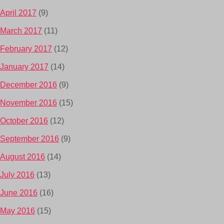
April 2017
(9)
March 2017
(11)
February 2017
(12)
January 2017
(14)
December 2016
(9)
November 2016
(15)
October 2016
(12)
September 2016
(9)
August 2016
(14)
July 2016
(13)
June 2016
(16)
May 2016
(15)