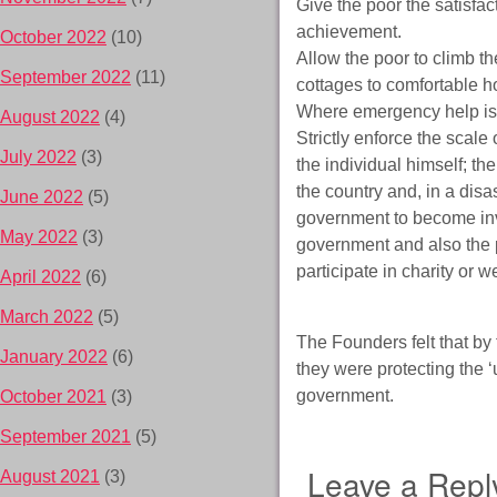
Give the poor the satisfa
achievement.
October 2022
(10)
Allow the poor to climb th
September 2022
(11)
cottages to comfortable h
Where emergency help is p
August 2022
(4)
Strictly enforce the scale o
July 2022
(3)
the individual himself; th
the country and, in a dis
June 2022
(5)
government to become invo
May 2022
(3)
government and also the po
participate in charity or we
April 2022
(6)
March 2022
(5)
The Founders felt that by 
January 2022
(6)
they were protecting the ‘
government.
October 2021
(3)
September 2021
(5)
Leave a Repl
August 2021
(3)