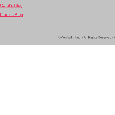
Carol’s Blog
Frank’s Blog
©Men With Faith - All Rights Reserved -