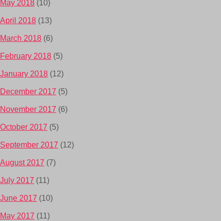
May 2018
(10)
April 2018
(13)
March 2018
(6)
February 2018
(5)
January 2018
(12)
December 2017
(5)
November 2017
(6)
October 2017
(5)
September 2017
(12)
August 2017
(7)
July 2017
(11)
June 2017
(10)
May 2017
(11)