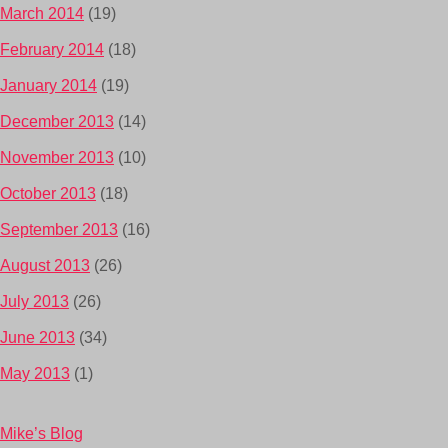
March 2014
(19)
February 2014
(18)
January 2014
(19)
December 2013
(14)
November 2013
(10)
October 2013
(18)
September 2013
(16)
August 2013
(26)
July 2013
(26)
June 2013
(34)
May 2013
(1)
Mike’s Blog