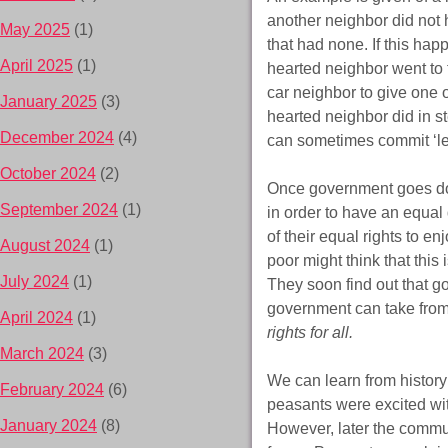
another neighbor did not 
May 2025
(1)
that had none. If this hap
April 2025
(1)
hearted neighbor went to 
car neighbor to give one of
January 2025
(3)
hearted neighbor did in st
December 2024
(4)
can sometimes commit ‘le
October 2024
(2)
Once government goes down
September 2024
(1)
in order to have an equal
of their equal rights to en
August 2024
(1)
poor might think that thi
July 2024
(1)
They soon find out that go
government can take from t
April 2024
(1)
rights for all.
March 2024
(3)
We can learn from histor
February 2024
(6)
peasants were excited wit
January 2024
(8)
However, later the commun