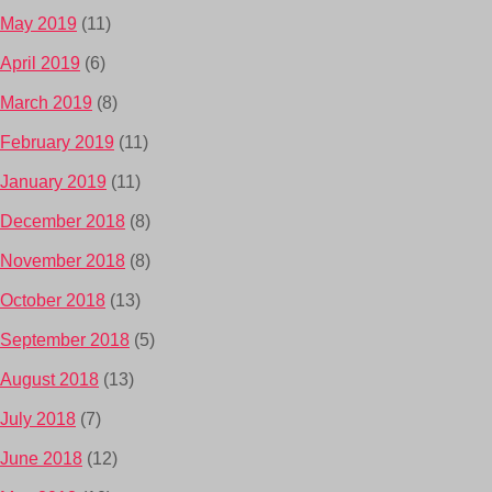
May 2019
(11)
April 2019
(6)
March 2019
(8)
February 2019
(11)
January 2019
(11)
December 2018
(8)
November 2018
(8)
October 2018
(13)
September 2018
(5)
August 2018
(13)
July 2018
(7)
June 2018
(12)