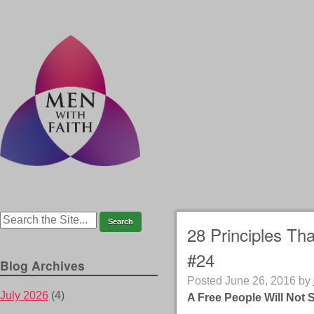
28 Principles Th
#24
Blog Archives
Posted
June 26, 2016
by
July 2026
(4)
A Free People Will Not 