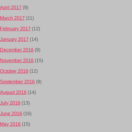
April 2017
(9)
March 2017
(11)
February 2017
(12)
January 2017
(14)
December 2016
(9)
November 2016
(15)
October 2016
(12)
September 2016
(9)
August 2016
(14)
July 2016
(13)
June 2016
(16)
May 2016
(15)