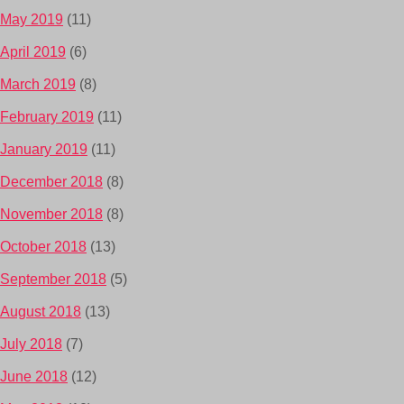
May 2019
(11)
April 2019
(6)
March 2019
(8)
February 2019
(11)
January 2019
(11)
December 2018
(8)
November 2018
(8)
October 2018
(13)
September 2018
(5)
August 2018
(13)
July 2018
(7)
June 2018
(12)