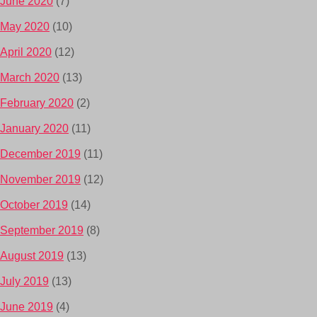
June 2020
(7)
May 2020
(10)
April 2020
(12)
March 2020
(13)
February 2020
(2)
January 2020
(11)
December 2019
(11)
November 2019
(12)
October 2019
(14)
September 2019
(8)
August 2019
(13)
July 2019
(13)
June 2019
(4)