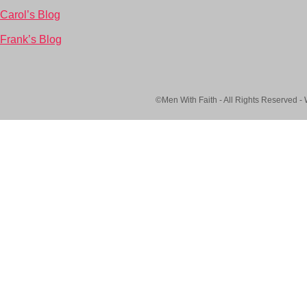
Carol’s Blog
Frank’s Blog
©Men With Faith - All Rights Reserved -