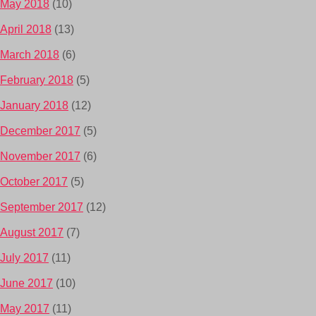
May 2018
(10)
April 2018
(13)
March 2018
(6)
February 2018
(5)
January 2018
(12)
December 2017
(5)
November 2017
(6)
October 2017
(5)
September 2017
(12)
August 2017
(7)
July 2017
(11)
June 2017
(10)
May 2017
(11)