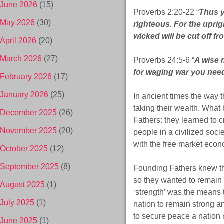
June 2026
(15)
Proverbs 2:20-22 “
Thus y
May 2026
(30)
righteous. For the uprigh
wicked will be cut off fr
April 2026
(20)
March 2026
(27)
Proverbs 24:5-6 “
A wise 
for waging war you need
February 2026
(17)
January 2026
(25)
In ancient times the way
taking their wealth. What
December 2025
(26)
Fathers: they learned to 
November 2025
(20)
people in a civilized soci
with the free market econo
October 2025
(12)
September 2025
(8)
Founding Fathers knew th
so they wanted to remain 
August 2025
(1)
‘strength’ was the means 
July 2025
(1)
nation to remain strong a
to secure peace a nation
June 2025
(1)