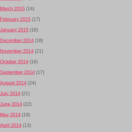
March 2015
(14)
February 2015
(17)
January 2015
(16)
December 2014
(18)
November 2014
(21)
October 2014
(16)
September 2014
(17)
August 2014
(24)
July 2014
(21)
June 2014
(22)
May 2014
(19)
April 2014
(13)