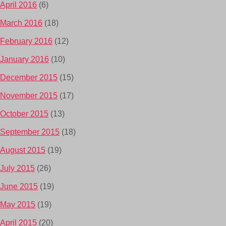
April 2016
(6)
March 2016
(18)
February 2016
(12)
January 2016
(10)
December 2015
(15)
November 2015
(17)
October 2015
(13)
September 2015
(18)
August 2015
(19)
July 2015
(26)
June 2015
(19)
May 2015
(19)
April 2015
(20)