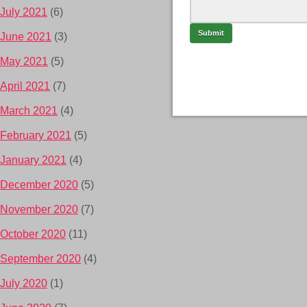
July 2021
(6)
June 2021
(3)
May 2021
(5)
April 2021
(7)
March 2021
(4)
February 2021
(5)
January 2021
(4)
December 2020
(5)
November 2020
(7)
October 2020
(11)
September 2020
(4)
July 2020
(1)