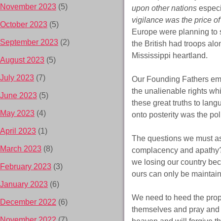
November 2023
(5)
upon other nations
especi
vigilance was the price o
October 2023
(5)
Europe were planning to s
September 2023
(2)
the British had troops alo
Mississippi heartland.
August 2023
(5)
July 2023
(7)
Our Founding Fathers emp
the unalienable rights wh
June 2023
(5)
these great truths to lan
May 2023
(4)
onto posterity was the pol
April 2023
(1)
The questions we must as
March 2023
(8)
complacency and apathy? 
we losing our country be
February 2023
(3)
ours can only be maintai
January 2023
(6)
We need to heed the prop
December 2022
(6)
themselves and pray and s
November 2022
(7)