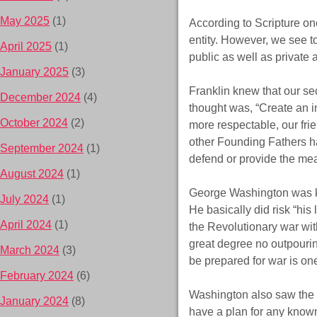
May 2025
(1)
According to Scripture one
entity. However, we see to
April 2025
(1)
public as well as private
January 2025
(3)
Franklin knew that our se
December 2024
(4)
thought was, “Create an in
October 2024
(2)
more respectable, our fri
other Founding Fathers ha
September 2024
(1)
defend or provide the mea
August 2024
(1)
George Washington was know
July 2024
(1)
He basically did risk “his 
April 2024
(1)
the Revolutionary war wit
great degree no outpourin
March 2024
(3)
be prepared for war is on
February 2024
(6)
Washington also saw the n
January 2024
(8)
have a plan for any known