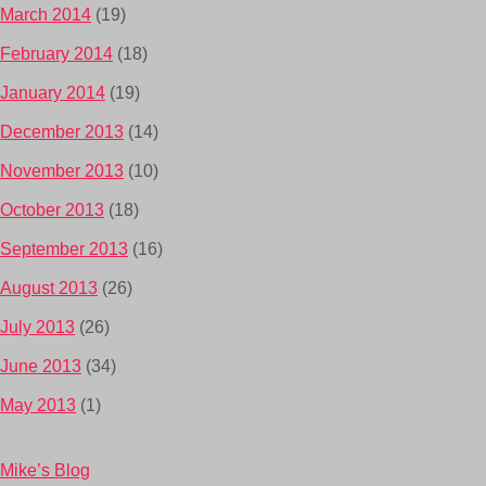
March 2014
(19)
February 2014
(18)
January 2014
(19)
December 2013
(14)
November 2013
(10)
October 2013
(18)
September 2013
(16)
August 2013
(26)
July 2013
(26)
June 2013
(34)
May 2013
(1)
Mike’s Blog