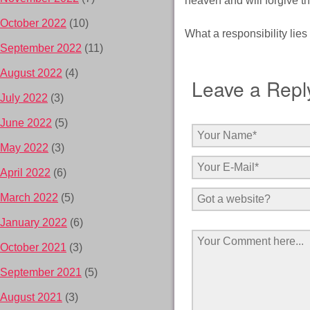
heaven and will forgive the
October 2022
(10)
What a responsibility lies
September 2022
(11)
August 2022
(4)
Leave a Repl
July 2022
(3)
June 2022
(5)
May 2022
(3)
April 2022
(6)
March 2022
(5)
January 2022
(6)
October 2021
(3)
September 2021
(5)
August 2021
(3)