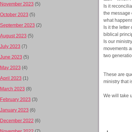
November 2023
(5)
Is it reconcil
the message o
October 2023
(5)
what happens 
September 2023
(2)
Is it the lette
biblical prin
August 2023
(5)
Is our minist
July 2023
(7)
movements and
two generati
June 2023
(5)
May 2023
(4)
These are que
April 2023
(1)
ministry that 
March 2023
(8)
We will take u
February 2023
(3)
January 2023
(6)
December 2022
(6)
November 2022
(7)