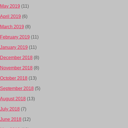
May 2019
(11)
April 2019
(6)
March 2019
(8)
February 2019
(11)
January 2019
(11)
December 2018
(8)
November 2018
(8)
October 2018
(13)
September 2018
(5)
August 2018
(13)
July 2018
(7)
June 2018
(12)