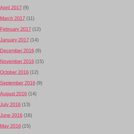
April 2017
(9)
March 2017
(11)
February 2017
(12)
January 2017
(14)
December 2016
(9)
November 2016
(15)
October 2016
(12)
September 2016
(9)
August 2016
(14)
July 2016
(13)
June 2016
(16)
May 2016
(15)