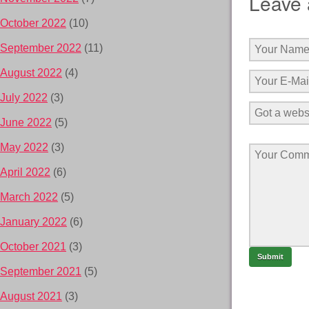
Leave 
October 2022
(10)
September 2022
(11)
August 2022
(4)
July 2022
(3)
June 2022
(5)
May 2022
(3)
April 2022
(6)
March 2022
(5)
January 2022
(6)
October 2021
(3)
September 2021
(5)
August 2021
(3)