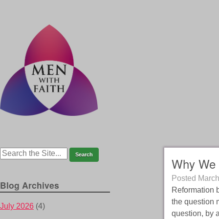
Why We 
Posted
March
Blog Archives
Reformation br
the question 
July 2026
(4)
question, by 