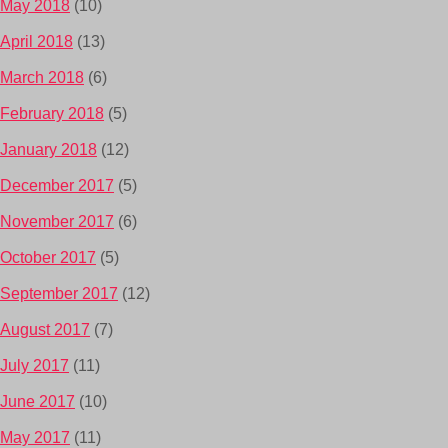
May 2018
(10)
April 2018
(13)
March 2018
(6)
February 2018
(5)
January 2018
(12)
December 2017
(5)
November 2017
(6)
October 2017
(5)
September 2017
(12)
August 2017
(7)
July 2017
(11)
June 2017
(10)
May 2017
(11)