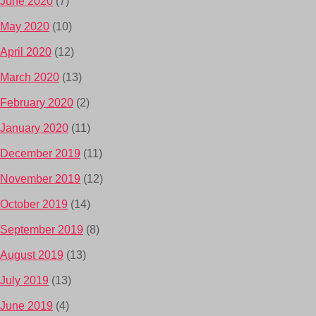
June 2020
(7)
May 2020
(10)
April 2020
(12)
March 2020
(13)
February 2020
(2)
January 2020
(11)
December 2019
(11)
November 2019
(12)
October 2019
(14)
September 2019
(8)
August 2019
(13)
July 2019
(13)
June 2019
(4)