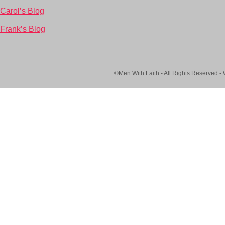
Carol’s Blog
Frank’s Blog
©Men With Faith - All Rights Reserved -