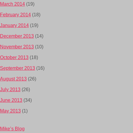
March 2014
(19)
February 2014
(18)
January 2014
(19)
December 2013
(14)
November 2013
(10)
October 2013
(18)
September 2013
(16)
August 2013
(26)
July 2013
(26)
June 2013
(34)
May 2013
(1)
Mike’s Blog