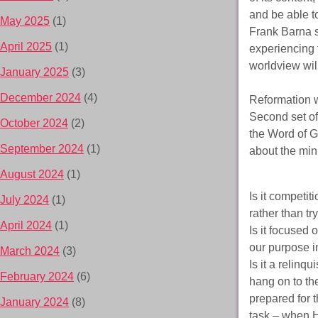
and be able t
May 2025
(1)
Frank Barna s
April 2025
(1)
experiencing t
worldview wil
January 2025
(3)
December 2024
(4)
Reformation wi
Second set of 
October 2024
(2)
the Word of G
September 2024
(1)
about the mini
August 2024
(1)
Is it competi
July 2024
(1)
rather than t
April 2024
(1)
Is it focused
our purpose i
March 2024
(3)
Is it a relinqu
February 2024
(6)
hang on to th
prepared for 
January 2024
(8)
task – when 