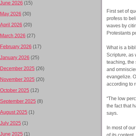
June 2026
(15)
First set of q
May 2026
(30)
profess to be
April 2026
(20)
waves by citin
Protestants p
March 2026
(27)
February 2026
(17)
What is a bibl
Scripture, as 
January 2026
(25)
teaching, the 
December 2025
(26)
and omniscien
evangelize. O
November 2025
(20)
according to 
October 2025
(12)
“The low perce
September 2025
(8)
the fact that 
August 2025
(1)
says.
July 2025
(1)
In most of ou
June 2025
(1)
of its content