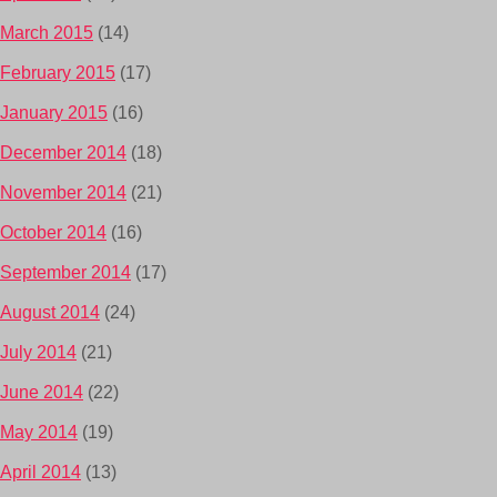
March 2015
(14)
February 2015
(17)
January 2015
(16)
December 2014
(18)
November 2014
(21)
October 2014
(16)
September 2014
(17)
August 2014
(24)
July 2014
(21)
June 2014
(22)
May 2014
(19)
April 2014
(13)