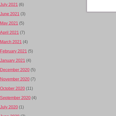
July 2021
(6)
June 2021
(3)
May 2021
(5)
April 2021
(7)
March 2021
(4)
February 2021
(5)
January 2021
(4)
December 2020
(5)
November 2020
(7)
October 2020
(11)
September 2020
(4)
July 2020
(1)