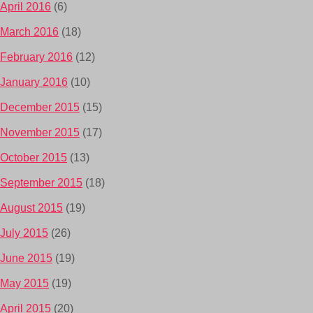
April 2016
(6)
March 2016
(18)
February 2016
(12)
January 2016
(10)
December 2015
(15)
November 2015
(17)
October 2015
(13)
September 2015
(18)
August 2015
(19)
July 2015
(26)
June 2015
(19)
May 2015
(19)
April 2015
(20)