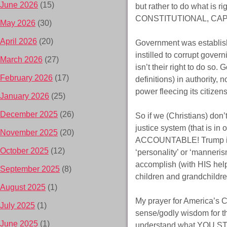
June 2026
(15)
but rather to do what is
CONSTITUTIONAL, CAPIT
May 2026
(30)
April 2026
(20)
Government was establish
instilled to corrupt gover
March 2026
(27)
isn’t their right to do so
February 2026
(17)
definitions) in authority,
power fleecing its citize
January 2026
(25)
December 2025
(26)
So if we (Christians) don’t
justice system (that is 
November 2025
(20)
ACCOUNTABLE! Trump isn’
October 2025
(12)
‘personality’ or ‘manneris
accomplish (with HIS help) 
September 2025
(8)
children and grandchildre
August 2025
(1)
My prayer for America’s C
July 2025
(1)
sense/godly wisdom for th
June 2025
(1)
understand what YOU 