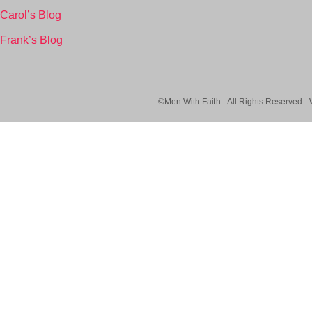
Carol’s Blog
Frank’s Blog
©Men With Faith - All Rights Reserved -