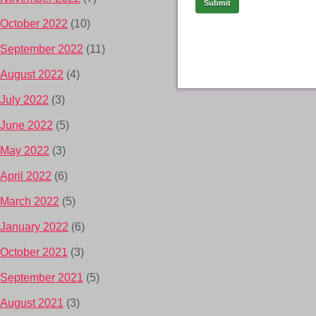
October 2022
(10)
September 2022
(11)
August 2022
(4)
July 2022
(3)
June 2022
(5)
May 2022
(3)
April 2022
(6)
March 2022
(5)
January 2022
(6)
October 2021
(3)
September 2021
(5)
August 2021
(3)