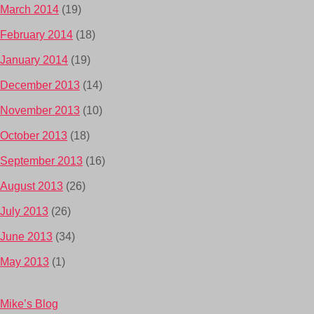
March 2014
(19)
February 2014
(18)
January 2014
(19)
December 2013
(14)
November 2013
(10)
October 2013
(18)
September 2013
(16)
August 2013
(26)
July 2013
(26)
June 2013
(34)
May 2013
(1)
Mike’s Blog