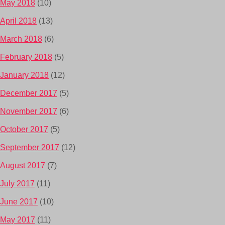
May 2018
(10)
April 2018
(13)
March 2018
(6)
February 2018
(5)
January 2018
(12)
December 2017
(5)
November 2017
(6)
October 2017
(5)
September 2017
(12)
August 2017
(7)
July 2017
(11)
June 2017
(10)
May 2017
(11)