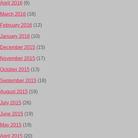
April 2016
(6)
March 2016
(18)
February 2016
(12)
January 2016
(10)
December 2015
(15)
November 2015
(17)
October 2015
(13)
September 2015
(18)
August 2015
(19)
July 2015
(26)
June 2015
(19)
May 2015
(19)
April 2015
(20)