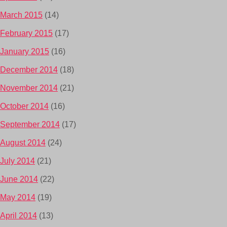
March 2015
(14)
February 2015
(17)
January 2015
(16)
December 2014
(18)
November 2014
(21)
October 2014
(16)
September 2014
(17)
August 2014
(24)
July 2014
(21)
June 2014
(22)
May 2014
(19)
April 2014
(13)