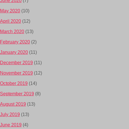
June 2020
(7)
May 2020
(10)
April 2020
(12)
March 2020
(13)
February 2020
(2)
January 2020
(11)
December 2019
(11)
November 2019
(12)
October 2019
(14)
September 2019
(8)
August 2019
(13)
July 2019
(13)
June 2019
(4)