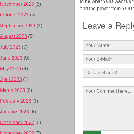
to be what YOU want us to
November 2023
(5)
and the power from YOU to
October 2023
(5)
Leave a Repl
September 2023
(2)
August 2023
(5)
July 2023
(7)
June 2023
(5)
May 2023
(4)
April 2023
(1)
March 2023
(8)
February 2023
(3)
January 2023
(6)
December 2022
(6)
November 2022
(7)