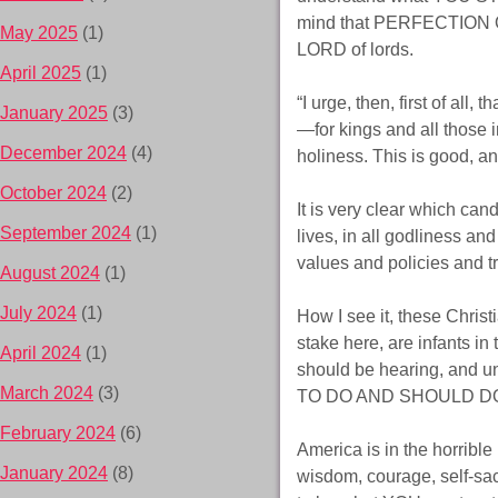
mind that PERFECTION OF
May 2025
(1)
LORD of lords.
April 2025
(1)
“I urge, then, first of all
January 2025
(3)
—for kings and all those i
December 2024
(4)
holiness. This is good, a
October 2024
(2)
It is very clear which can
September 2024
(1)
lives, in all godliness and
values and policies and tr
August 2024
(1)
July 2024
(1)
How I see it, these Christ
stake here, are infants in
April 2024
(1)
should be hearing, and
March 2024
(3)
TO DO AND SHOULD DO – 
February 2024
(6)
America is in the horribl
January 2024
(8)
wisdom, courage, self-sac