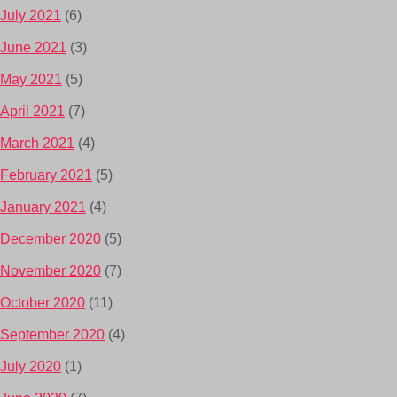
July 2021
(6)
June 2021
(3)
May 2021
(5)
April 2021
(7)
March 2021
(4)
February 2021
(5)
January 2021
(4)
December 2020
(5)
November 2020
(7)
October 2020
(11)
September 2020
(4)
July 2020
(1)