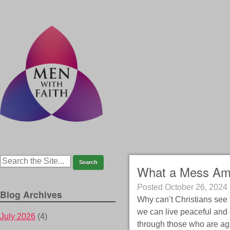
What a Mess Ame
Posted
October 26, 2024
Blog Archives
Why can’t Christians see t
we can live peaceful and 
July 2026
(4)
through those who are ag