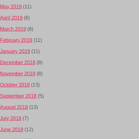
May 2019
(11)
April 2019
(6)
March 2019
(8)
February 2019
(11)
January 2019
(11)
December 2018
(8)
November 2018
(8)
October 2018
(13)
September 2018
(5)
August 2018
(13)
July 2018
(7)
June 2018
(12)