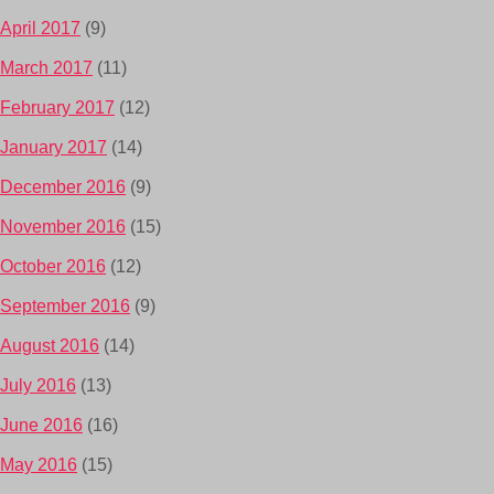
April 2017
(9)
March 2017
(11)
February 2017
(12)
January 2017
(14)
December 2016
(9)
November 2016
(15)
October 2016
(12)
September 2016
(9)
August 2016
(14)
July 2016
(13)
June 2016
(16)
May 2016
(15)