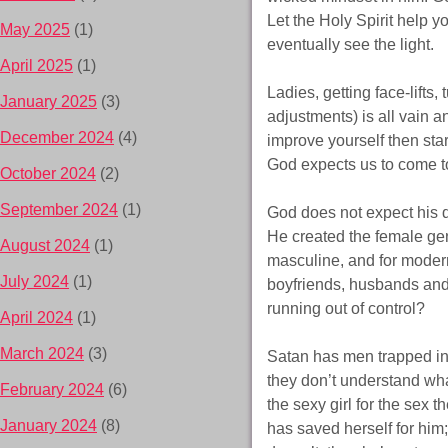
Let the Holy Spirit help y
May 2025
(1)
eventually see the light.
April 2025
(1)
Ladies, getting face-lift
January 2025
(3)
adjustments) is all vain a
December 2024
(4)
improve yourself then sta
God expects us to come to
October 2024
(2)
September 2024
(1)
God does not expect his d
He created the female gen
August 2024
(1)
masculine, and for moder
July 2024
(1)
boyfriends, husbands and
running out of control?
April 2024
(1)
March 2024
(3)
Satan has men trapped in
they don’t understand what
February 2024
(6)
the sexy girl for the sex
January 2024
(8)
has saved herself for him;