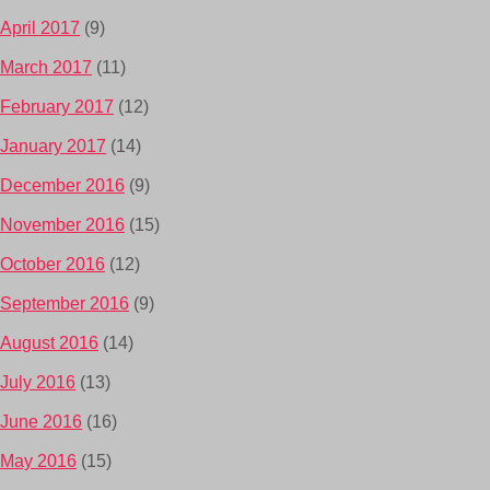
April 2017
(9)
March 2017
(11)
February 2017
(12)
January 2017
(14)
December 2016
(9)
November 2016
(15)
October 2016
(12)
September 2016
(9)
August 2016
(14)
July 2016
(13)
June 2016
(16)
May 2016
(15)