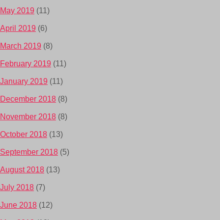
May 2019
(11)
April 2019
(6)
March 2019
(8)
February 2019
(11)
January 2019
(11)
December 2018
(8)
November 2018
(8)
October 2018
(13)
September 2018
(5)
August 2018
(13)
July 2018
(7)
June 2018
(12)