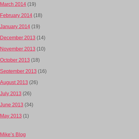
March 2014
(19)
February 2014
(18)
January 2014
(19)
December 2013
(14)
November 2013
(10)
October 2013
(18)
September 2013
(16)
August 2013
(26)
July 2013
(26)
June 2013
(34)
May 2013
(1)
Mike’s Blog