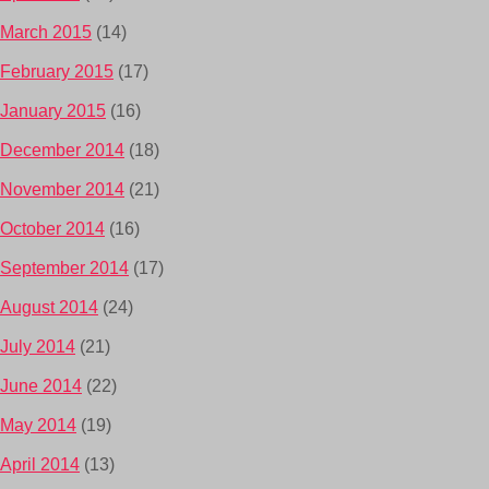
March 2015
(14)
February 2015
(17)
January 2015
(16)
December 2014
(18)
November 2014
(21)
October 2014
(16)
September 2014
(17)
August 2014
(24)
July 2014
(21)
June 2014
(22)
May 2014
(19)
April 2014
(13)