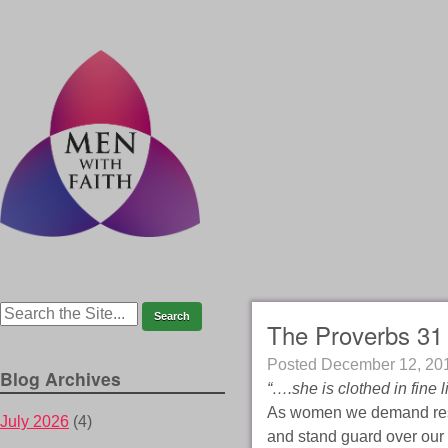
The Proverbs 31
Posted
December 12, 20
Blog Archives
“….she is clothed in fine 
As women we demand resp
July 2026
(4)
and stand guard over our 