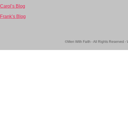
Carol’s Blog
Frank’s Blog
©Men With Faith - All Rights Reserved -