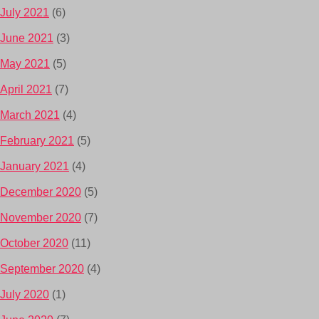
July 2021
(6)
June 2021
(3)
May 2021
(5)
April 2021
(7)
March 2021
(4)
February 2021
(5)
January 2021
(4)
December 2020
(5)
November 2020
(7)
October 2020
(11)
September 2020
(4)
July 2020
(1)