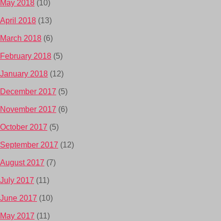
May 2018
(10)
April 2018
(13)
March 2018
(6)
February 2018
(5)
January 2018
(12)
December 2017
(5)
November 2017
(6)
October 2017
(5)
September 2017
(12)
August 2017
(7)
July 2017
(11)
June 2017
(10)
May 2017
(11)