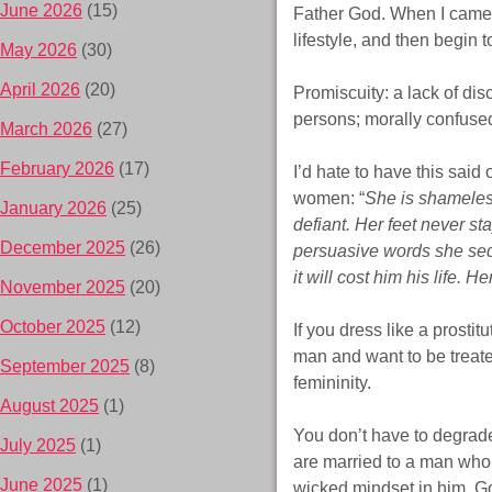
June 2026
(15)
Father God. When I came 
lifestyle, and then begin t
May 2026
(30)
April 2026
(20)
Promiscuity: a lack of dis
persons; morally confuse
March 2026
(27)
February 2026
(17)
I’d hate to have this sai
women: “
She is shameless
January 2026
(25)
defiant. Her feet never st
December 2025
(26)
persuasive words she sedu
it will cost him his life.
November 2025
(20)
October 2025
(12)
If you dress like a prostit
man and want to be treate
September 2025
(8)
femininity.
August 2025
(1)
You don’t have to degrade 
July 2025
(1)
are married to a man who 
June 2025
(1)
wicked mindset in him. Go