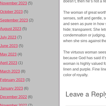
doesn’t, then he’s not a r
November 2023
(5)
October 2023
(5)
The woman of great worth
senses, soft and gentle, s
September 2023
(2)
and seen as pure in how s
August 2023
(5)
hide; transparent. She le
condemnation or judging. 
July 2023
(7)
when she sins against th
June 2023
(5)
The virtuous woman sees 
May 2023
(4)
because God has said it’
April 2023
(1)
woman is highly valued fo
linen and purple. Fine lin
March 2023
(8)
color of royalty.
February 2023
(3)
January 2023
(6)
Leave a Repl
December 2022
(6)
November 2022
(7)