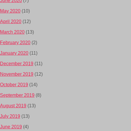
June 2020
(7)
May 2020
(10)
April 2020
(12)
March 2020
(13)
February 2020
(2)
January 2020
(11)
December 2019
(11)
November 2019
(12)
October 2019
(14)
September 2019
(8)
August 2019
(13)
July 2019
(13)
June 2019
(4)