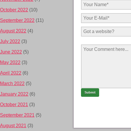
October 2022
(10)
September 2022
(11)
August 2022
(4)
July 2022
(3)
June 2022
(5)
May 2022
(3)
April 2022
(6)
March 2022
(5)
January 2022
(6)
October 2021
(3)
September 2021
(5)
August 2021
(3)