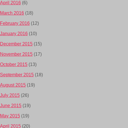
April 2016
(6)
March 2016
(18)
February 2016
(12)
January 2016
(10)
December 2015
(15)
November 2015
(17)
October 2015
(13)
September 2015
(18)
August 2015
(19)
July 2015
(26)
June 2015
(19)
May 2015
(19)
April 2015
(20)