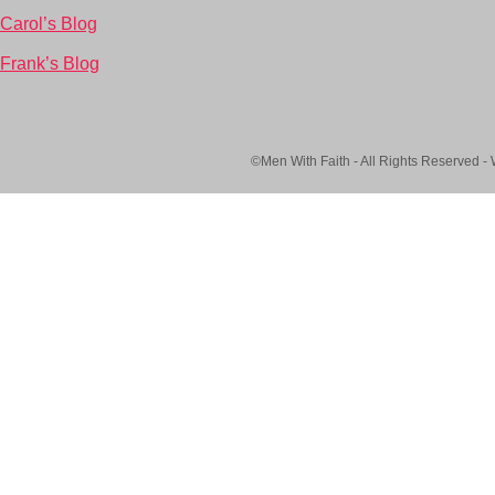
Carol’s Blog
Frank’s Blog
©Men With Faith - All Rights Reserved -