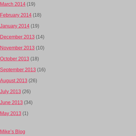
March 2014
(19)
February 2014
(18)
January 2014
(19)
December 2013
(14)
November 2013
(10)
October 2013
(18)
September 2013
(16)
August 2013
(26)
July 2013
(26)
June 2013
(34)
May 2013
(1)
Mike’s Blog