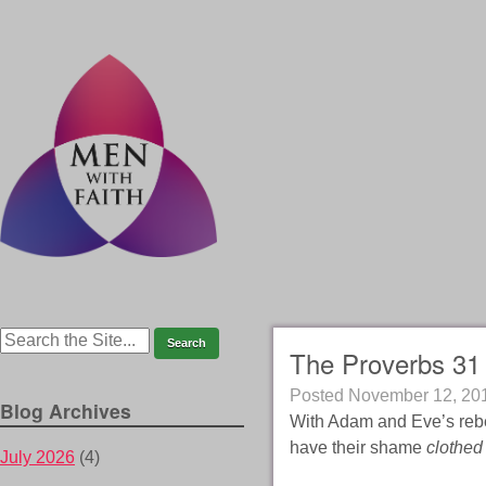
The Proverbs 31 
Posted
November 12, 20
Blog Archives
With Adam and Eve’s rebe
have their shame
clothed
July 2026
(4)