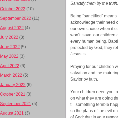
Sanctify them by the truth;
October 2022
(10)
Being “sanctified” means t
September 2022
(11)
acknowledge their need o
August 2022
(4)
our own choice when it com
won’t ‘save’ our children 
July 2022
(3)
every human being. Baptiz
June 2022
(5)
protected by God; they ret
Jesus is.
May 2022
(3)
April 2022
(6)
Praying for our children 
salvation and the maturing
March 2022
(5)
Savior by faith.
January 2022
(6)
Your children need you t
October 2021
(3)
on what they are going th
September 2021
(5)
till something terrible h
so the plans of the evil o
August 2021
(3)
of God; that is
your
respons