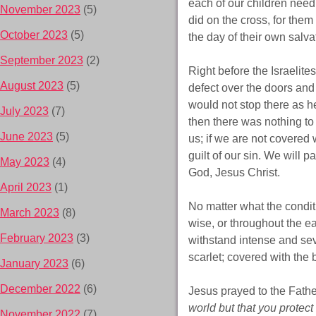
each of our children need 
November 2023
(5)
did on the cross, for them
October 2023
(5)
the day of their own salvat
September 2023
(2)
Right before the Israelite
August 2023
(5)
defect over the doors and
would not stop there as he
July 2023
(7)
then there was nothing t
June 2023
(5)
us; if we are not covered 
guilt of our sin. We will 
May 2023
(4)
God, Jesus Christ.
April 2023
(1)
No matter what the condit
March 2023
(8)
wise, or throughout the e
February 2023
(3)
withstand intense and sev
scarlet; covered with the
January 2023
(6)
December 2022
(6)
Jesus prayed to the Fathe
world but that you protect 
November 2022
(7)