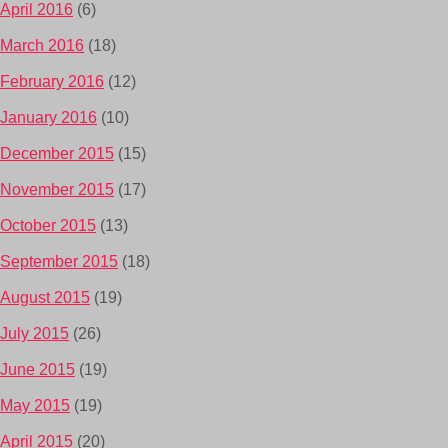
April 2016
(6)
March 2016
(18)
February 2016
(12)
January 2016
(10)
December 2015
(15)
November 2015
(17)
October 2015
(13)
September 2015
(18)
August 2015
(19)
July 2015
(26)
June 2015
(19)
May 2015
(19)
April 2015
(20)