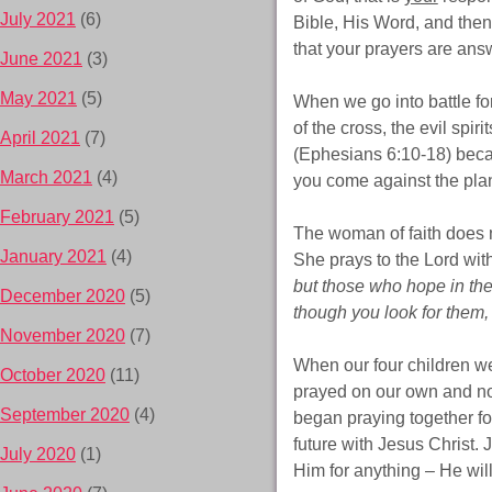
July 2021
(6)
Bible, His Word, and then
that your prayers are ans
June 2021
(3)
May 2021
(5)
When we go into battle fo
of the cross, the evil spir
April 2021
(7)
(Ephesians 6:10-18) becau
March 2021
(4)
you come against the plan
February 2021
(5)
The woman of faith does n
January 2021
(4)
She prays to the Lord wit
but those who hope in the 
December 2020
(5)
though you look for them, 
November 2020
(7)
When our four children w
October 2020
(11)
prayed on our own and no
September 2020
(4)
began praying together for
future with Jesus Christ.
July 2020
(1)
Him for anything – He wil