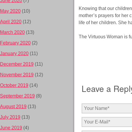
June 2020
(7)
Knowing that our children 
May 2020
(10)
mother’s prayers for her 
April 2020
(12)
life of her children. She h
March 2020
(13)
The Virtuous Woman is ful
February 2020
(2)
January 2020
(11)
December 2019
(11)
November 2019
(12)
Leave a Repl
October 2019
(14)
September 2019
(8)
August 2019
(13)
July 2019
(13)
June 2019
(4)