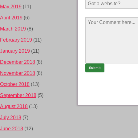
May 2019
(11)
April 2019
(6)
March 2019
(8)
February 2019
(11)
January 2019
(11)
December 2018
(8)
November 2018
(8)
October 2018
(13)
September 2018
(5)
August 2018
(13)
July 2018
(7)
June 2018
(12)