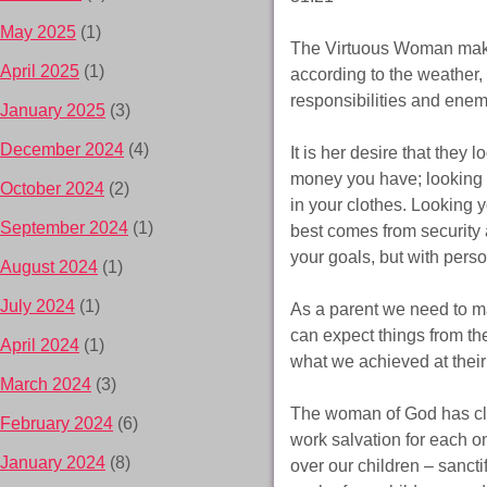
May 2025
(1)
The Virtuous Woman makes
April 2025
(1)
according to the weather, 
responsibilities and enem
January 2025
(3)
December 2024
(4)
It is her desire that they 
money you have; looking y
October 2024
(2)
in your clothes. Looking 
September 2024
(1)
best comes from security 
your goals, but with perso
August 2024
(1)
July 2024
(1)
As a parent we need to ma
can expect things from them
April 2024
(1)
what we achieved at their
March 2024
(3)
The woman of God has clot
February 2024
(6)
work salvation for each o
January 2024
(8)
over our children – sancti