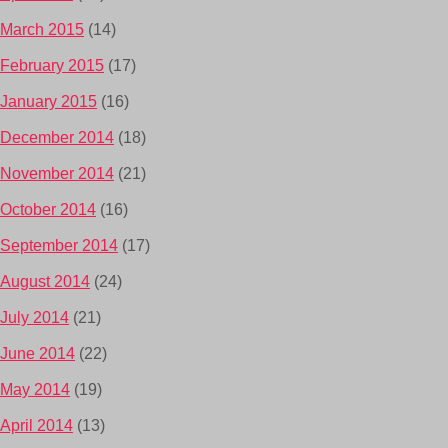
March 2015
(14)
February 2015
(17)
January 2015
(16)
December 2014
(18)
November 2014
(21)
October 2014
(16)
September 2014
(17)
August 2014
(24)
July 2014
(21)
June 2014
(22)
May 2014
(19)
April 2014
(13)