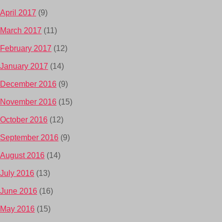
April 2017
(9)
March 2017
(11)
February 2017
(12)
January 2017
(14)
December 2016
(9)
November 2016
(15)
October 2016
(12)
September 2016
(9)
August 2016
(14)
July 2016
(13)
June 2016
(16)
May 2016
(15)