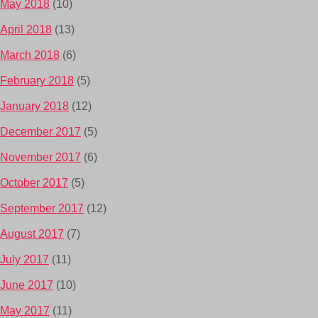
May 2018
(10)
April 2018
(13)
March 2018
(6)
February 2018
(5)
January 2018
(12)
December 2017
(5)
November 2017
(6)
October 2017
(5)
September 2017
(12)
August 2017
(7)
July 2017
(11)
June 2017
(10)
May 2017
(11)