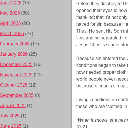
June 2026
(15)
Before they disobeyed Go
opened their eyes to how 
May 2026
(30)
mankind; that it’s not onl
April 2026
(20)
hatred for sin because H
Thus, He sent His Son int
March 2026
(27)
sins and be separated from
February 2026
(17)
Jesus Christ’s scarlet bl
January 2026
(25)
Because sin entered the 
December 2025
(26)
conditions began to take t
now needed proper clothin
November 2025
(20)
world people never needed
October 2025
(12)
because of man’s sin nat
September 2025
(8)
Living conditions on eart
August 2025
(1)
those who are “clothed in
July 2025
(1)
“When it snows, she has no
June 2025
(1)
31:21