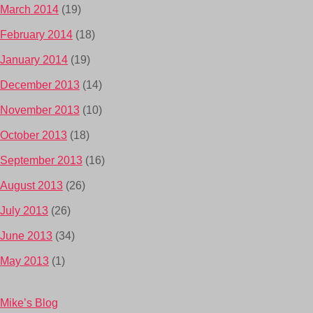
March 2014
(19)
February 2014
(18)
January 2014
(19)
December 2013
(14)
November 2013
(10)
October 2013
(18)
September 2013
(16)
August 2013
(26)
July 2013
(26)
June 2013
(34)
May 2013
(1)
Mike’s Blog