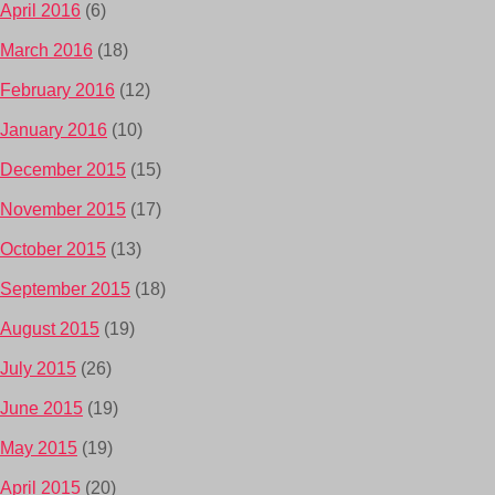
April 2016
(6)
March 2016
(18)
February 2016
(12)
January 2016
(10)
December 2015
(15)
November 2015
(17)
October 2015
(13)
September 2015
(18)
August 2015
(19)
July 2015
(26)
June 2015
(19)
May 2015
(19)
April 2015
(20)