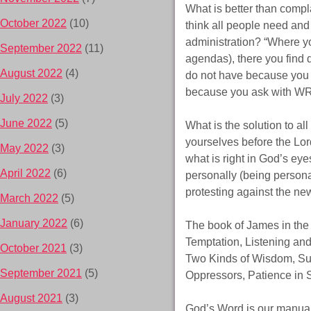
What is better than compla
October 2022
(10)
think all people need an
administration? “Where y
September 2022
(11)
agendas), there you find d
August 2022
(4)
do not have because you
because you ask with WR
July 2022
(3)
June 2022
(5)
What is the solution to a
yourselves before the Lord
May 2022
(3)
what is right in God’s eye
April 2022
(6)
personally (being persona
protesting against the n
March 2022
(5)
January 2022
(6)
The book of James in the 
Temptation, Listening a
October 2021
(3)
Two Kinds of Wisdom, Sub
September 2021
(5)
Oppressors, Patience in
August 2021
(3)
God’s Word is our manual f