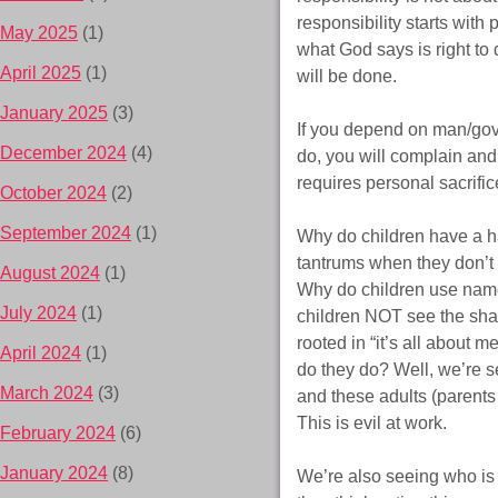
responsibility starts with
May 2025
(1)
what God says is right to 
April 2025
(1)
will be done.
January 2025
(3)
If you depend on man/go
December 2024
(4)
do, you will complain and
requires personal sacrific
October 2024
(2)
September 2024
(1)
Why do children have a ha
tantrums when they don’t 
August 2024
(1)
Why do children use name
July 2024
(1)
children NOT see the sha
rooted in “it’s all about 
April 2024
(1)
do they do? Well, we’re se
March 2024
(3)
and these adults (parents 
This is evil at work.
February 2024
(6)
January 2024
(8)
We’re also seeing who is g