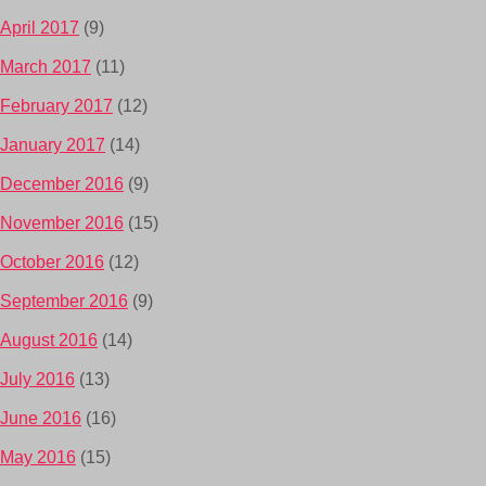
April 2017
(9)
March 2017
(11)
February 2017
(12)
January 2017
(14)
December 2016
(9)
November 2016
(15)
October 2016
(12)
September 2016
(9)
August 2016
(14)
July 2016
(13)
June 2016
(16)
May 2016
(15)