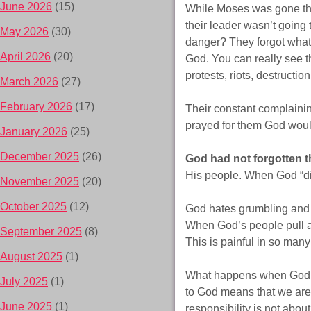
June 2026
(15)
While Moses was gone the 
their leader wasn’t going
May 2026
(30)
danger? They forgot what 
April 2026
(20)
God. You can really see t
protests, riots, destructio
March 2026
(27)
February 2026
(17)
Their constant complainin
prayed for them God would
January 2026
(25)
December 2025
(26)
God had not forgotten t
His people. When God “d
November 2025
(20)
October 2025
(12)
God hates grumbling and c
When God’s people pull a
September 2025
(8)
This is painful in so man
August 2025
(1)
What happens when God fi
July 2025
(1)
to God means that we are
June 2025
(1)
responsibility is not abou