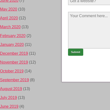
June 2020
(7)
May 2020
(10)
April 2020
(12)
March 2020
(13)
February 2020
(2)
January 2020
(11)
December 2019
(11)
November 2019
(12)
October 2019
(14)
September 2019
(8)
August 2019
(13)
July 2019
(13)
June 2019
(4)