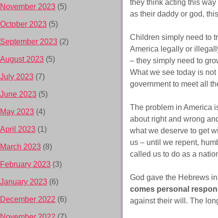
they think acting this wa
November 2023
(5)
as their daddy or god, this
October 2023
(5)
Children simply need to tr
September 2023
(2)
America legally or illegal
August 2023
(5)
– they simply need to gro
What we see today is not 
July 2023
(7)
government to meet all the
June 2023
(5)
The problem in America i
May 2023
(4)
about right and wrong and
April 2023
(1)
what we deserve to get wit
us – until we repent, hum
March 2023
(8)
called us to do as a nation
February 2023
(3)
God gave the Hebrews in 
January 2023
(6)
comes personal responsi
December 2022
(6)
against their will. The lon
November 2022
(7)