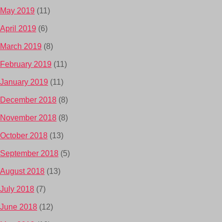
May 2019
(11)
April 2019
(6)
March 2019
(8)
February 2019
(11)
January 2019
(11)
December 2018
(8)
November 2018
(8)
October 2018
(13)
September 2018
(5)
August 2018
(13)
July 2018
(7)
June 2018
(12)