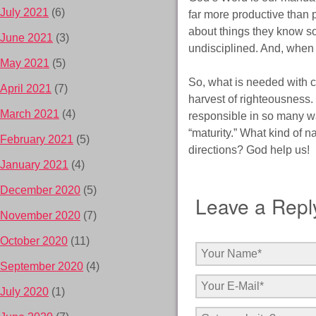
July 2021
(6)
far more productive than p
about things they know so 
June 2021
(3)
undisciplined. And, when t
May 2021
(5)
So, what is needed with chi
April 2021
(7)
harvest of righteousness.
March 2021
(4)
responsible in so many way
“maturity.” What kind of n
February 2021
(5)
directions? God help us!
January 2021
(4)
December 2020
(5)
Leave a Repl
November 2020
(7)
October 2020
(11)
September 2020
(4)
July 2020
(1)