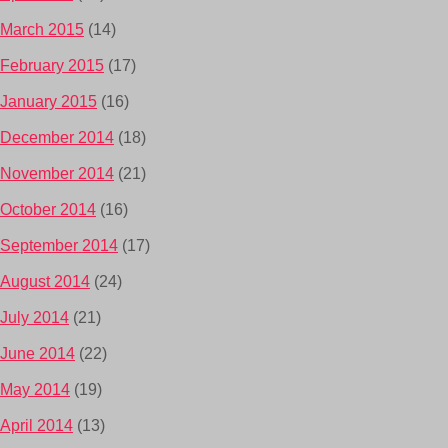
March 2015
(14)
February 2015
(17)
January 2015
(16)
December 2014
(18)
November 2014
(21)
October 2014
(16)
September 2014
(17)
August 2014
(24)
July 2014
(21)
June 2014
(22)
May 2014
(19)
April 2014
(13)