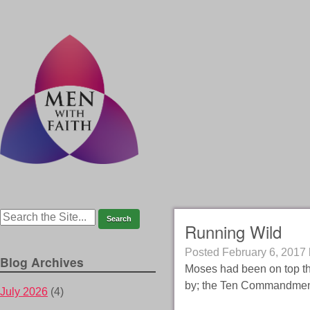
Running Wild
Posted
February 6, 2017
Blog Archives
Moses had been on top th
by; the Ten Commandmen
July 2026
(4)