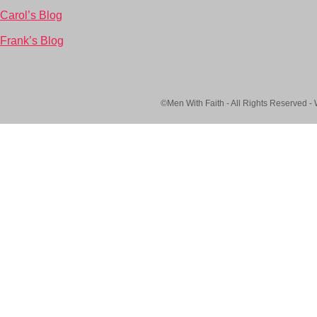
Carol’s Blog
Frank’s Blog
©Men With Faith - All Rights Reserved -