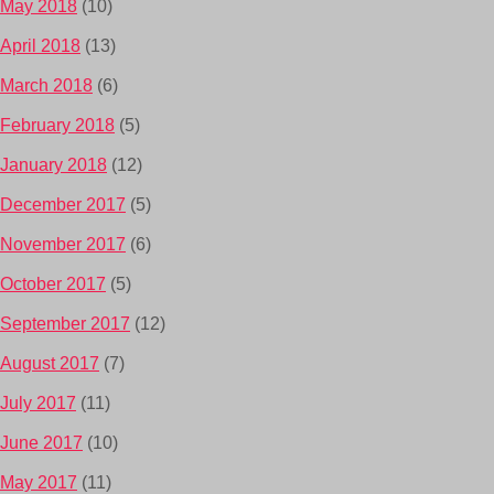
May 2018
(10)
April 2018
(13)
March 2018
(6)
February 2018
(5)
January 2018
(12)
December 2017
(5)
November 2017
(6)
October 2017
(5)
September 2017
(12)
August 2017
(7)
July 2017
(11)
June 2017
(10)
May 2017
(11)