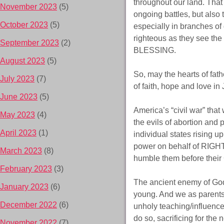
throughout our land. That 
November 2023
(5)
ongoing battles, but also 
October 2023
(5)
especially in branches of 
righteous as they see t
September 2023
(2)
BLESSING.
August 2023
(5)
So, may the hearts of fath
July 2023
(7)
of faith, hope and love in
June 2023
(5)
America’s “civil war” that
May 2023
(4)
the evils of abortion and 
April 2023
(1)
individual states rising 
power on behalf of RIGH
March 2023
(8)
humble them before their 
February 2023
(3)
The ancient enemy of God
January 2023
(6)
young. And we as parents n
December 2022
(6)
unholy teaching/influence 
do so, sacrificing for th
November 2022
(7)