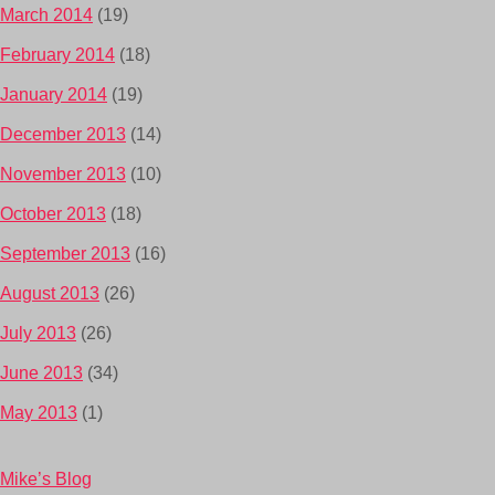
March 2014
(19)
February 2014
(18)
January 2014
(19)
December 2013
(14)
November 2013
(10)
October 2013
(18)
September 2013
(16)
August 2013
(26)
July 2013
(26)
June 2013
(34)
May 2013
(1)
Mike’s Blog