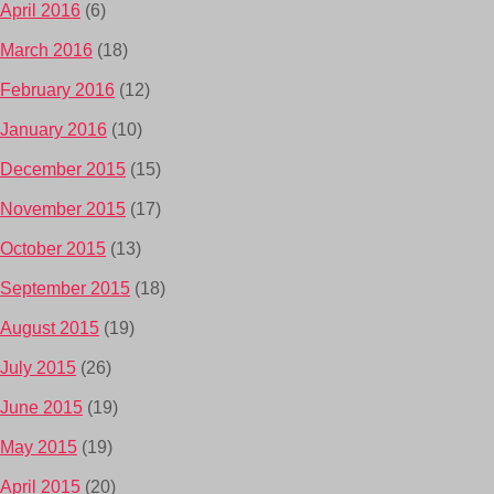
April 2016
(6)
March 2016
(18)
February 2016
(12)
January 2016
(10)
December 2015
(15)
November 2015
(17)
October 2015
(13)
September 2015
(18)
August 2015
(19)
July 2015
(26)
June 2015
(19)
May 2015
(19)
April 2015
(20)