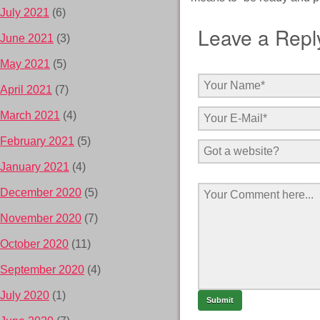
July 2021
(6)
Leave a Repl
June 2021
(3)
May 2021
(5)
April 2021
(7)
March 2021
(4)
February 2021
(5)
January 2021
(4)
December 2020
(5)
November 2020
(7)
October 2020
(11)
September 2020
(4)
July 2020
(1)