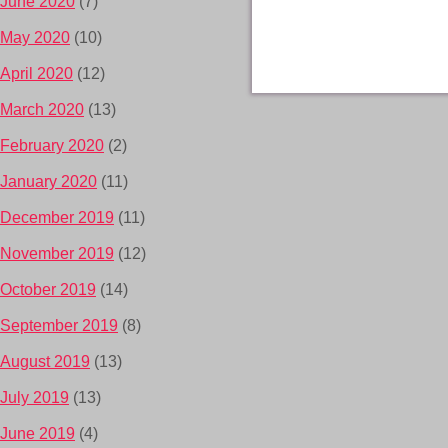
June 2020
(7)
May 2020
(10)
April 2020
(12)
March 2020
(13)
February 2020
(2)
January 2020
(11)
December 2019
(11)
November 2019
(12)
October 2019
(14)
September 2019
(8)
August 2019
(13)
July 2019
(13)
June 2019
(4)