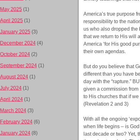
May 2025
(1)
America’s true purpose fr
April 2025
(1)
responsibility to the nati
us who also dropped the b
January 2025
(3)
that we return to His will
December 2024
(4)
America ‘for His good pur
their own agendas.
October 2024
(2)
September 2024
(1)
But do you believe that Go
different than you have be
August 2024
(1)
day with the “rapture.” BUT
July 2024
(1)
given a commission from Ch
to His churches that if w
April 2024
(1)
(Revelation 2 and 3)
March 2024
(3)
With all the ongoing ‘expo
February 2024
(6)
when life begins – is God 
January 2024
(8)
last decade or two? Yet, 