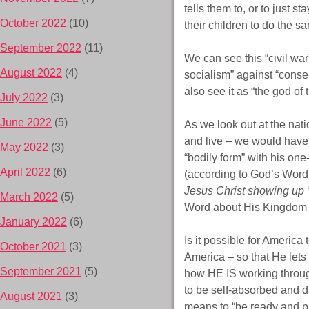
tells them to, or to just 
October 2022
(10)
their children to do the s
September 2022
(11)
We can see this “civil war
August 2022
(4)
socialism” against “conse
also see it as “the god of 
July 2022
(3)
June 2022
(5)
As we look out at the nat
and live – we would have t
May 2022
(3)
“bodily form” with his on
April 2022
(6)
(according to God’s Word 
Jesus Christ showing up
‘
March 2022
(5)
Word about His Kingdom
January 2022
(6)
Is it possible for America
October 2021
(3)
America – so that He lets
September 2021
(5)
how HE IS working through
to be self-absorbed and di
August 2021
(3)
means to “be ready and p