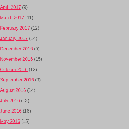
April 2017
(9)
March 2017
(11)
February 2017
(12)
January 2017
(14)
December 2016
(9)
November 2016
(15)
October 2016
(12)
September 2016
(9)
August 2016
(14)
July 2016
(13)
June 2016
(16)
May 2016
(15)