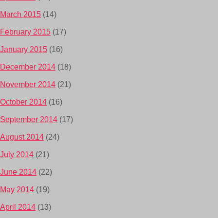
March 2015
(14)
February 2015
(17)
January 2015
(16)
December 2014
(18)
November 2014
(21)
October 2014
(16)
September 2014
(17)
August 2014
(24)
July 2014
(21)
June 2014
(22)
May 2014
(19)
April 2014
(13)