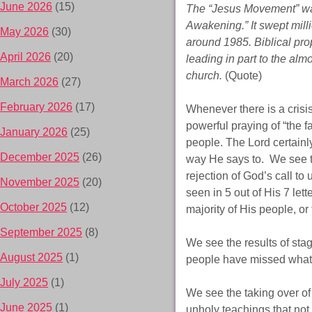
June 2026
(15)
The “Jesus Movement” was
Awakening.” It swept milli
May 2026
(30)
around 1985. Biblical proph
April 2026
(20)
leading in part to the alm
church.
(Quote)
March 2026
(27)
February 2026
(17)
Whenever there is a crisi
powerful praying of “the fa
January 2026
(25)
people. The Lord certainl
December 2025
(26)
way He says to. We see th
rejection of God’s call to
November 2025
(20)
seen in 5 out of His 7 lett
October 2025
(12)
majority of His people, or
September 2025
(8)
We see the results of sta
August 2025
(1)
people have missed what i
July 2025
(1)
We see the taking over of 
June 2025
(1)
unholy teachings that not 