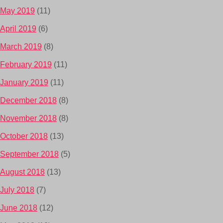
May 2019
(11)
April 2019
(6)
March 2019
(8)
February 2019
(11)
January 2019
(11)
December 2018
(8)
November 2018
(8)
October 2018
(13)
September 2018
(5)
August 2018
(13)
July 2018
(7)
June 2018
(12)