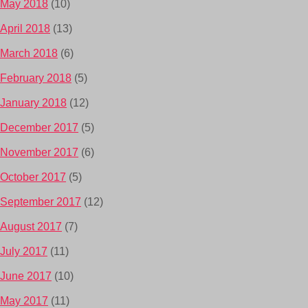
May 2018
(10)
April 2018
(13)
March 2018
(6)
February 2018
(5)
January 2018
(12)
December 2017
(5)
November 2017
(6)
October 2017
(5)
September 2017
(12)
August 2017
(7)
July 2017
(11)
June 2017
(10)
May 2017
(11)