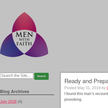
Ready and Prep
Posted
May 31, 2019
by
Blog Archives
I found this man’s recount
provoking.
July 2026
(4)