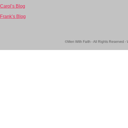
Carol’s Blog
Frank’s Blog
©Men With Faith - All Rights Reserved -