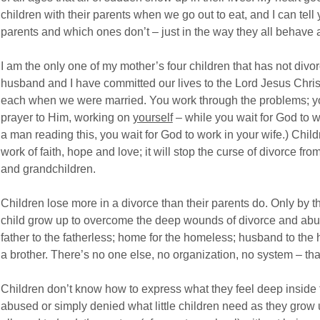
children with their parents when we go out to eat, and I can te
parents and which ones don’t – just in the way they all behave a
I am the only one of my mother’s four children that has not div
husband and I have committed our lives to the Lord Jesus Chris
each when we were married. You work through the problems; y
prayer to Him, working on
yourself
– while you wait for God to w
a man reading this, you wait for God to work in your wife.) Child
work of faith, hope and love; it will stop the curse of divorce f
and grandchildren.
Children lose more in a divorce than their parents do. Only by 
child grow up to overcome the deep wounds of divorce and abu
father to the fatherless; home for the homeless; husband to the
a brother. There’s no one else, no organization, no system – th
Children don’t know how to express what they feel deep insid
abused or simply denied what little children need as they grow u