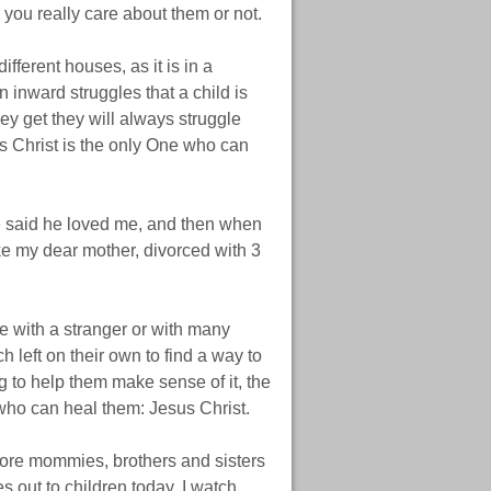
 you really care about them or not.
fferent houses, as it is in a
 inward struggles that a child is
ey get they will always struggle
us Christ is the only One who can
ke said he loved me, and then when
ke my dear mother, divorced with 3
ve with a stranger or with many
h left on their own to find a way to
g to help them make sense of it, the
who can heal them: Jesus Christ.
ore mommies, brothers and sisters
es out to children today. I watch