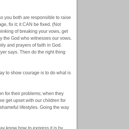
o you both are responsible to raise
e, fix it; it CAN be fixed. (Not
 thinking of breaking your vows, get
t by the God who witnesses our vows.
ily and prayers of faith in God.
yer says. Then do the right thing
ay to show courage is to do what is
on for their problems; when they
e get upset with our children for
 shameful lifestyles. Going the way
ay know how to express it is by