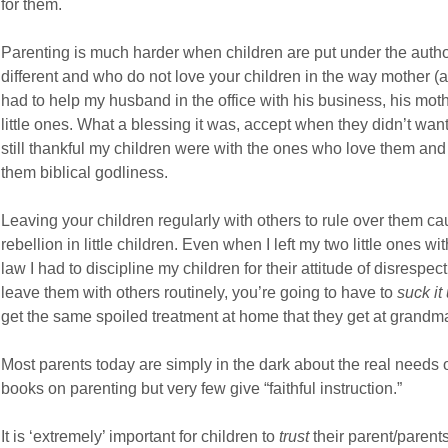
for them.
Parenting is much harder when children are put under the autho
different and who do not love your children in the way mother 
had to help my husband in the office with his business, his moth
little ones. What a blessing it was, accept when they didn’t want t
still thankful my children were with the ones who love them and 
them biblical godliness.
Leaving your children regularly with others to rule over them ca
rebellion in little children. Even when I left my two little ones w
law I had to discipline my children for their attitude of disrespec
leave them with others routinely, you’re going to have to
suck it
get the same spoiled treatment at home that they get at grandma
Most parents today are simply in the dark about the real needs of
books on parenting but very few give “faithful instruction.”
It is ‘extremely’ important for children to
trust
their parent/parents 