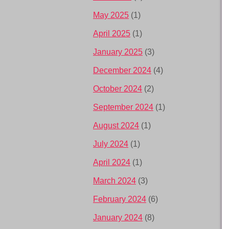
May 2025
(1)
April 2025
(1)
January 2025
(3)
December 2024
(4)
October 2024
(2)
September 2024
(1)
August 2024
(1)
July 2024
(1)
April 2024
(1)
March 2024
(3)
February 2024
(6)
January 2024
(8)