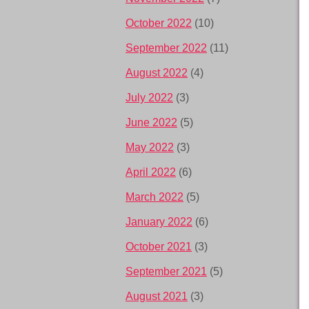
October 2022
(10)
September 2022
(11)
August 2022
(4)
July 2022
(3)
June 2022
(5)
May 2022
(3)
April 2022
(6)
March 2022
(5)
January 2022
(6)
October 2021
(3)
September 2021
(5)
August 2021
(3)