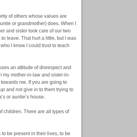
rity of others whose values are
(auntie or grandmother) does. When I
er and sister took care of our two
o leave. That hurt a little, but I was
who I know I could trust to teach
uses an attitude of disrespect and
ith my mother-in-law and sister-in-
t towards me. If you are going to
 up
and not give in to them trying to
’s or auntie’s house.
 children. There are all types of
to be present in their lives, to be