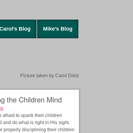
Carol’s Blog
Mike’s Blog
Picture taken by Carol Dietz
g the Children Mind
og
.
 afraid to spank their children
 and do what is right in His sight.
r properly disciplining their children