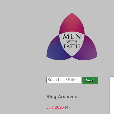
Blog Archives
July 2026
(4)