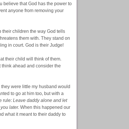
u believe that God has the power to
revent anyone from removing your
their children the way God tells
 threatens them with. They stand on
ng in court. God is their Judge!
 their child will think of them.
t think ahead and consider the
 they were little my husband would
ted to go at him too, but with a
e rule:
Leave daddy alone and let
you later.
When this happened our
d what it meant to their daddy to