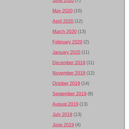
June 2020
(7)
May 2020
(10)
April 2020
(12)
March 2020
(13)
February 2020
(2)
January 2020
(11)
December 2019
(11)
November 2019
(12)
October 2019
(14)
September 2019
(8)
August 2019
(13)
July 2019
(13)
June 2019
(4)