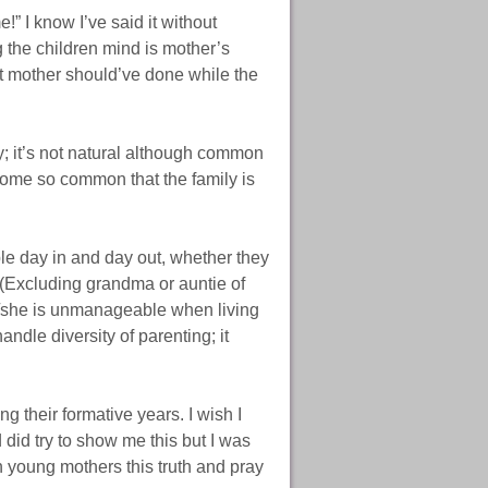
e!” I know I’ve said it without
the children mind is mother’s
 mother should’ve done while the
ay; it’s not natural although common
come so common that the family is
le day in and day out, whether they
. (Excluding grandma or auntie of
f he/she is unmanageable when living
andle diversity of parenting; it
g their formative years. I wish I
did try to show me this but I was
 young mothers this truth and pray