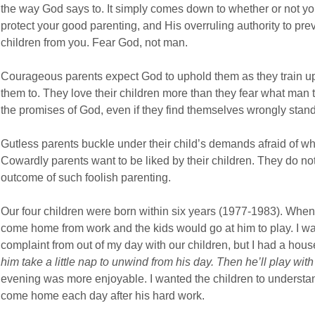
the way God says to. It simply comes down to whether or not yo
protect your good parenting, and His overruling authority to p
children from you. Fear God, not man.
Courageous parents expect God to uphold them as they train up 
them to. They love their children more than they fear what man
the promises of God, even if they find themselves wrongly standi
Gutless parents buckle under their child’s demands afraid of what
Cowardly parents want to be liked by their children. They do no
outcome of such foolish parenting.
Our four children were born within six years (1977-1983). When
come home from work and the kids would go at him to play. I wan
complaint from out of my day with our children, but I had a hous
him take a little nap to unwind from his day. Then he’ll play with 
evening was more enjoyable. I wanted the children to understan
come home each day after his hard work.