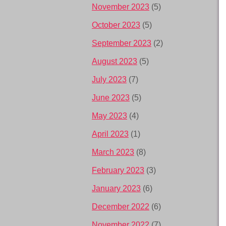
November 2023
(5)
October 2023
(5)
September 2023
(2)
August 2023
(5)
July 2023
(7)
June 2023
(5)
May 2023
(4)
April 2023
(1)
March 2023
(8)
February 2023
(3)
January 2023
(6)
December 2022
(6)
November 2022
(7)