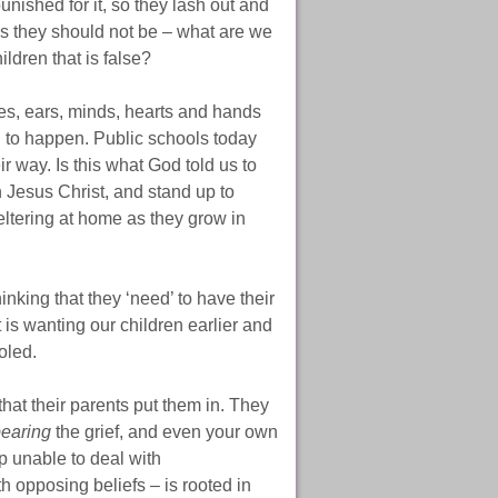
unished for it, so they lash out and
ces they should not be – what are we
ldren that is false?
es, ears, minds, hearts and hands
ed to happen. Public schools today
r way. Is this what God told us to
in Jesus Christ, and stand up to
ltering at home as they grow in
nking that they ‘need’ to have their
 is wanting our children earlier and
oled.
that their parents put them in. They
earing
the grief, and even your own
p unable to deal with
h opposing beliefs – is rooted in