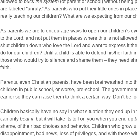
allowed to
buck the system
(of parent or school) without being p
are labeled “unruly.” As parents who put their little ones in pla
really teaching our children? What are we expecting from our chi
As parents we are to encourage ways to open our children’s ey
to the Lord, and not put them in places where this is not allow
shut children down who love the Lord and want to express it thei
do for our children? Until a child is able to defend his/her faith 
those who would try to silence and shame them – they need she
faith.
Parents, even Christian parents, have been brainwashed into thi
children in public school, or worse, pre-school. The government
earlier so they can raise them to think a certain way. Don’t be fo
Children basically have no say in what situation they end up in 
can only
bear it
, but it will take its toll on you when you end up
b
shame, of their bad choices and behavior. Children who grow u
disappointment, bad news, loss of privileges, and with those wit