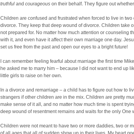
truthful
and
courageous
on their behalf. They figure out whether
Children are confused and frustrated when forced to live in two di
divorce. They keep that deep wound of divorce. Children take on
not prepared for. No matter how much attention or counseling th
with it, and even have it affect their own marriage one day. Jes
set us free from the past and open our eyes to a bright future!
I can remember feeling fearful about marriage the first time Mi
he asked me to marry him – because I did not want to end up li
little girls to raise on her own.
In a divorce and remarriage – a child has to figure out how to li
strangers if other children are in the mix. Children are pretty muc
make sense of it all, and no matter how much time is spent tryin
deep wound of resentment remains and waits for the only One 
Children were not meant to have two or more daddies, two or m
of all ages that all of sudden show up in their lives. My heart go