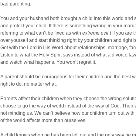
bad parenting.
You and your husband both brought a child into this world and s
and protect your child. If there is something wrong in your marriag
referring to what can’t be fixed as with
extreme evil
.) If you are
over yourself and start thinking right by your children and righ
Get with the Lord in His Word about relationships, marriage, fam
Listen to what the Holy Spirit says instead of what a divorce law
and watch what happens. You won’t regret it.
A parent should be courageous for their children and the best w
right to do, no matter what.
Parents affect their children when they choose the wrong soluti
choose to go the way of world instead of the way of God. Then w
not minding us. We can’t believe how our children turn out with
of the world affects more than ourselves!
A child knows when he has been left out and the only way he m