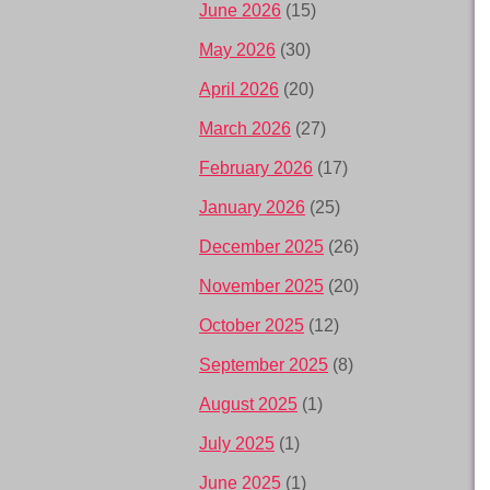
June 2026
(15)
May 2026
(30)
April 2026
(20)
March 2026
(27)
February 2026
(17)
January 2026
(25)
December 2025
(26)
November 2025
(20)
October 2025
(12)
September 2025
(8)
August 2025
(1)
July 2025
(1)
June 2025
(1)