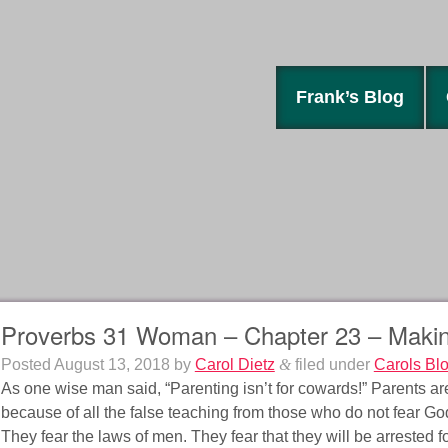
Frank’s Blog
Proverbs 31 Woman – Chapter 23 – Makin
Posted
August 13, 2018
by
Carol Dietz
&
filed under
Carols Bl
As one wise man said, “Parenting isn’t for cowards!” Parents are
because of all the false teaching from those who do not fear God
They fear the laws of men. They fear that they will be arrested fo