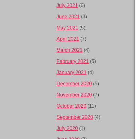
July 2021
(6)
June 2021
(3)
May 2021
(5)
April 2021
(7)
March 2021
(4)
February 2021
(5)
January 2021
(4)
December 2020
(5)
November 2020
(7)
October 2020
(11)
September 2020
(4)
July 2020
(1)