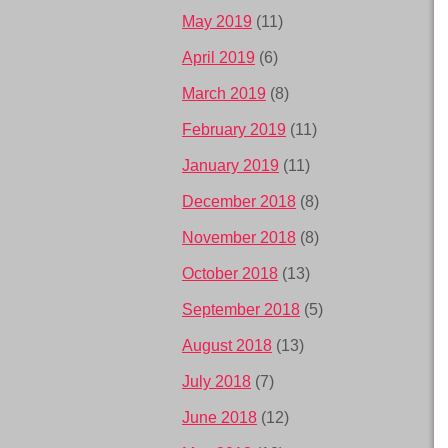
May 2019
(11)
April 2019
(6)
March 2019
(8)
February 2019
(11)
January 2019
(11)
December 2018
(8)
November 2018
(8)
October 2018
(13)
September 2018
(5)
August 2018
(13)
July 2018
(7)
June 2018
(12)