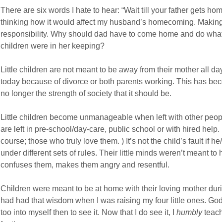
There are six words I hate to hear: “Wait till your father gets hom
thinking how it would affect my husband’s homecoming. Making 
responsibility. Why should dad have to come home and do what
children were in her keeping?
Little children are not meant to be away from their mother all d
today because of divorce or both parents working. This has be
no longer the strength of society that it should be.
Little children become unmanageable when left with other peop
are left in pre-school/day-care, public school or with hired help
course; those who truly love them. ) It’s not the child’s fault i
under different sets of rules. Their little minds weren’t meant to h
confuses them, makes them angry and resentful.
Children were meant to be at home with their loving mother durin
had had that wisdom when I was raising my four little ones. God 
too into myself then to see it. Now that I do see it, I
humbly
teach