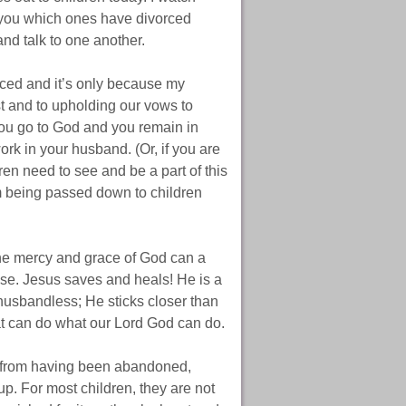
ll you which ones have divorced
nd talk to one another.
orced and it’s only because my
t and to upholding our vows to
ou go to God and you remain in
ork in your husband. (Or, if you are
ren need to see and be a part of this
rom being passed down to children
the mercy and grace of God can a
se. Jesus saves and heals! He is a
 husbandless; He sticks closer than
at can do what our Lord God can do.
e from having been abandoned,
p. For most children, they are not