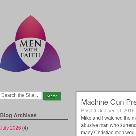
Machine Gun Pr
Posted
October 10, 2016
Blog Archives
Mike and I watched the m
abusive man who surrender
July 2026
(4)
many Christian men woul