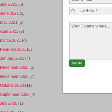
July 2021
(6)
June 2021
(3)
May 2021
(5)
April 2021
(7)
March 2021
(4)
February 2021
(5)
January 2021
(4)
December 2020
(5)
November 2020
(7)
October 2020
(11)
September 2020
(4)
July 2020
(1)