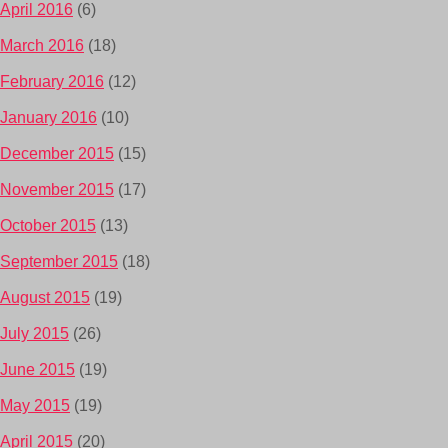
April 2016
(6)
March 2016
(18)
February 2016
(12)
January 2016
(10)
December 2015
(15)
November 2015
(17)
October 2015
(13)
September 2015
(18)
August 2015
(19)
July 2015
(26)
June 2015
(19)
May 2015
(19)
April 2015
(20)