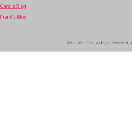
Carol’s Blog
Frank’s Blog
©Men With Faith - All Rights Reserved -