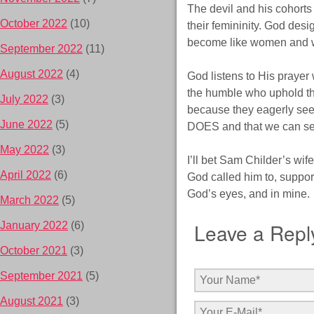
The devil and his cohorts
October 2022
(10)
their femininity. God des
become like women and wo
September 2022
(11)
August 2022
(4)
God listens to His prayer
the humble who uphold tho
July 2022
(3)
because they eagerly seek
June 2022
(5)
DOES and that we can see 
May 2022
(3)
I’ll bet Sam Childer’s wif
April 2022
(6)
God called him to, support
God’s eyes, and in mine.
March 2022
(5)
Leave a Repl
January 2022
(6)
October 2021
(3)
September 2021
(5)
August 2021
(3)