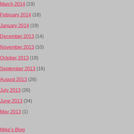
March 2014
(19)
February 2014
(18)
January 2014
(19)
December 2013
(14)
November 2013
(10)
October 2013
(18)
September 2013
(16)
August 2013
(26)
July 2013
(26)
June 2013
(34)
May 2013
(1)
Mike’s Blog