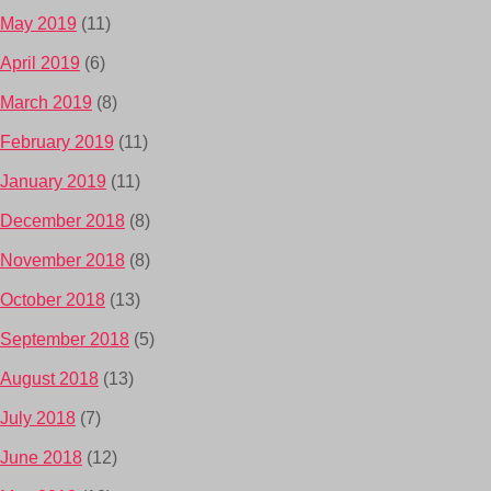
May 2019
(11)
April 2019
(6)
March 2019
(8)
February 2019
(11)
January 2019
(11)
December 2018
(8)
November 2018
(8)
October 2018
(13)
September 2018
(5)
August 2018
(13)
July 2018
(7)
June 2018
(12)