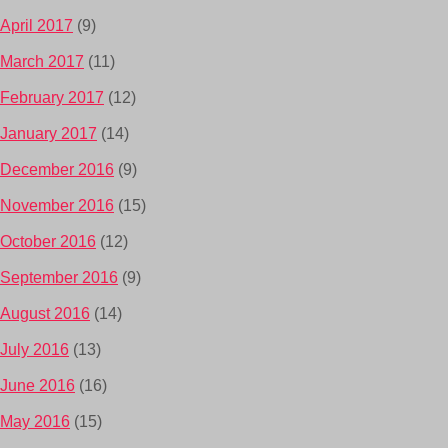
April 2017
(9)
March 2017
(11)
February 2017
(12)
January 2017
(14)
December 2016
(9)
November 2016
(15)
October 2016
(12)
September 2016
(9)
August 2016
(14)
July 2016
(13)
June 2016
(16)
May 2016
(15)