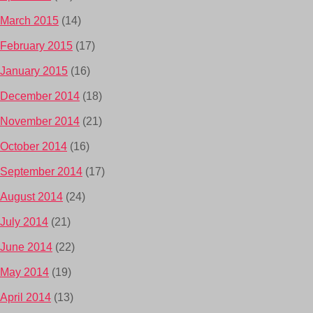
March 2015
(14)
February 2015
(17)
January 2015
(16)
December 2014
(18)
November 2014
(21)
October 2014
(16)
September 2014
(17)
August 2014
(24)
July 2014
(21)
June 2014
(22)
May 2014
(19)
April 2014
(13)