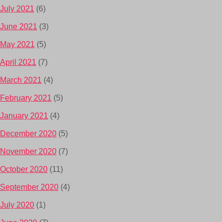
July 2021
(6)
June 2021
(3)
May 2021
(5)
April 2021
(7)
March 2021
(4)
February 2021
(5)
January 2021
(4)
December 2020
(5)
November 2020
(7)
October 2020
(11)
September 2020
(4)
July 2020
(1)