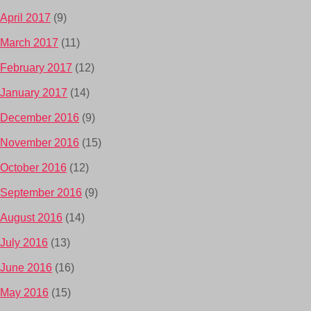
April 2017
(9)
March 2017
(11)
February 2017
(12)
January 2017
(14)
December 2016
(9)
November 2016
(15)
October 2016
(12)
September 2016
(9)
August 2016
(14)
July 2016
(13)
June 2016
(16)
May 2016
(15)