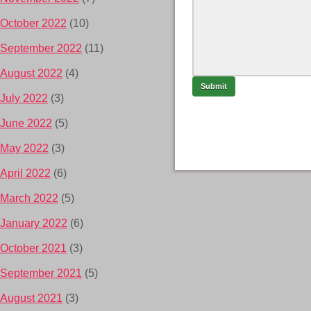
October 2022
(10)
September 2022
(11)
August 2022
(4)
July 2022
(3)
June 2022
(5)
May 2022
(3)
April 2022
(6)
March 2022
(5)
January 2022
(6)
October 2021
(3)
September 2021
(5)
August 2021
(3)