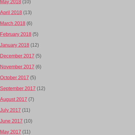
May 2018
(10)
April 2018
(13)
March 2018
(6)
February 2018
(5)
January 2018
(12)
December 2017
(5)
November 2017
(6)
October 2017
(5)
September 2017
(12)
August 2017
(7)
July 2017
(11)
June 2017
(10)
May 2017
(11)