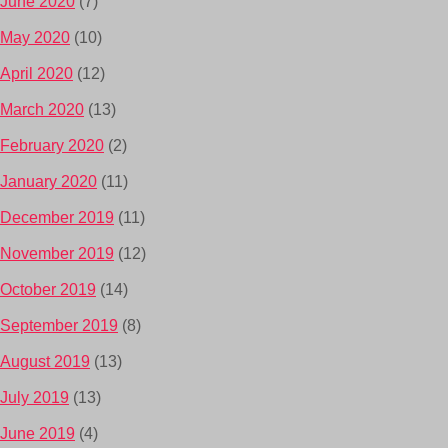
June 2020
(7)
May 2020
(10)
April 2020
(12)
March 2020
(13)
February 2020
(2)
January 2020
(11)
December 2019
(11)
November 2019
(12)
October 2019
(14)
September 2019
(8)
August 2019
(13)
July 2019
(13)
June 2019
(4)