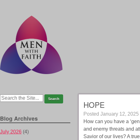
HOPE
Posted
January 12, 2025
Blog Archives
How can you have a ‘genui
and enemy threats and att
July 2026
(4)
Savior of our lives? A tru