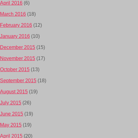
April 2016
(6)
March 2016
(18)
February 2016
(12)
January 2016
(10)
December 2015
(15)
November 2015
(17)
October 2015
(13)
September 2015
(18)
August 2015
(19)
July 2015
(26)
June 2015
(19)
May 2015
(19)
April 2015
(20)