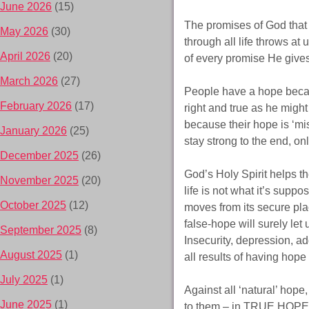
June 2026
(15)
The promises of God that a
May 2026
(30)
through all life throws at 
April 2026
(20)
of every promise He gives
March 2026
(27)
People have a hope becau
February 2026
(17)
right and true as he migh
because their hope is ‘m
January 2026
(25)
stay strong to the end, o
December 2025
(26)
God’s Holy Spirit helps th
November 2025
(20)
life is not what it’s supp
October 2025
(12)
moves from its secure place
false-hope will surely le
September 2025
(8)
Insecurity, depression, ad
August 2025
(1)
all results of having hope t
July 2025
(1)
Against all ‘natural’ hope
June 2025
(1)
to them – in TRUE HOPE –