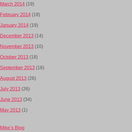
March 2014
(19)
February 2014
(18)
January 2014
(19)
December 2013
(14)
November 2013
(10)
October 2013
(18)
September 2013
(16)
August 2013
(26)
July 2013
(26)
June 2013
(34)
May 2013
(1)
Mike’s Blog