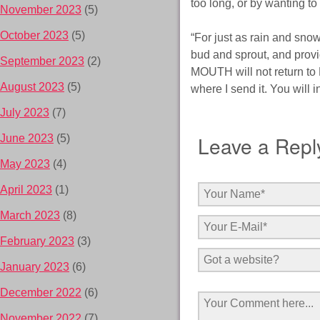
too long, or by wanting
November 2023
(5)
October 2023
(5)
“For just as rain and snow
bud and sprout, and prov
September 2023
(2)
MOUTH will not return to 
August 2023
(5)
where I send it. You will
July 2023
(7)
Leave a Repl
June 2023
(5)
May 2023
(4)
April 2023
(1)
March 2023
(8)
February 2023
(3)
January 2023
(6)
December 2022
(6)
November 2022
(7)