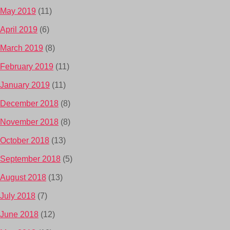
May 2019
(11)
April 2019
(6)
March 2019
(8)
February 2019
(11)
January 2019
(11)
December 2018
(8)
November 2018
(8)
October 2018
(13)
September 2018
(5)
August 2018
(13)
July 2018
(7)
June 2018
(12)