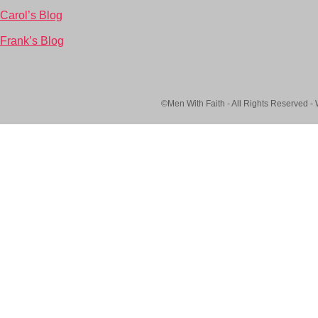
Carol’s Blog
Frank’s Blog
©Men With Faith - All Rights Reserved -