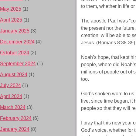
to them, whether in life o
May 2025
(1)
April 2025
(1)
The apostle Paul was “con
the present nor the future
January 2025
(3)
creation, will be able to s
December 2024
(4)
Jesus. (Romans 8:38-39)
October 2024
(2)
Noah’s hope, that kept him
September 2024
(1)
people, where did Noah’
millions of people out of
August 2024
(1)
too.
July 2024
(1)
God’s spoken word to us
April 2024
(1)
live, since time began, it
March 2024
(3)
people so that they will r
February 2024
(6)
I pray that this new year 
January 2024
(8)
God’s voice, whether for th