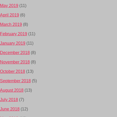
May 2019
(11)
April 2019
(6)
March 2019
(8)
February 2019
(11)
January 2019
(11)
December 2018
(8)
November 2018
(8)
October 2018
(13)
September 2018
(5)
August 2018
(13)
July 2018
(7)
June 2018
(12)