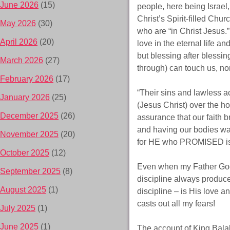
June 2026
(15)
people, here being Israel,
Christ’s Spirit-filled Chu
May 2026
(30)
who are “in Christ Jesus.
April 2026
(20)
love in the eternal life a
but blessing after blessi
March 2026
(27)
through) can touch us, no
February 2026
(17)
“Their sins and lawless 
January 2026
(25)
(Jesus Christ) over the ho
December 2025
(26)
assurance that our faith b
and having our bodies was
November 2025
(20)
for HE who PROMISED i
October 2025
(12)
Even when my Father God 
September 2025
(8)
discipline always produce
August 2025
(1)
discipline – is His love an
casts out all my fears!
July 2025
(1)
June 2025
(1)
The account of King Bala