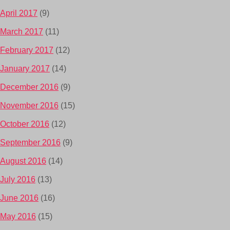
April 2017
(9)
March 2017
(11)
February 2017
(12)
January 2017
(14)
December 2016
(9)
November 2016
(15)
October 2016
(12)
September 2016
(9)
August 2016
(14)
July 2016
(13)
June 2016
(16)
May 2016
(15)