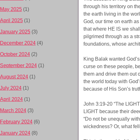
through his territory on 
May 2025
(1)
the earth living in the wo
April 2025
(1)
God, our time on earth as
that where HE IS we shal
January 2025
(3)
pilgrimed through as a str
December 2024
(4)
foundations, whose archit
October 2024
(2)
King Balak wanted God’s
September 2024
(1)
curse on these people, be
them and drive them out o
August 2024
(1)
the world today with God’
July 2024
(1)
because of His Son’s truth
April 2024
(1)
John 3:19-20 “The LIGHT 
March 2024
(3)
LIGHT because their deed
“Do not be unequally with
February 2024
(6)
wickedness? Or, what fell
January 2024
(8)