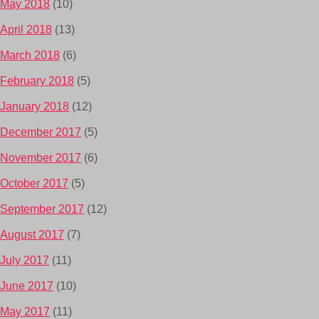
May 2018
(10)
April 2018
(13)
March 2018
(6)
February 2018
(5)
January 2018
(12)
December 2017
(5)
November 2017
(6)
October 2017
(5)
September 2017
(12)
August 2017
(7)
July 2017
(11)
June 2017
(10)
May 2017
(11)