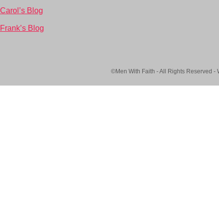
Carol’s Blog
Frank’s Blog
©Men With Faith - All Rights Reserved -