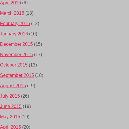
April 2016
(6)
March 2016
(18)
February 2016
(12)
January 2016
(10)
December 2015
(15)
November 2015
(17)
October 2015
(13)
September 2015
(18)
August 2015
(19)
July 2015
(26)
June 2015
(19)
May 2015
(19)
April 2015
(20)