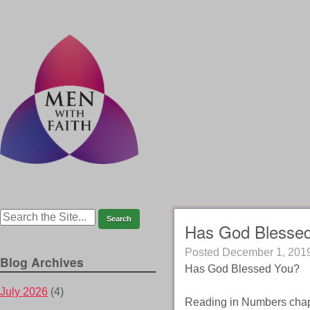
Has God Blesse
Posted
December 1, 201
Blog Archives
Has God Blessed You?
July 2026
(4)
Reading in Numbers chapt