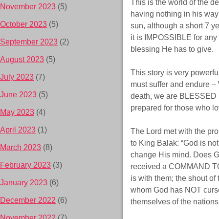
This is the world of the d
November 2023
(5)
having nothing in his way 
October 2023
(5)
sun, although a short 7 
it is IMPOSSIBLE for any
September 2023
(2)
blessing He has to give.
August 2023
(5)
This story is very powerfu
July 2023
(7)
must suffer and endu
June 2023
(5)
death, we are BLESSED if 
prepared for those who l
May 2023
(4)
April 2023
(1)
The Lord met with the pr
to King Balak: “God is no
March 2023
(8)
change His mind. Does Go
February 2023
(3)
received a COMMAND TO 
is with them; the shout 
January 2023
(6)
whom God has NOT cursed?
December 2022
(6)
themselves of the nation
November 2022
(7)