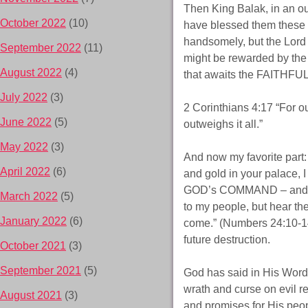
Then King Balak, in an o
October 2022
(10)
have blessed them these 
handsomely, but the Lord
September 2022
(11)
might be rewarded by the 
August 2022
(4)
that awaits the FAITHFUL
July 2022
(3)
2 Corinthians 4:17 “For our
June 2022
(5)
outweighs it all.”
May 2022
(3)
And now my favorite part:
April 2022
(6)
and gold in your palace, 
GOD’s COMMAND – and mu
March 2022
(5)
to my people, but hear th
January 2022
(6)
come.” (Numbers 24:10-1
future destruction.
October 2021
(3)
September 2021
(5)
God has said in His Word 
wrath and curse on evil re
August 2021
(3)
and promises for His peopl