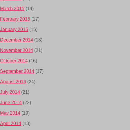
March 2015
(14)
February 2015
(17)
January 2015
(16)
December 2014
(18)
November 2014
(21)
October 2014
(16)
September 2014
(17)
August 2014
(24)
July 2014
(21)
June 2014
(22)
May 2014
(19)
April 2014
(13)