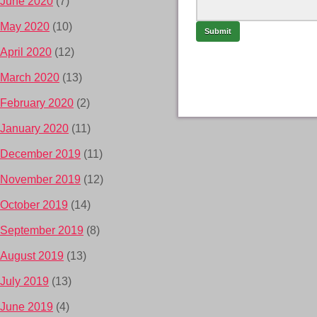
June 2020
(7)
May 2020
(10)
April 2020
(12)
March 2020
(13)
February 2020
(2)
January 2020
(11)
December 2019
(11)
November 2019
(12)
October 2019
(14)
September 2019
(8)
August 2019
(13)
July 2019
(13)
June 2019
(4)