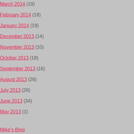
March 2014
(19)
February 2014
(18)
January 2014
(19)
December 2013
(14)
November 2013
(10)
October 2013
(18)
September 2013
(16)
August 2013
(26)
July 2013
(26)
June 2013
(34)
May 2013
(1)
Mike’s Blog