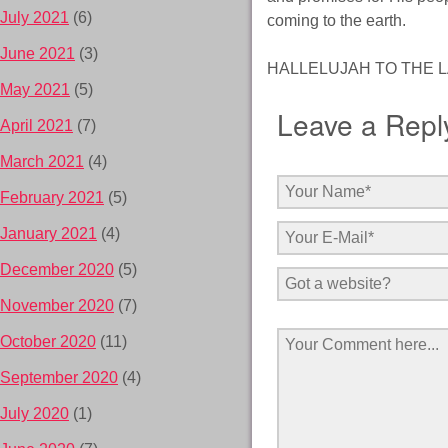
July 2021
(6)
coming to the earth.
June 2021
(3)
HALLELUJAH TO THE L
May 2021
(5)
Leave a Repl
April 2021
(7)
March 2021
(4)
February 2021
(5)
January 2021
(4)
December 2020
(5)
November 2020
(7)
October 2020
(11)
September 2020
(4)
July 2020
(1)