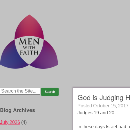
God is Judging H
Posted
October 15, 2017
Blog Archives
Judges 19 and 20
July 2026
(4)
In these days Israel had n