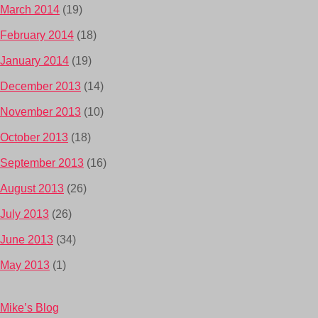
March 2014
(19)
February 2014
(18)
January 2014
(19)
December 2013
(14)
November 2013
(10)
October 2013
(18)
September 2013
(16)
August 2013
(26)
July 2013
(26)
June 2013
(34)
May 2013
(1)
Mike’s Blog