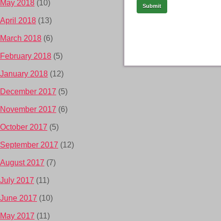
May 2018
(10)
April 2018
(13)
March 2018
(6)
February 2018
(5)
January 2018
(12)
December 2017
(5)
November 2017
(6)
October 2017
(5)
September 2017
(12)
August 2017
(7)
July 2017
(11)
June 2017
(10)
May 2017
(11)