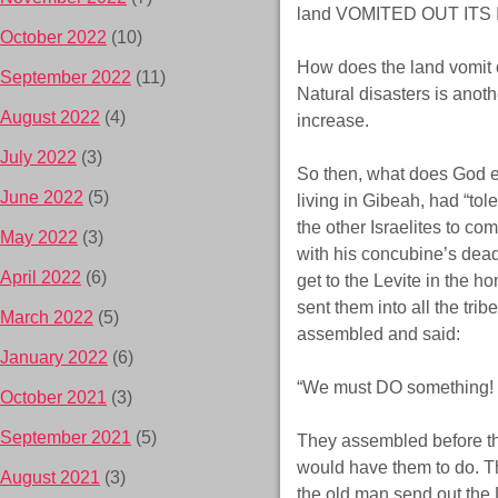
land VOMITED OUT ITS I
October 2022
(10)
How does the land vomit 
September 2022
(11)
Natural disasters is anoth
August 2022
(4)
increase.
July 2022
(3)
So then, what does God e
June 2022
(5)
living in Gibeah, had “to
the other Israelites to co
May 2022
(3)
with his concubine’s dead
April 2022
(6)
get to the Levite in the h
sent them into all the trib
March 2022
(5)
assembled and said:
January 2022
(6)
“We must DO something!
October 2021
(3)
September 2021
(5)
They assembled before th
would have them to do. T
August 2021
(3)
the old man send out the 