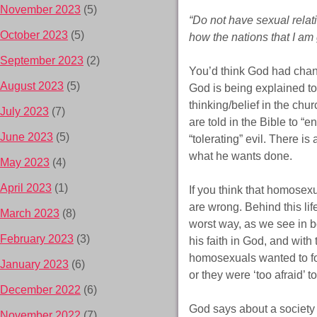
November 2023
(5)
“Do not have sexual relat
October 2023
(5)
how the nations that I am
September 2023
(2)
You’d think God had chan
August 2023
(5)
God is being explained to
thinking/belief in the chu
July 2023
(7)
are told in the Bible to “e
June 2023
(5)
“tolerating” evil. There is
what he wants done.
May 2023
(4)
April 2023
(1)
If you think that homosexu
are wrong. Behind this li
March 2023
(8)
worst way, as we see in b
February 2023
(3)
his faith in God, and with
homosexuals wanted to f
January 2023
(6)
or they were ‘too afraid’ 
December 2022
(6)
God says about a society li
November 2022
(7)