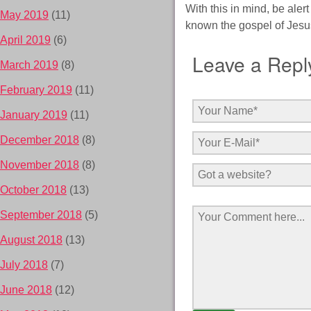
With this in mind, be aler
May 2019
(11)
known the gospel of Jesus
April 2019
(6)
Leave a Repl
March 2019
(8)
February 2019
(11)
January 2019
(11)
December 2018
(8)
November 2018
(8)
October 2018
(13)
September 2018
(5)
August 2018
(13)
July 2018
(7)
June 2018
(12)