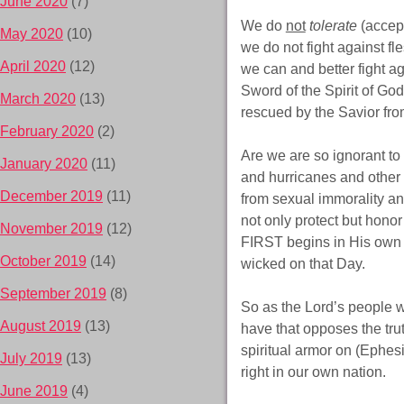
June 2020
(7)
We do
not
tolerate
(accept
May 2020
(10)
we do not fight against fl
April 2020
(12)
we can and better fight ag
Sword of the Spirit of God
March 2020
(13)
rescued by the Savior from
February 2020
(2)
Are we are so ignorant to 
January 2020
(11)
and hurricanes and other 
December 2019
(11)
from sexual immorality a
not only protect but hon
November 2019
(12)
FIRST begins in His own 
October 2019
(14)
wicked on that Day.
September 2019
(8)
So as the Lord’s people w
August 2019
(13)
have that opposes the trut
spiritual armor on (Ephe
July 2019
(13)
right in our own nation.
June 2019
(4)