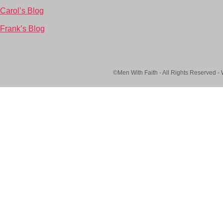
Carol’s Blog
Frank’s Blog
©Men With Faith - All Rights Reserved -