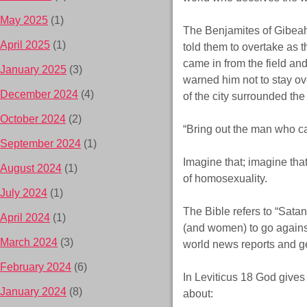
May 2025
(1)
The Benjamites of Gibeah
April 2025
(1)
told them to overtake as t
came in from the field and
January 2025
(3)
warned him not to stay o
December 2024
(4)
of the city surrounded t
October 2024
(2)
“Bring out the man who c
September 2024
(1)
Imagine that; imagine th
August 2024
(1)
of homosexuality.
July 2024
(1)
The Bible refers to “Satan
April 2024
(1)
(and women) to go against 
March 2024
(3)
world news reports and ge
February 2024
(6)
In Leviticus 18 God gives a
January 2024
(8)
about: