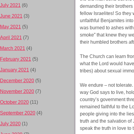
July 2021
(6)
demanding their brothers t
fellow Israelites! So the
June 2021
(3)
unfaithful Benjamites into
May 2021
(5)
was burned to ashes with 
smoke” that knew they wer
April 2021
(7)
their humbled brothers aft
March 2021
(4)
The Church can learn from
February 2021
(5)
what the Lord would have 
January 2021
(4)
tribes) about sexual immora
December 2020
(5)
We endure – not tolerate.
November 2020
(7)
way God says to live, hol
country’s government thre
October 2020
(11)
remained faithful to the L
September 2020
(4)
people giving into the lie
truth and the salvation o
July 2020
(1)
speak the truth in love to