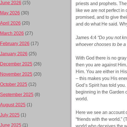
June 2026
(15)
priests and prophets. The
like we are not perfect i
May 2026
(30)
promised, and to give thei
April 2026
(20)
and do what He said. Why
March 2026
(27)
James 4:4
“Do you not kno
February 2026
(17)
whoever chooses to be a f
January 2026
(25)
With God there is no gray 
December 2025
(26)
then you are against Him.
Him. You are either in His
November 2025
(20)
– this makes you His enem
October 2025
(12)
God’s Spirit has told you.
beginning in the Garden of
September 2025
(8)
world.
August 2025
(1)
Here we see an account o
July 2025
(1)
“friends with the world.” (
June 2025
(1)
world who deceives the w