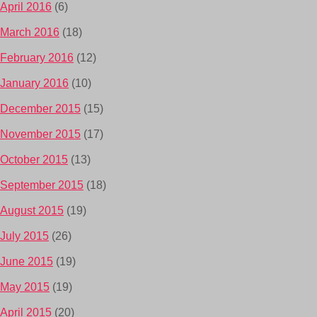
April 2016
(6)
March 2016
(18)
February 2016
(12)
January 2016
(10)
December 2015
(15)
November 2015
(17)
October 2015
(13)
September 2015
(18)
August 2015
(19)
July 2015
(26)
June 2015
(19)
May 2015
(19)
April 2015
(20)