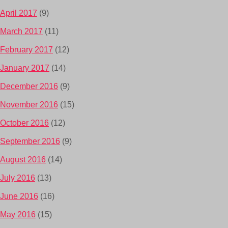
April 2017
(9)
March 2017
(11)
February 2017
(12)
January 2017
(14)
December 2016
(9)
November 2016
(15)
October 2016
(12)
September 2016
(9)
August 2016
(14)
July 2016
(13)
June 2016
(16)
May 2016
(15)