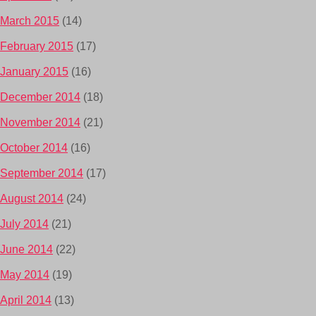
March 2015
(14)
February 2015
(17)
January 2015
(16)
December 2014
(18)
November 2014
(21)
October 2014
(16)
September 2014
(17)
August 2014
(24)
July 2014
(21)
June 2014
(22)
May 2014
(19)
April 2014
(13)