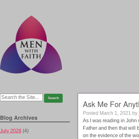
Ask Me For Anyt
Posted
March 1, 2021
by
Blog Archives
As I was reading in John 
Father and then that will
July 2026
(4)
on the evidence of the wo