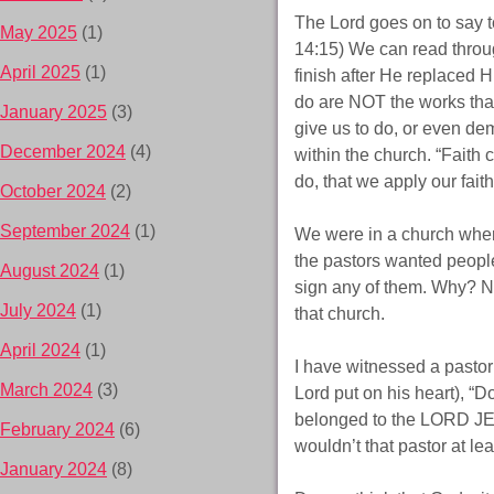
The Lord goes on to say t
May 2025
(1)
14:15) We can read throug
April 2025
(1)
finish after He replaced H
do are NOT the works that
January 2025
(3)
give us to do, or even de
December 2024
(4)
within the church. “Faith
do, that we apply our faith
October 2024
(2)
September 2024
(1)
We were in a church where
the pastors wanted people 
August 2024
(1)
sign any of them. Why? No
July 2024
(1)
that church.
April 2024
(1)
I have witnessed a pastor
March 2024
(3)
Lord put on his heart), “D
belonged to the LORD JE
February 2024
(6)
wouldn’t that pastor at le
January 2024
(8)