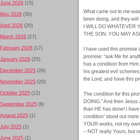
June 2026
(15)
What came out to me was 
May 2026
(30)
been doing, and they will
April 2026
(20)
I WILL DO WHATEVER 
THE SON. YOU MAY ASK 
March 2026
(27)
February 2026
(17)
I have used this promise i
promise: “ask Me for anyt
January 2026
(25)
has a condition from Him. 
December 2025
(26)
his greatest evil scheme
the Lord, and have this p
November 2025
(20)
October 2025
(12)
The condition for this p
DOING.” And then Jesus a
September 2025
(8)
than HE has done! I have 
August 2025
(1)
condition’ stood out more 
YOUR works, not my own.
July 2025
(1)
– NOT really Yours, but 
June 2025
(1)