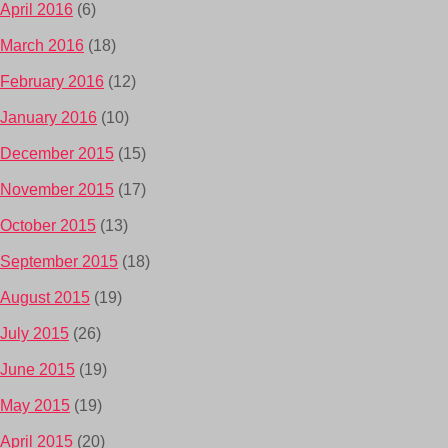
April 2016
(6)
March 2016
(18)
February 2016
(12)
January 2016
(10)
December 2015
(15)
November 2015
(17)
October 2015
(13)
September 2015
(18)
August 2015
(19)
July 2015
(26)
June 2015
(19)
May 2015
(19)
April 2015
(20)