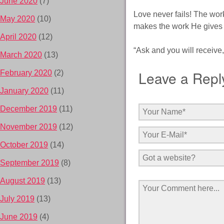
June 2020
(7)
Love never fails! The work
May 2020
(10)
makes the work He gives u
April 2020
(12)
“Ask and you will receive
March 2020
(13)
Leave a Repl
February 2020
(2)
January 2020
(11)
December 2019
(11)
November 2019
(12)
October 2019
(14)
September 2019
(8)
August 2019
(13)
July 2019
(13)
June 2019
(4)