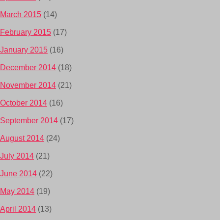
March 2015
(14)
February 2015
(17)
January 2015
(16)
December 2014
(18)
November 2014
(21)
October 2014
(16)
September 2014
(17)
August 2014
(24)
July 2014
(21)
June 2014
(22)
May 2014
(19)
April 2014
(13)