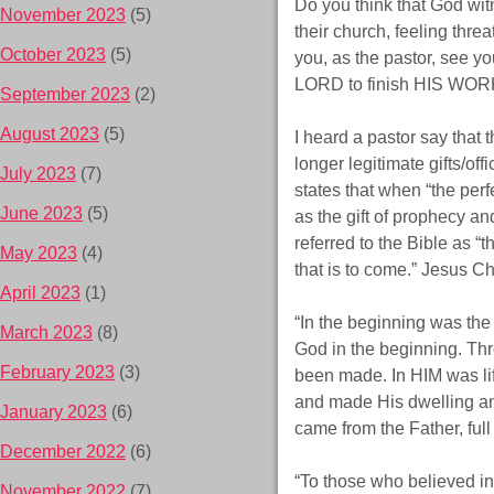
Do you think that God witn
November 2023
(5)
their church, feeling thre
October 2023
(5)
you, as the pastor, see yo
LORD to finish HIS WORK
September 2023
(2)
August 2023
(5)
I heard a pastor say that 
longer legitimate gifts/of
July 2023
(7)
states that when “the perf
June 2023
(5)
as the gift of prophecy an
referred to the Bible as 
May 2023
(4)
that is to come.” Jesus Chr
April 2023
(1)
“In the beginning was th
March 2023
(8)
God in the beginning. Th
February 2023
(3)
been made. In HIM was li
and made His dwelling am
January 2023
(6)
came from the Father, full
December 2022
(6)
“To those who believed i
November 2022
(7)