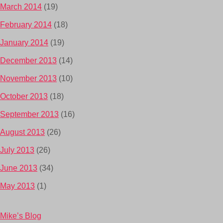
March 2014
(19)
February 2014
(18)
January 2014
(19)
December 2013
(14)
November 2013
(10)
October 2013
(18)
September 2013
(16)
August 2013
(26)
July 2013
(26)
June 2013
(34)
May 2013
(1)
Mike’s Blog