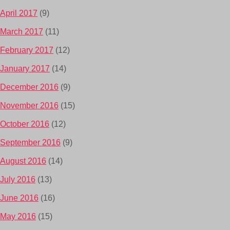
April 2017
(9)
March 2017
(11)
February 2017
(12)
January 2017
(14)
December 2016
(9)
November 2016
(15)
October 2016
(12)
September 2016
(9)
August 2016
(14)
July 2016
(13)
June 2016
(16)
May 2016
(15)