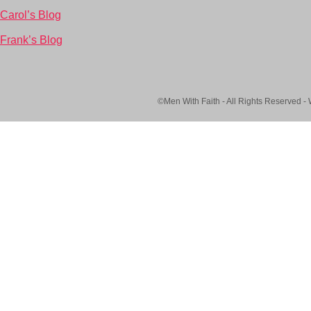
Carol’s Blog
Frank’s Blog
©Men With Faith - All Rights Reserved -