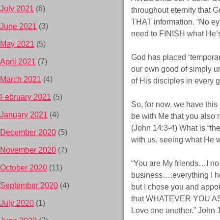
July 2021
(6)
throughout eternity that 
THAT information. “No eye
June 2021
(3)
need to FINISH what He’s
May 2021
(5)
God has placed ‘temporar
April 2021
(7)
our own good of simply un
March 2021
(4)
of His disciples in every
February 2021
(5)
So, for now, we have this
January 2021
(4)
be with Me that you also
(John 14:3-4) What is “th
December 2020
(5)
with us, seeing what He wa
November 2020
(7)
“You are My friends…I no
October 2020
(11)
business….everything I h
September 2020
(4)
but I chose you and appoin
that WHATEVER YOU AS
July 2020
(1)
Love one another.” John 