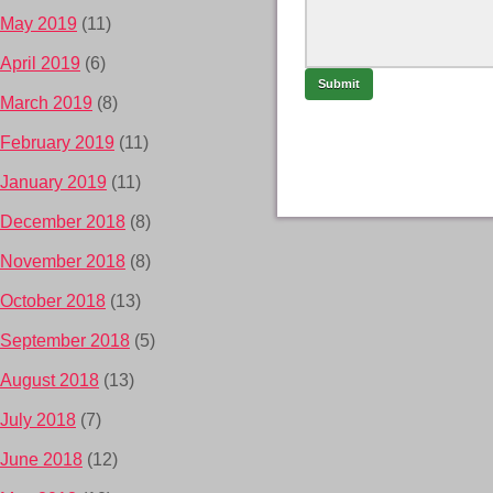
May 2019
(11)
April 2019
(6)
March 2019
(8)
February 2019
(11)
January 2019
(11)
December 2018
(8)
November 2018
(8)
October 2018
(13)
September 2018
(5)
August 2018
(13)
July 2018
(7)
June 2018
(12)