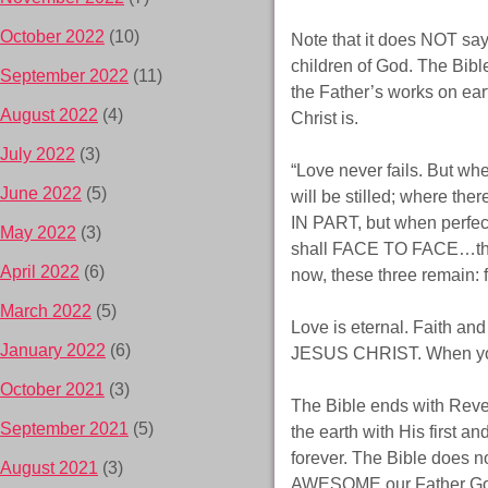
October 2022
(10)
Note that it does NOT say,
children of God. The Bibl
September 2022
(11)
the Father’s works on ear
August 2022
(4)
Christ is.
July 2022
(3)
“Love never fails. But wh
June 2022
(5)
will be stilled; where th
IN PART, but when perfec
May 2022
(3)
shall FACE TO FACE…then I
April 2022
(6)
now, these three remain: f
March 2022
(5)
Love is eternal. Faith a
January 2022
(6)
JESUS CHRIST. When you ar
October 2021
(3)
The Bible ends with Revel
September 2021
(5)
the earth with His first a
forever. The Bible does no
August 2021
(3)
AWESOME our Father God i