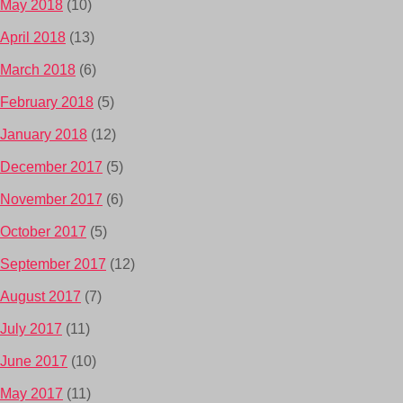
May 2018
(10)
April 2018
(13)
March 2018
(6)
February 2018
(5)
January 2018
(12)
December 2017
(5)
November 2017
(6)
October 2017
(5)
September 2017
(12)
August 2017
(7)
July 2017
(11)
June 2017
(10)
May 2017
(11)