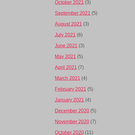
October 2021
(3)
September 2021
(5)
August 2021
(3)
July 2021
(6)
June 2021
(3)
May 2021
(5)
April 2021
(7)
March 2021
(4)
February 2021
(5)
January 2021
(4)
December 2020
(5)
November 2020
(7)
October 2020
(11)