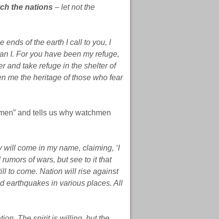
ch the nations
– let not the
 ends of the earth I call to you,
I
than I. For you have been my refuge,
er and take refuge in the shelter of
n me the heritage of those who fear
hmen” and tells us why watchmen
will come in my name, claiming, ‘I
rumors of wars, but see to it that
ll to come. Nation will rise against
 earthquakes in various places. All
tion. The spirit is willing, but the