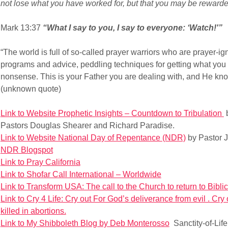
not lose what you have worked for, but that you may be rewarded
Mark 13:37
“What I say to you, I say to everyone: ‘Watch!'”
“The world is full of so-called prayer warriors who are prayer-ig
programs and advice, peddling techniques for getting what you w
nonsense. This is your Father you are dealing with, and He kn
(unknown quote)
Link to Website Prophetic Insights – Countdown to Tribulation
b
Pastors Douglas Shearer and Richard Paradise.
Link to Website National Day of Repentance (NDR)
by Pastor J
NDR Blogspot
Link to Pray California
Link to Shofar Call International – Worldwide
Link to Transform USA: The call to the Church to return to Biblic
Link to Cry 4 Life: Cry out For God’s deliverance from evil . Cry
killed in abortions.
Link to My Shibboleth Blog by Deb Monterosso
Sanctity-of-Lif