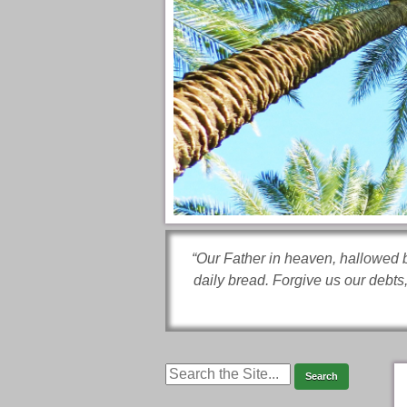
“Our Father in heaven, hallowed b
daily bread. Forgive us our debts,