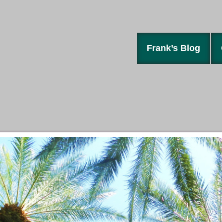
Frank’s Blog