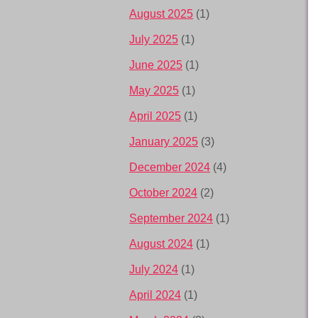
August 2025
(1)
July 2025
(1)
June 2025
(1)
May 2025
(1)
April 2025
(1)
January 2025
(3)
December 2024
(4)
October 2024
(2)
September 2024
(1)
August 2024
(1)
July 2024
(1)
April 2024
(1)