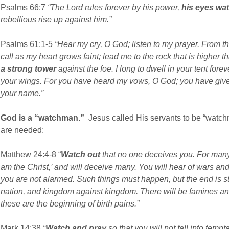
Psalms 66:7
“The Lord rules forever by his power,
his eyes wat
rebellious rise up against him.”
Psalms 61:1-5
“Hear my cry, O God; listen to my prayer. From the
call as my heart grows faint; lead me to the rock that is higher 
a strong tower
against the foe. I long to dwell in your tent forev
your wings. For you have heard my vows, O God; you have give
your name.”
God is a “watchman.”
Jesus called His servants to be “watc
are needed:
Matthew 24:4-8 “
Watch out
that no one deceives you. For many 
am the Christ,’ and will deceive many. You will hear of wars and 
you are not alarmed. Such things must happen, but the end is sti
nation, and kingdom against kingdom. There will be famines and
these are the beginning of birth pains.”
Mark 14:38
“
Watch and pray
so that you will not fall into tempta