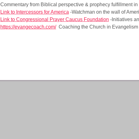
Commentary from Biblical perspective & prophecy fulfillment in
Link to Intercessors for America
-Watchman on the wall of Amer
Link to Congressional Prayer Caucus Foundation
-Initiatives 
https://evangecoach.com/
Coaching the Church in Evangelism