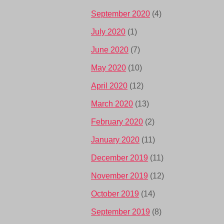
September 2020
(4)
July 2020
(1)
June 2020
(7)
May 2020
(10)
April 2020
(12)
March 2020
(13)
February 2020
(2)
January 2020
(11)
December 2019
(11)
November 2019
(12)
October 2019
(14)
September 2019
(8)