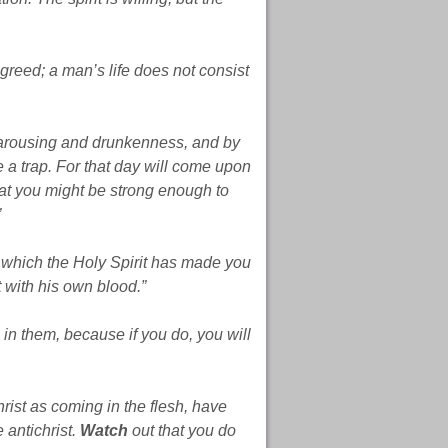
 greed; a man’s life does not consist
 carousing and drunkenness, and by
ke a trap. For that day will come upon
that you might be strong enough to
”
f which the Holy Spirit has made you
 with his own blood.”
 in them, because if you do, you will
st as coming in the flesh, have
 antichrist.
Watch
out that you do