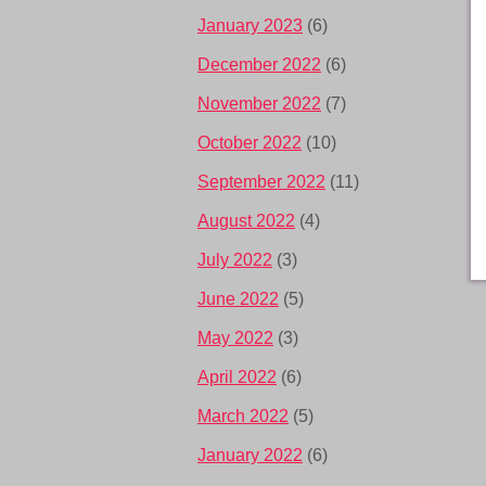
January 2023
(6)
December 2022
(6)
November 2022
(7)
October 2022
(10)
September 2022
(11)
August 2022
(4)
July 2022
(3)
June 2022
(5)
May 2022
(3)
April 2022
(6)
March 2022
(5)
January 2022
(6)