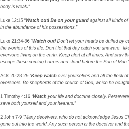
body is weak.”
Luke 12:15 “
Watch out! Be on your guard
against all kinds of
in the abundance of his possessions.”
Luke 21:34-36
“
Watch out!
Don’t let your hearts be dulled by
the worries of this life. Don’t let that day catch you unaware, li
everyone living on the earth. Keep alert at all times. And pray 
escape these coming horrors and stand before the Son of Man.
Acts 20:28-29
“
Keep watch
over yourselves and all the flock o
overseers. Be shepherds of the church of God, which he bought
1 Timothy 4:16
“
Watch
your life and doctrine closely. Persevere
save both yourself and your hearers.”
2 John 7-9
“Many deceivers, who do not acknowledge Jesus Chri
gone out into the world. Any such person is the deceiver and the