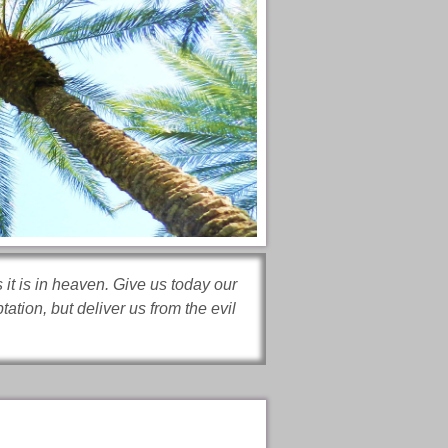
it is in heaven. Give us today our
ation, but deliver us from the evil