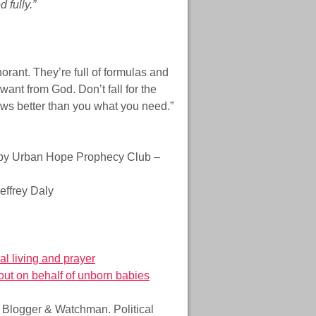
 fully.”
norant. They’re full of formulas and
ant from God. Don’t fall for the
ows better than you what you need.”
y Urban Hope Prophecy Club –
effrey Daly
al living and prayer
 out on behalf of unborn babies
e Blogger & Watchman. Political