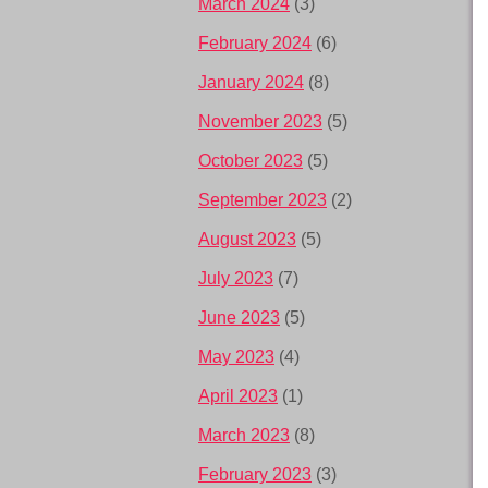
March 2024
(3)
February 2024
(6)
January 2024
(8)
November 2023
(5)
October 2023
(5)
September 2023
(2)
August 2023
(5)
July 2023
(7)
June 2023
(5)
May 2023
(4)
April 2023
(1)
March 2023
(8)
February 2023
(3)