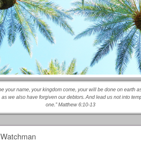
e your name, your kingdom come, your will be done on earth as 
 as we also have forgiven our debtors. And lead us not into tempt
one.” Matthew 6:10-13
Watchman