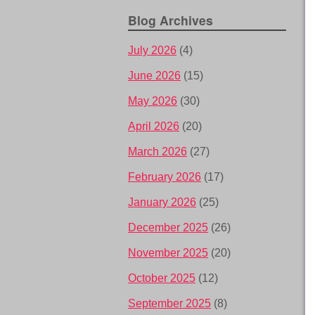
Blog Archives
July 2026
(4)
June 2026
(15)
May 2026
(30)
April 2026
(20)
March 2026
(27)
February 2026
(17)
January 2026
(25)
December 2025
(26)
November 2025
(20)
October 2025
(12)
September 2025
(8)