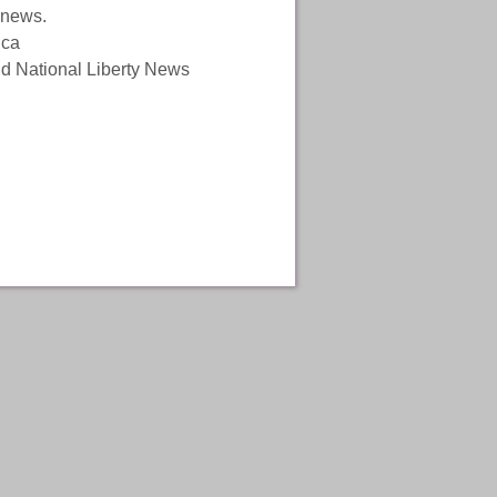
 news.
ica
and National Liberty News