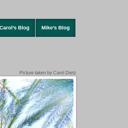
Carol’s Blog
Mike’s Blog
Picture taken by Carol Dietz