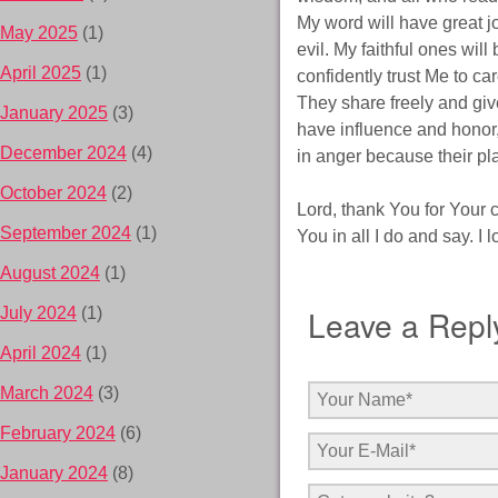
My word will have great jo
May 2025
(1)
evil. My faithful ones wi
April 2025
(1)
confidently trust Me to ca
They share freely and giv
January 2025
(3)
have influence and honor,
December 2024
(4)
in anger because their pl
October 2024
(2)
Lord, thank You for Your
September 2024
(1)
You in all I do and say. I
August 2024
(1)
Leave a Repl
July 2024
(1)
April 2024
(1)
March 2024
(3)
February 2024
(6)
January 2024
(8)