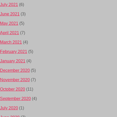
July 2021
(6)
June 2021
(3)
May 2021
(5)
April 2021
(7)
March 2021
(4)
February 2021
(5)
January 2021
(4)
December 2020
(5)
November 2020
(7)
October 2020
(11)
September 2020
(4)
July 2020
(1)