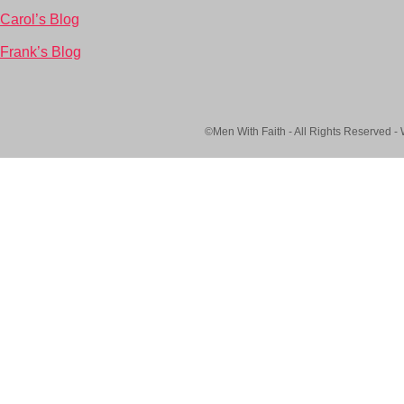
Carol’s Blog
Frank’s Blog
©Men With Faith - All Rights Reserved -