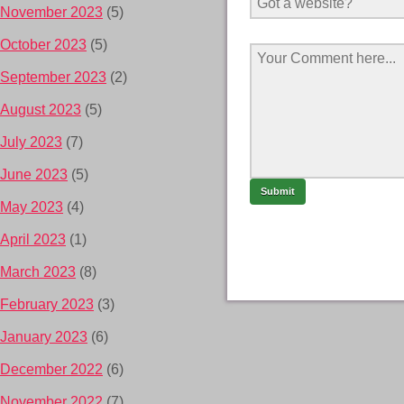
November 2023
(5)
October 2023
(5)
September 2023
(2)
August 2023
(5)
July 2023
(7)
June 2023
(5)
May 2023
(4)
April 2023
(1)
March 2023
(8)
February 2023
(3)
January 2023
(6)
December 2022
(6)
November 2022
(7)