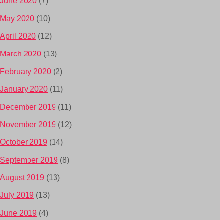
June 2020
(7)
May 2020
(10)
April 2020
(12)
March 2020
(13)
February 2020
(2)
January 2020
(11)
December 2019
(11)
November 2019
(12)
October 2019
(14)
September 2019
(8)
August 2019
(13)
July 2019
(13)
June 2019
(4)