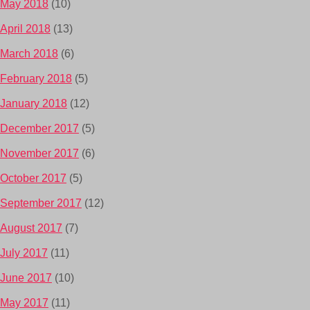
May 2018
(10)
April 2018
(13)
March 2018
(6)
February 2018
(5)
January 2018
(12)
December 2017
(5)
November 2017
(6)
October 2017
(5)
September 2017
(12)
August 2017
(7)
July 2017
(11)
June 2017
(10)
May 2017
(11)