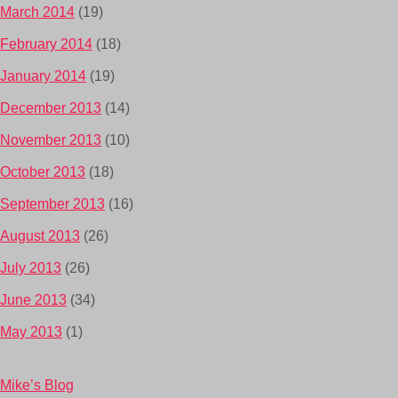
March 2014
(19)
February 2014
(18)
January 2014
(19)
December 2013
(14)
November 2013
(10)
October 2013
(18)
September 2013
(16)
August 2013
(26)
July 2013
(26)
June 2013
(34)
May 2013
(1)
Mike’s Blog