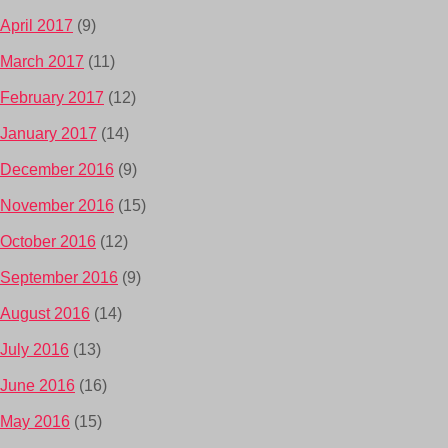
April 2017
(9)
March 2017
(11)
February 2017
(12)
January 2017
(14)
December 2016
(9)
November 2016
(15)
October 2016
(12)
September 2016
(9)
August 2016
(14)
July 2016
(13)
June 2016
(16)
May 2016
(15)