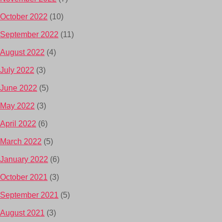
October 2022
(10)
September 2022
(11)
August 2022
(4)
July 2022
(3)
June 2022
(5)
May 2022
(3)
April 2022
(6)
March 2022
(5)
January 2022
(6)
October 2021
(3)
September 2021
(5)
August 2021
(3)