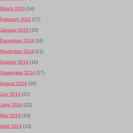
March 2015
(14)
February 2015
(17)
January 2015
(16)
December 2014
(18)
November 2014
(21)
October 2014
(16)
September 2014
(17)
August 2014
(24)
July 2014
(21)
June 2014
(22)
May 2014
(19)
April 2014
(13)