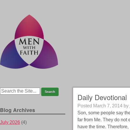
Daily Devotional
Posted
March 7, 2014
by
Blog Archives
Son, some people say they
far from Me. They do not 
July 2026
(4)
have the time. Therefore,