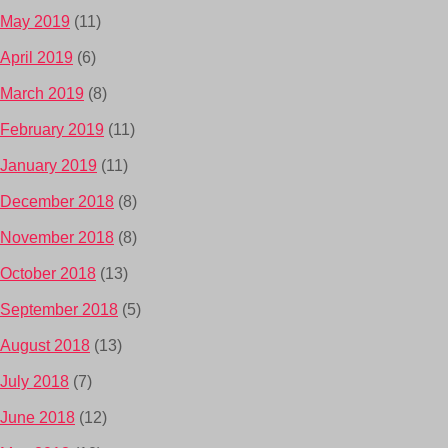
May 2019
(11)
April 2019
(6)
March 2019
(8)
February 2019
(11)
January 2019
(11)
December 2018
(8)
November 2018
(8)
October 2018
(13)
September 2018
(5)
August 2018
(13)
July 2018
(7)
June 2018
(12)