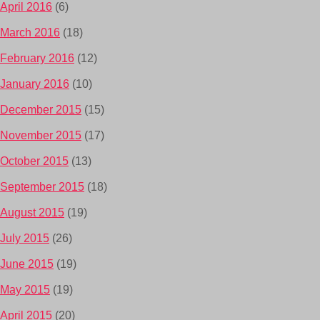
April 2016
(6)
March 2016
(18)
February 2016
(12)
January 2016
(10)
December 2015
(15)
November 2015
(17)
October 2015
(13)
September 2015
(18)
August 2015
(19)
July 2015
(26)
June 2015
(19)
May 2015
(19)
April 2015
(20)