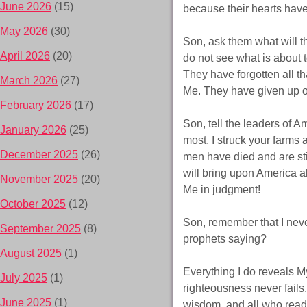
June 2026
(15)
because their hearts hav
May 2026
(30)
Son, ask them what will t
April 2026
(20)
do not see what is about 
They have forgotten all t
March 2026
(27)
Me. They have given up on 
February 2026
(17)
Son, tell the leaders of A
January 2026
(25)
most. I struck your farms 
December 2025
(26)
men have died and are still
will bring upon America al
November 2025
(20)
Me in judgment!
October 2025
(12)
Son, remember that I neve
September 2025
(8)
prophets saying?
August 2025
(1)
Everything I do reveals M
July 2025
(1)
righteousness never fails.
June 2025
(1)
wisdom, and all who read