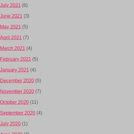
July 2021
(6)
June 2021
(3)
May 2021
(5)
April 2021
(7)
March 2021
(4)
February 2021
(5)
January 2021
(4)
December 2020
(5)
November 2020
(7)
October 2020
(11)
September 2020
(4)
July 2020
(1)