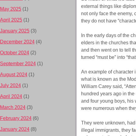
external things like diplo
May 2025
(1)
not only face the enemy, c
April 2025
(1)
they do not have “characte
January 2025
(3)
In the early days of the c
December 2024
(4)
elders in the churches th
and then went on to tell t
October 2024
(2)
turned “must be” into “tha
September 2024
(1)
An example of character 
August 2024
(1)
what is known as the Mo
July 2024
(1)
William Carey said, “Atte
hundred years ago in the 
April 2024
(1)
and four young boys, his 
March 2024
(3)
were numerous when they 
February 2024
(6)
They were unknown, had no
January 2024
(8)
illegal immigrants, they 