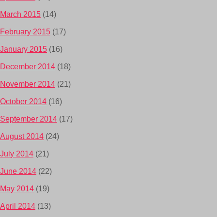
March 2015
(14)
February 2015
(17)
January 2015
(16)
December 2014
(18)
November 2014
(21)
October 2014
(16)
September 2014
(17)
August 2014
(24)
July 2014
(21)
June 2014
(22)
May 2014
(19)
April 2014
(13)