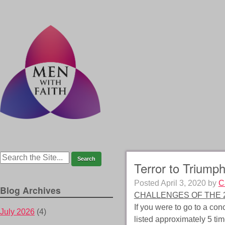
Terror to Triumph
Posted
April 3, 2020
by
C
Blog Archives
CHALLENGES OF THE 2
If you were to go to a co
July 2026
(4)
listed approximately 5 tim