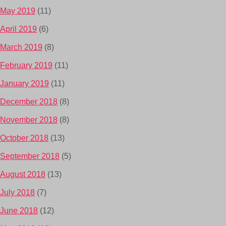
May 2019
(11)
April 2019
(6)
March 2019
(8)
February 2019
(11)
January 2019
(11)
December 2018
(8)
November 2018
(8)
October 2018
(13)
September 2018
(5)
August 2018
(13)
July 2018
(7)
June 2018
(12)