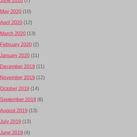
June 2020
(7)
May 2020
(10)
April 2020
(12)
March 2020
(13)
February 2020
(2)
January 2020
(11)
December 2019
(11)
November 2019
(12)
October 2019
(14)
September 2019
(8)
August 2019
(13)
July 2019
(13)
June 2019
(4)