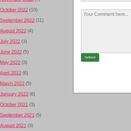
October 2022
(10)
September 2022
(11)
August 2022
(4)
July 2022
(3)
June 2022
(5)
May 2022
(3)
April 2022
(6)
March 2022
(5)
January 2022
(6)
October 2021
(3)
September 2021
(5)
August 2021
(3)