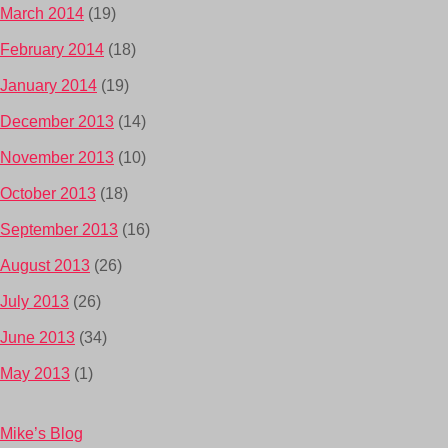
March 2014
(19)
February 2014
(18)
January 2014
(19)
December 2013
(14)
November 2013
(10)
October 2013
(18)
September 2013
(16)
August 2013
(26)
July 2013
(26)
June 2013
(34)
May 2013
(1)
Mike’s Blog