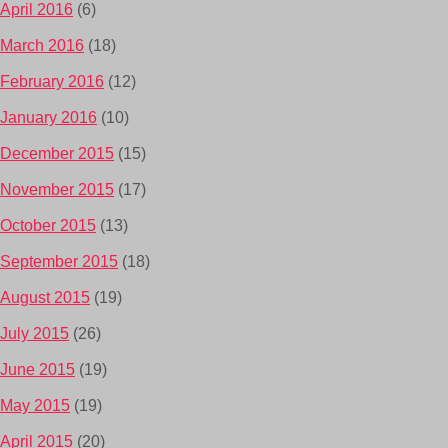
April 2016
(6)
March 2016
(18)
February 2016
(12)
January 2016
(10)
December 2015
(15)
November 2015
(17)
October 2015
(13)
September 2015
(18)
August 2015
(19)
July 2015
(26)
June 2015
(19)
May 2015
(19)
April 2015
(20)