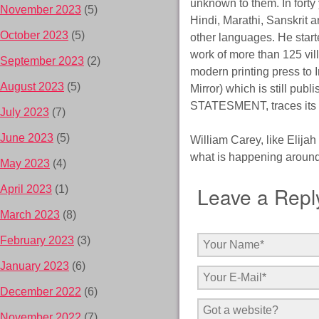
unknown to them. In forty
November 2023
(5)
Hindi, Marathi, Sanskrit 
October 2023
(5)
other languages. He start
work of more than 125 vi
September 2023
(2)
modern printing press to
August 2023
(5)
Mirror) which is still pu
STATESMENT, traces its r
July 2023
(7)
June 2023
(5)
William Carey, like Elija
what is happening around
May 2023
(4)
Leave a Repl
April 2023
(1)
March 2023
(8)
February 2023
(3)
January 2023
(6)
December 2022
(6)
November 2022
(7)