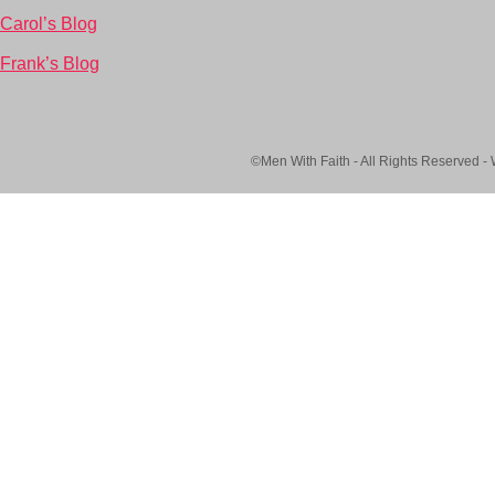
Carol’s Blog
Frank’s Blog
©Men With Faith - All Rights Reserved -