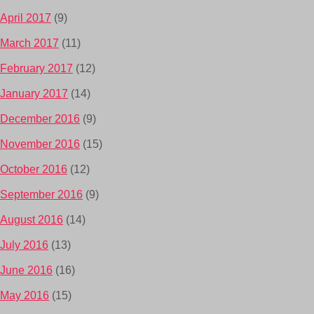
April 2017
(9)
March 2017
(11)
February 2017
(12)
January 2017
(14)
December 2016
(9)
November 2016
(15)
October 2016
(12)
September 2016
(9)
August 2016
(14)
July 2016
(13)
June 2016
(16)
May 2016
(15)