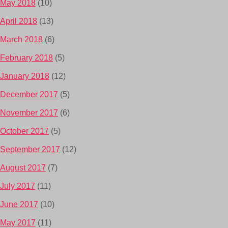
May 2018
(10)
April 2018
(13)
March 2018
(6)
February 2018
(5)
January 2018
(12)
December 2017
(5)
November 2017
(6)
October 2017
(5)
September 2017
(12)
August 2017
(7)
July 2017
(11)
June 2017
(10)
May 2017
(11)