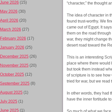
June 2026
(15)
“character,” the thought 
May 2026
(30)
The idea of character in 
April 2026
(20)
found trust-worthy. We fin
came out of Egypt. It say
March 2026
(27)
them on the road through t
February 2026
(17)
war, they might change th
desert road toward the R
January 2026
(25)
December 2025
(26)
This is an interesting Scr
place where there would b
November 2025
(20)
but took them instead whe
October 2025
(12)
of scripture is to see how
tried for war, but we read 
September 2025
(8)
August 2025
(1)
In other words, they had 
have the inner fortitude t
July 2025
(1)
June 2025
(1)
So much of what we face in