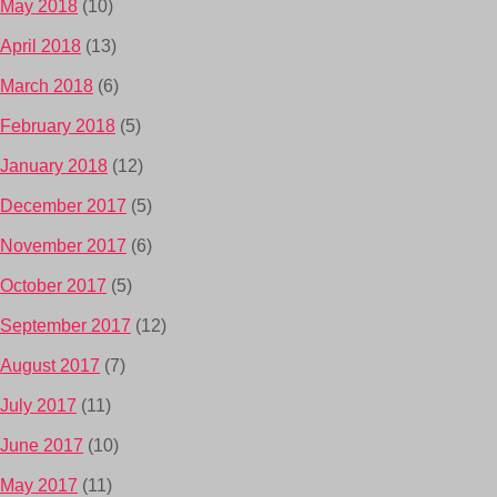
May 2018
(10)
April 2018
(13)
March 2018
(6)
February 2018
(5)
January 2018
(12)
December 2017
(5)
November 2017
(6)
October 2017
(5)
September 2017
(12)
August 2017
(7)
July 2017
(11)
June 2017
(10)
May 2017
(11)