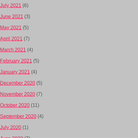
July 2021
(6)
June 2021
(3)
May 2021
(5)
April 2021
(7)
March 2021
(4)
February 2021
(5)
January 2021
(4)
December 2020
(5)
November 2020
(7)
October 2020
(11)
September 2020
(4)
July 2020
(1)