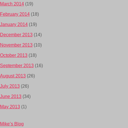
March 2014
(19)
February 2014
(18)
January 2014
(19)
December 2013
(14)
November 2013
(10)
October 2013
(18)
September 2013
(16)
August 2013
(26)
July 2013
(26)
June 2013
(34)
May 2013
(1)
Mike’s Blog