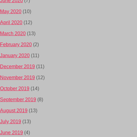
June 2020
(7)
May 2020
(10)
April 2020
(12)
March 2020
(13)
February 2020
(2)
January 2020
(11)
December 2019
(11)
November 2019
(12)
October 2019
(14)
September 2019
(8)
August 2019
(13)
July 2019
(13)
June 2019
(4)