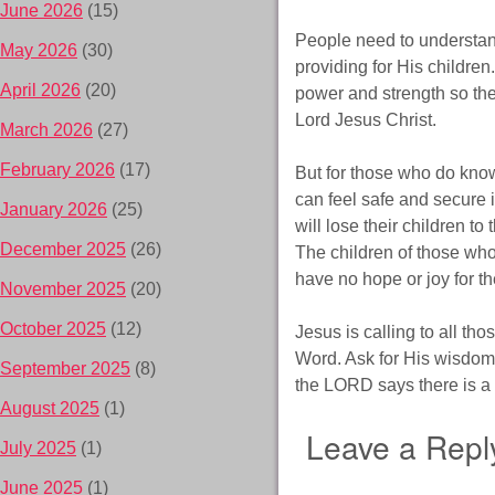
June 2026
(15)
People need to understand
May 2026
(30)
providing for His childre
April 2026
(20)
power and strength so they
Lord Jesus Christ.
March 2026
(27)
February 2026
(17)
But for those who do know
can feel safe and secure i
January 2026
(25)
will lose their children to
December 2025
(26)
The children of those who
have no hope or joy for th
November 2025
(20)
October 2025
(12)
Jesus is calling to all th
Word. Ask for His wisdom an
September 2025
(8)
the LORD says there is a 
August 2025
(1)
Leave a Repl
July 2025
(1)
June 2025
(1)