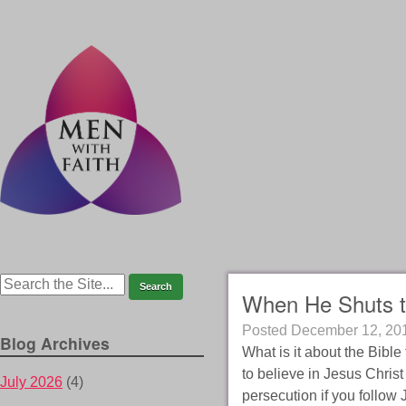
When He Shuts t
Posted
December 12, 20
Blog Archives
What is it about the Bible
to believe in Jesus Christ 
July 2026
(4)
persecution if you follow 