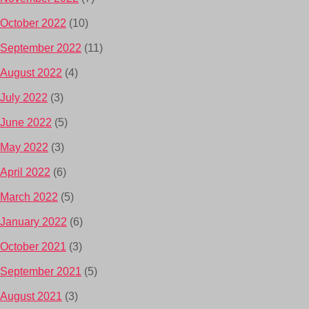
October 2022
(10)
September 2022
(11)
August 2022
(4)
July 2022
(3)
June 2022
(5)
May 2022
(3)
April 2022
(6)
March 2022
(5)
January 2022
(6)
October 2021
(3)
September 2021
(5)
August 2021
(3)