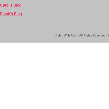
Carol’s Blog
Frank’s Blog
©Men With Faith - All Rights Reserved -