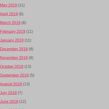
May 2019
(11)
April 2019
(6)
March 2019
(8)
February 2019
(11)
January 2019
(11)
December 2018
(8)
November 2018
(8)
October 2018
(13)
September 2018
(5)
August 2018
(13)
July 2018
(7)
June 2018
(12)