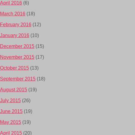
April 2016
(6)
March 2016
(18)
February 2016
(12)
January 2016
(10)
December 2015
(15)
November 2015
(17)
October 2015
(13)
September 2015
(18)
August 2015
(19)
July 2015
(26)
June 2015
(19)
May 2015
(19)
April 2015
(20)