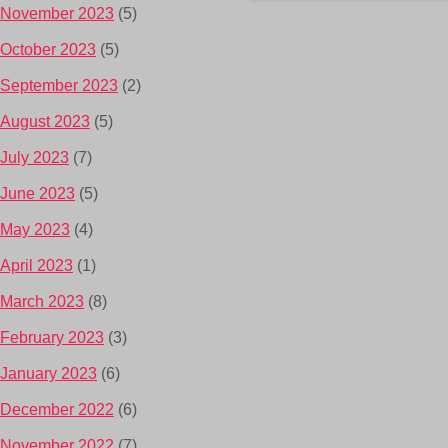
November 2023
(5)
October 2023
(5)
September 2023
(2)
August 2023
(5)
July 2023
(7)
June 2023
(5)
May 2023
(4)
April 2023
(1)
March 2023
(8)
February 2023
(3)
January 2023
(6)
December 2022
(6)
November 2022
(7)