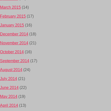
March 2015
(14)
February 2015
(17)
January 2015
(16)
December 2014
(18)
November 2014
(21)
October 2014
(16)
September 2014
(17)
August 2014
(24)
July 2014
(21)
June 2014
(22)
May 2014
(19)
April 2014
(13)