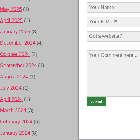
May 2025
(1)
April 2025
(1)
January 2025
(3)
December 2024
(4)
October 2024
(2)
September 2024
(1)
August 2024
(1)
July 2024
(1)
April 2024
(1)
March 2024
(3)
February 2024
(6)
January 2024
(8)