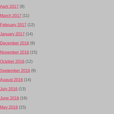
April 2017
(9)
March 2017
(11)
February 2017
(12)
January 2017
(14)
December 2016
(9)
November 2016
(15)
October 2016
(12)
September 2016
(9)
August 2016
(14)
July 2016
(13)
June 2016
(16)
May 2016
(15)