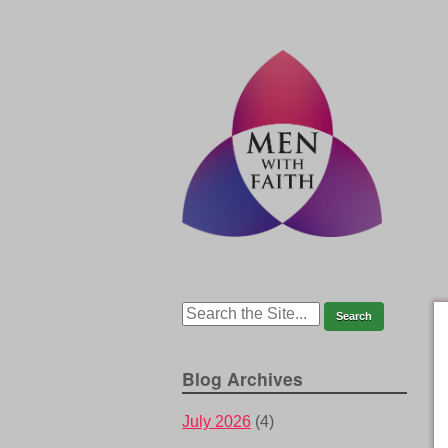
Blog Archives
July 2026
(4)