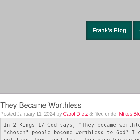
Frank’s Blog
They Became Worthless
Posted
January 11, 2024
by
Carol Dietz
&
filed under
Mikes Bl
In 2 Kings 17 God says, "They became worthle
"chosen" people become worthless to God? I d
not love them, just that they have become w