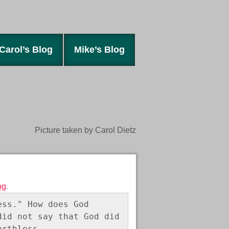
Carol’s Blog
Mike’s Blog
Picture taken by Carol Dietz
og
.
ss." How does God 
id not say that God did 
orthless. 