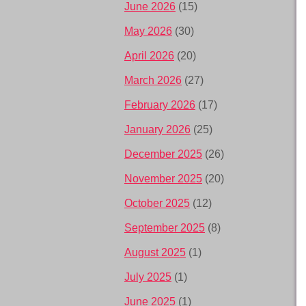
June 2026
(15)
May 2026
(30)
April 2026
(20)
March 2026
(27)
February 2026
(17)
January 2026
(25)
December 2025
(26)
November 2025
(20)
October 2025
(12)
September 2025
(8)
August 2025
(1)
July 2025
(1)
June 2025
(1)