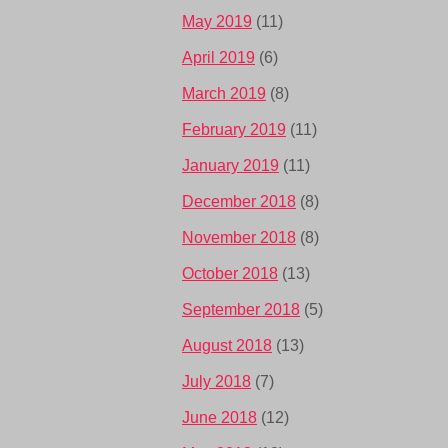
May 2019
(11)
April 2019
(6)
March 2019
(8)
February 2019
(11)
January 2019
(11)
December 2018
(8)
November 2018
(8)
October 2018
(13)
September 2018
(5)
August 2018
(13)
July 2018
(7)
June 2018
(12)