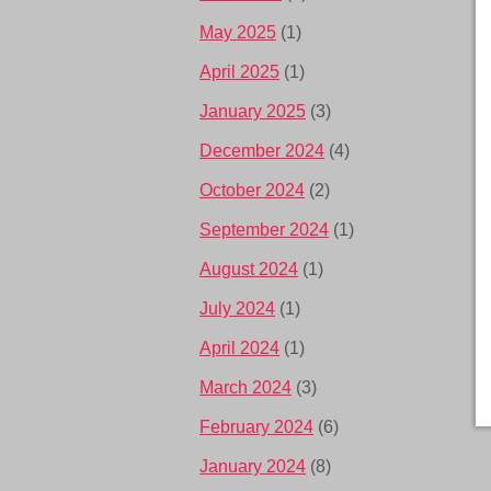
May 2025
(1)
April 2025
(1)
January 2025
(3)
December 2024
(4)
October 2024
(2)
September 2024
(1)
August 2024
(1)
July 2024
(1)
April 2024
(1)
March 2024
(3)
February 2024
(6)
January 2024
(8)