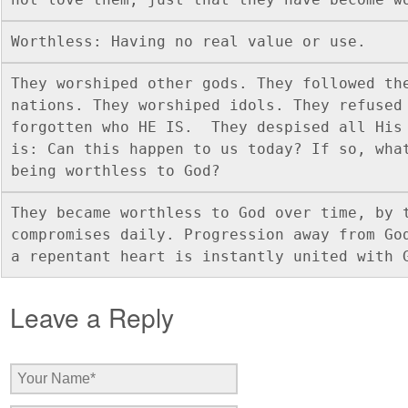
Worthless: Having no real value or use. 
They worshiped other gods. They followed the
nations. They worshiped idols. They refused 
forgotten who HE IS.  They despised all His 
is: Can this happen to us today? If so, what
being worthless to God? 
They became worthless to God over time, by t
compromises daily. Progression away from God
a repentant heart is instantly united with 
Leave a Reply