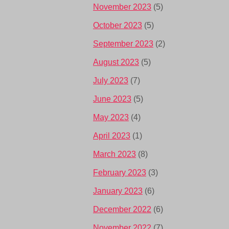
November 2023
(5)
October 2023
(5)
September 2023
(2)
August 2023
(5)
July 2023
(7)
June 2023
(5)
May 2023
(4)
April 2023
(1)
March 2023
(8)
February 2023
(3)
January 2023
(6)
December 2022
(6)
November 2022
(7)