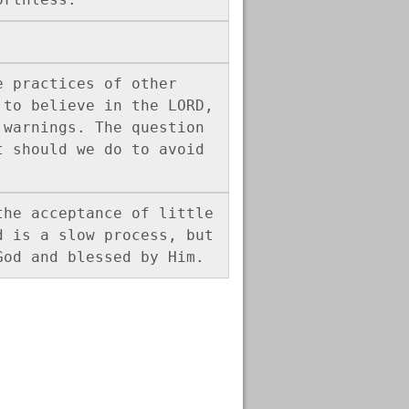
 practices of other 
to believe in the LORD, 
warnings. The question 
 should we do to avoid 
he acceptance of little 
 is a slow process, but 
God and blessed by Him. 