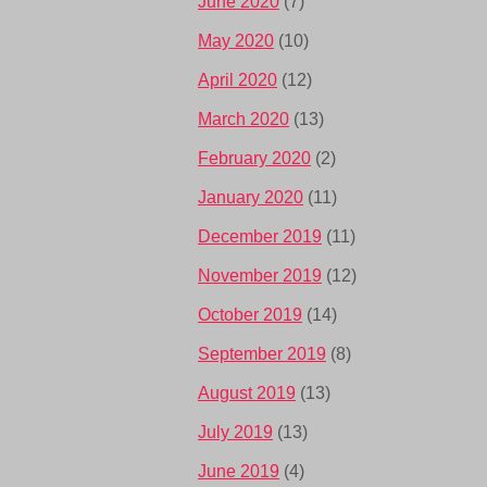
June 2020
(7)
May 2020
(10)
April 2020
(12)
March 2020
(13)
February 2020
(2)
January 2020
(11)
December 2019
(11)
November 2019
(12)
October 2019
(14)
September 2019
(8)
August 2019
(13)
July 2019
(13)
June 2019
(4)