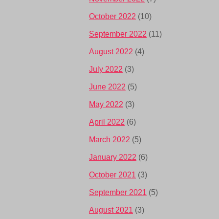
October 2022
(10)
September 2022
(11)
August 2022
(4)
July 2022
(3)
June 2022
(5)
May 2022
(3)
April 2022
(6)
March 2022
(5)
January 2022
(6)
October 2021
(3)
September 2021
(5)
August 2021
(3)