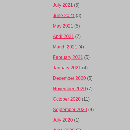
July 2021
(6)
June 2021
(3)
May 2021
(5)
April 2021
(7)
March 2021
(4)
February 2021
(5)
January 2021
(4)
December 2020
(5)
November 2020
(7)
October 2020
(11)
September 2020
(4)
July 2020
(1)