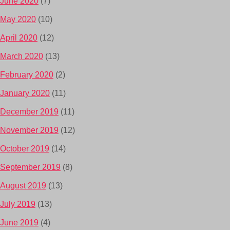
June 2020
(7)
May 2020
(10)
April 2020
(12)
March 2020
(13)
February 2020
(2)
January 2020
(11)
December 2019
(11)
November 2019
(12)
October 2019
(14)
September 2019
(8)
August 2019
(13)
July 2019
(13)
June 2019
(4)