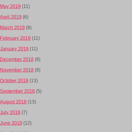
May 2019
(11)
April 2019
(6)
March 2019
(8)
February 2019
(11)
January 2019
(11)
December 2018
(8)
November 2018
(8)
October 2018
(13)
September 2018
(5)
August 2018
(13)
July 2018
(7)
June 2018
(12)