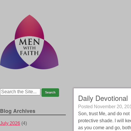
Daily Devotional
Posted
November 20, 20
Blog Archives
Son, trust Me, and do not b
protective shade. I will ke
July 2026
(4)
as you come and go, both 