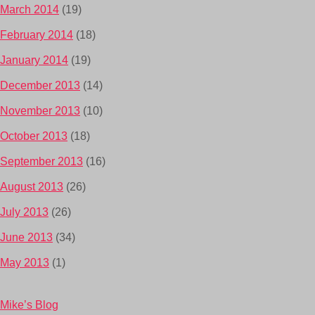
March 2014
(19)
February 2014
(18)
January 2014
(19)
December 2013
(14)
November 2013
(10)
October 2013
(18)
September 2013
(16)
August 2013
(26)
July 2013
(26)
June 2013
(34)
May 2013
(1)
Mike’s Blog