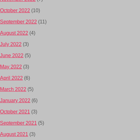
October 2022
(10)
September 2022
(11)
August 2022
(4)
July 2022
(3)
June 2022
(5)
May 2022
(3)
April 2022
(6)
March 2022
(5)
January 2022
(6)
October 2021
(3)
September 2021
(5)
August 2021
(3)