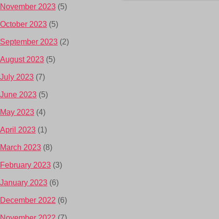
November 2023
(5)
October 2023
(5)
September 2023
(2)
August 2023
(5)
July 2023
(7)
June 2023
(5)
May 2023
(4)
April 2023
(1)
March 2023
(8)
February 2023
(3)
January 2023
(6)
December 2022
(6)
November 2022
(7)