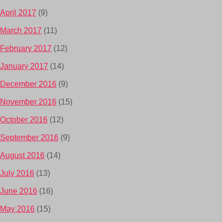
April 2017
(9)
March 2017
(11)
February 2017
(12)
January 2017
(14)
December 2016
(9)
November 2016
(15)
October 2016
(12)
September 2016
(9)
August 2016
(14)
July 2016
(13)
June 2016
(16)
May 2016
(15)