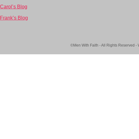
Carol’s Blog
Frank’s Blog
©Men With Faith - All Rights Reserved -