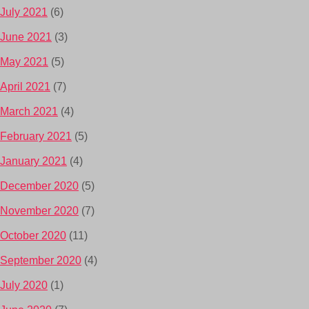
July 2021
(6)
June 2021
(3)
May 2021
(5)
April 2021
(7)
March 2021
(4)
February 2021
(5)
January 2021
(4)
December 2020
(5)
November 2020
(7)
October 2020
(11)
September 2020
(4)
July 2020
(1)