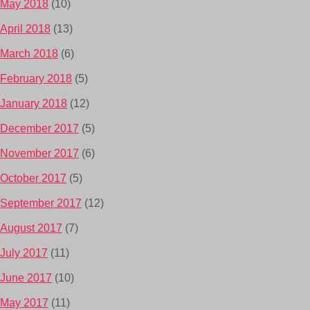
May 2018
(10)
April 2018
(13)
March 2018
(6)
February 2018
(5)
January 2018
(12)
December 2017
(5)
November 2017
(6)
October 2017
(5)
September 2017
(12)
August 2017
(7)
July 2017
(11)
June 2017
(10)
May 2017
(11)