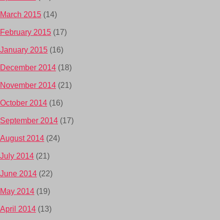
March 2015
(14)
February 2015
(17)
January 2015
(16)
December 2014
(18)
November 2014
(21)
October 2014
(16)
September 2014
(17)
August 2014
(24)
July 2014
(21)
June 2014
(22)
May 2014
(19)
April 2014
(13)