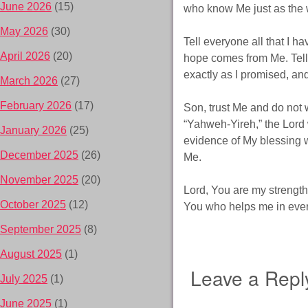
June 2026
(15)
who know Me just as the wa
May 2026
(30)
Tell everyone all that I h
April 2026
(20)
hope comes from Me. Tell
exactly as I promised, and
March 2026
(27)
February 2026
(17)
Son, trust Me and do not w
“Yahweh-Yireh,” the Lord
January 2026
(25)
evidence of My blessing w
December 2025
(26)
Me.
November 2025
(20)
Lord, You are my strength a
October 2025
(12)
You who helps me in every
September 2025
(8)
August 2025
(1)
Leave a Repl
July 2025
(1)
June 2025
(1)