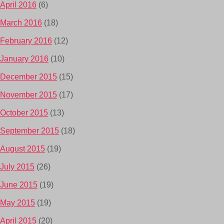
April 2016
(6)
March 2016
(18)
February 2016
(12)
January 2016
(10)
December 2015
(15)
November 2015
(17)
October 2015
(13)
September 2015
(18)
August 2015
(19)
July 2015
(26)
June 2015
(19)
May 2015
(19)
April 2015
(20)