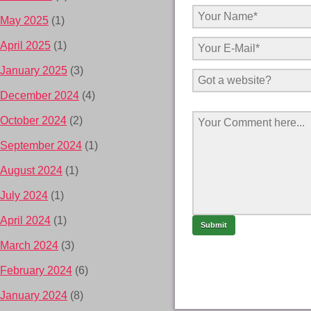
May 2025
(1)
April 2025
(1)
January 2025
(3)
December 2024
(4)
October 2024
(2)
September 2024
(1)
August 2024
(1)
July 2024
(1)
April 2024
(1)
March 2024
(3)
February 2024
(6)
January 2024
(8)