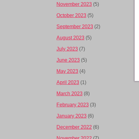
November 2023
(5)
October 2023
(5)
September 2023
(2)
August 2023
(5)
July 2023
(7)
June 2023
(5)
May 2023
(4)
April 2023
(1)
March 2023
(8)
February 2023
(3)
January 2023
(6)
December 2022
(6)
November 2022
(7)