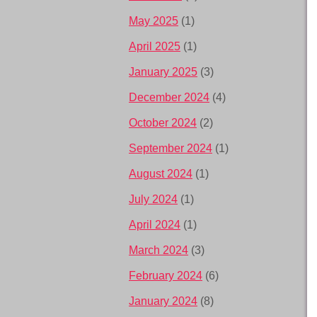
May 2025
(1)
April 2025
(1)
January 2025
(3)
December 2024
(4)
October 2024
(2)
September 2024
(1)
August 2024
(1)
July 2024
(1)
April 2024
(1)
March 2024
(3)
February 2024
(6)
January 2024
(8)