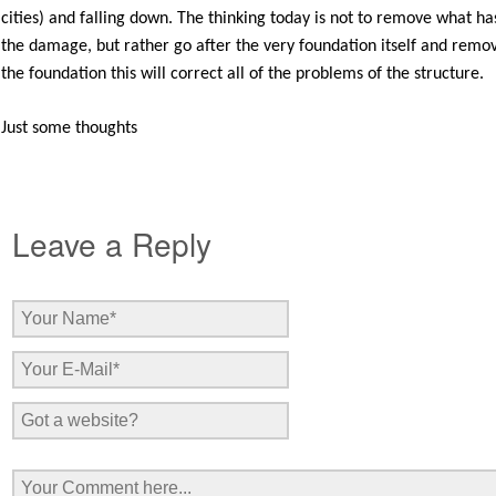
cities) and falling down. The thinking today is not to remove what
the damage, but rather go after the very foundation itself and remove
the foundation this will correct all of the problems of the structure.
Just some thoughts
Leave a Reply