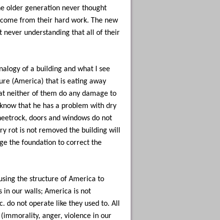
e older generation never thought
 come from their hard work. The new
t never understanding that all of their
analogy of a building and what I see
ure (America) that is eating away
 that neither of them do any damage to
 know that he has a problem with dry
 sheetrock, doors and windows do not
y rot is not removed the building will
nge the foundation to correct the
using the structure of America to
 in our walls; America is not
c. do not operate like they used to. All
 (immorality, anger, violence in our