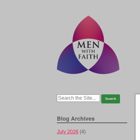
Blog Archives
July 2026
(4)