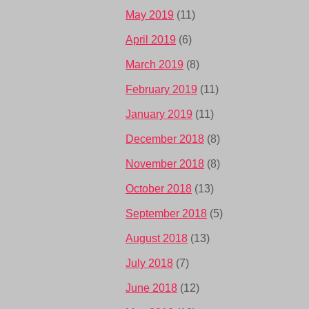
May 2019
(11)
April 2019
(6)
March 2019
(8)
February 2019
(11)
January 2019
(11)
December 2018
(8)
November 2018
(8)
October 2018
(13)
September 2018
(5)
August 2018
(13)
July 2018
(7)
June 2018
(12)