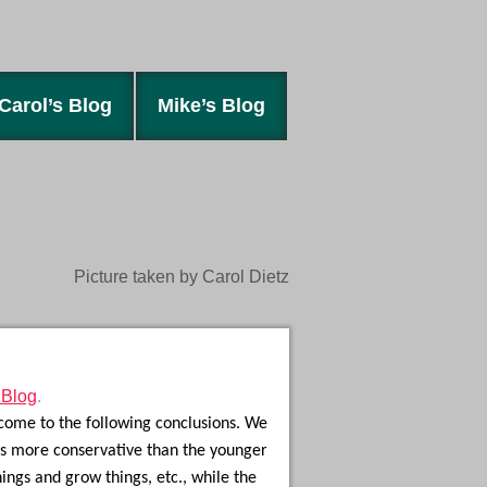
Carol’s Blog
Mike’s Blog
Picture taken by Carol Dietz
 Blog
.
 come to the following conclusions. We
 is more conservative than the younger
ngs and grow things, etc., while the