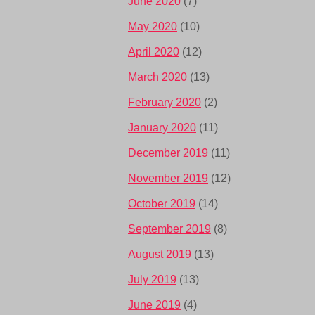
June 2020
(7)
May 2020
(10)
April 2020
(12)
March 2020
(13)
February 2020
(2)
January 2020
(11)
December 2019
(11)
November 2019
(12)
October 2019
(14)
September 2019
(8)
August 2019
(13)
July 2019
(13)
June 2019
(4)