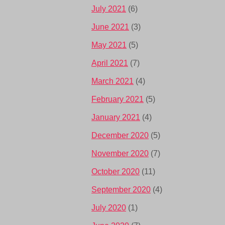
July 2021
(6)
June 2021
(3)
May 2021
(5)
April 2021
(7)
March 2021
(4)
February 2021
(5)
January 2021
(4)
December 2020
(5)
November 2020
(7)
October 2020
(11)
September 2020
(4)
July 2020
(1)