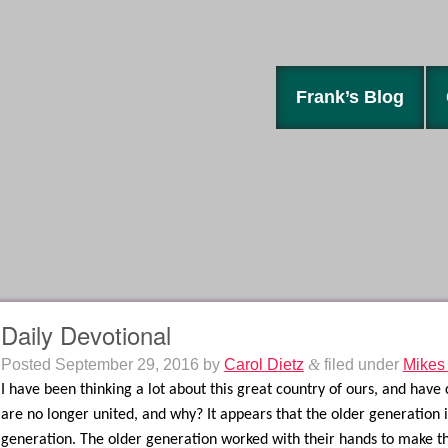
Frank’s Blog
Daily Devotional
Posted
September 29, 2016
by
Carol Dietz
&
filed under
Mikes
I have been thinking a lot about this great country of ours, and have
are no longer united, and why? It appears that the older generation
generation. The older generation worked with their hands to make thi