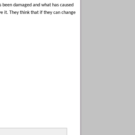
 has been damaged and what has caused
 it. They think that if they can change