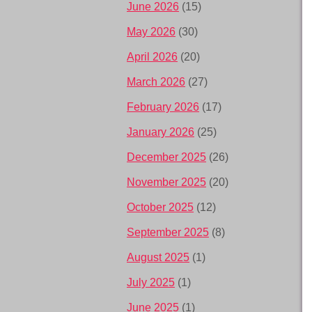
June 2026
(15)
May 2026
(30)
April 2026
(20)
March 2026
(27)
February 2026
(17)
January 2026
(25)
December 2025
(26)
November 2025
(20)
October 2025
(12)
September 2025
(8)
August 2025
(1)
July 2025
(1)
June 2025
(1)