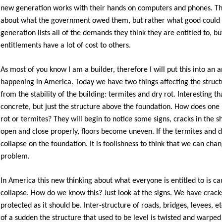
new generation works with their hands on computers and phones. Th
about what the government owed them, but rather what good could
generation lists all of the demands they think they are entitled to, bu
entitlements have a lot of cost to others.
As most of you know I am a builder, therefore I will put this into an 
happening in America. Today we have two things affecting the struct
from the stability of the building: termites and dry rot. Interesting
concrete, but just the structure above the foundation. How does one
rot or termites? They will begin to notice some signs, cracks in the
open and close properly, floors become uneven. If the termites and dr
collapse on the foundation. It is foolishness to think that we can cha
problem.
In America this new thinking about what everyone is entitled to is ca
collapse. How do we know this? Just look at the signs. We have cracks
protected as it should be. Inter-structure of roads, bridges, levees, et
of a sudden the structure that used to be level is twisted and warped