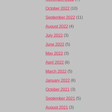
October 2022
(10)
September 2022
(11)
August 2022
(4)
July 2022
(3)
June 2022
(5)
May 2022
(3)
April 2022
(6)
March 2022
(5)
January 2022
(6)
October 2021
(3)
September 2021
(5)
August 2021
(3)