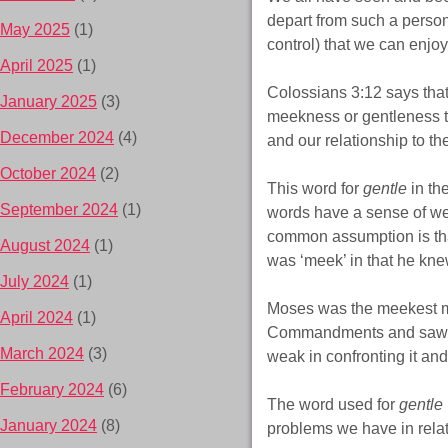
depart from such a person
May 2025
(1)
control) that we can enjo
April 2025
(1)
Colossians 3:12 says that
January 2025
(3)
meekness or gentleness to
December 2024
(4)
and our relationship to th
October 2024
(2)
This word for
gentle
in th
September 2024
(1)
words have a sense of weak
common assumption is tha
August 2024
(1)
was ‘meek’ in that he kne
July 2024
(1)
Moses was the meekest m
April 2024
(1)
Commandments and saw th
March 2024
(3)
weak in confronting it an
February 2024
(6)
The word used for
gentle
January 2024
(8)
problems we have in relati