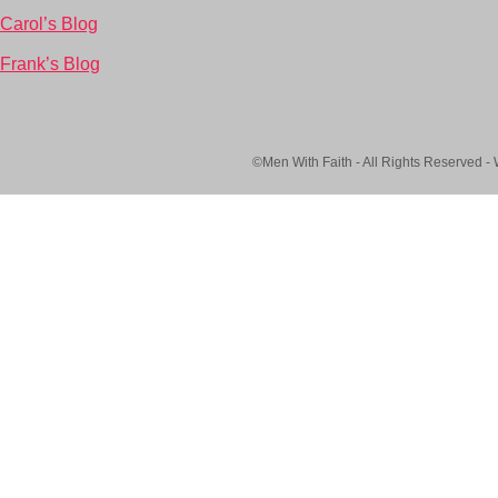
Carol’s Blog
Frank’s Blog
©Men With Faith - All Rights Reserved -