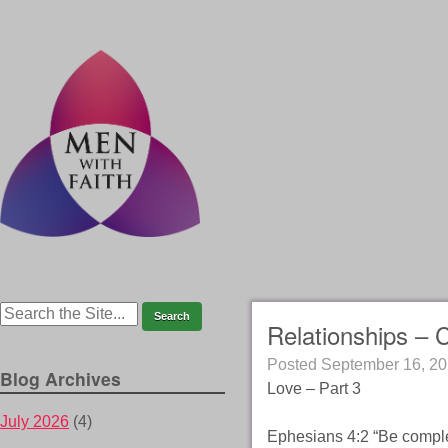
Relationships – 
Posted
September 16, 2
Blog Archives
Love – Part 3
July 2026
(4)
Ephesians 4:2 “Be complet