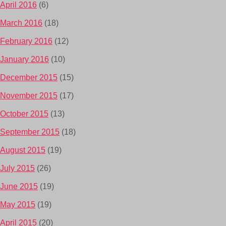
April 2016
(6)
March 2016
(18)
February 2016
(12)
January 2016
(10)
December 2015
(15)
November 2015
(17)
October 2015
(13)
September 2015
(18)
August 2015
(19)
July 2015
(26)
June 2015
(19)
May 2015
(19)
April 2015
(20)