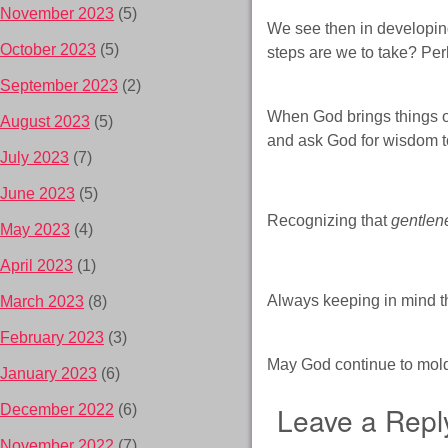
November 2023
(5)
We see then in developing
October 2023
(5)
steps are we to take? Per
September 2023
(2)
When God brings things ou
August 2023
(5)
and ask God for wisdom to
July 2023
(7)
June 2023
(5)
Recognizing that
gentlen
May 2023
(4)
April 2023
(1)
Always keeping in mind th
March 2023
(8)
February 2023
(3)
May God continue to mold
January 2023
(6)
Leave a Repl
December 2022
(6)
November 2022
(7)