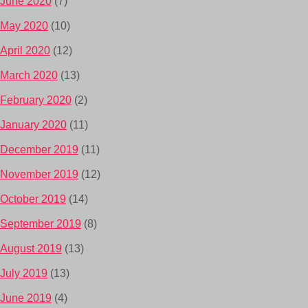
June 2020
(7)
May 2020
(10)
April 2020
(12)
March 2020
(13)
February 2020
(2)
January 2020
(11)
December 2019
(11)
November 2019
(12)
October 2019
(14)
September 2019
(8)
August 2019
(13)
July 2019
(13)
June 2019
(4)