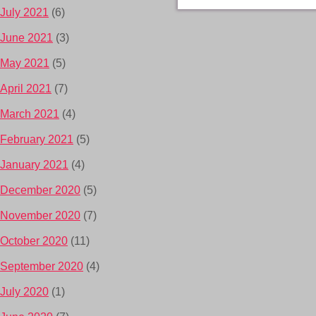
July 2021
(6)
June 2021
(3)
May 2021
(5)
April 2021
(7)
March 2021
(4)
February 2021
(5)
January 2021
(4)
December 2020
(5)
November 2020
(7)
October 2020
(11)
September 2020
(4)
July 2020
(1)