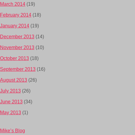
March 2014
(19)
February 2014
(18)
January 2014
(19)
December 2013
(14)
November 2013
(10)
October 2013
(18)
September 2013
(16)
August 2013
(26)
July 2013
(26)
June 2013
(34)
May 2013
(1)
Mike’s Blog