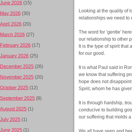
June 2026
(15)
Looking at the quality of 
May 2026
(30)
relationships we need to 
April 2026
(20)
The word for ‘gentle’ here
March 2026
(27)
our relationship to other 
February 2026
(17)
It is the type of spirit th
for our good.
January 2026
(25)
December 2025
(26)
It is what Paul said in Ro
we know that suffering p
November 2025
(20)
hope does not disappoint 
October 2025
(12)
Spirit, whom he has given
September 2025
(8)
It is through hardship, tr
August 2025
(1)
conducive to building good
our suffering that molds a
July 2025
(1)
June 2025
(1)
We all have seen and bee