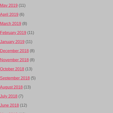
May 2019
(11)
April 2019
(6)
March 2019
(8)
February 2019
(11)
January 2019
(11)
December 2018
(8)
November 2018
(8)
October 2018
(13)
September 2018
(5)
August 2018
(13)
July 2018
(7)
June 2018
(12)