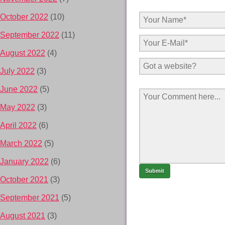
October 2022
(10)
September 2022
(11)
August 2022
(4)
July 2022
(3)
June 2022
(5)
May 2022
(3)
April 2022
(6)
March 2022
(5)
January 2022
(6)
October 2021
(3)
September 2021
(5)
August 2021
(3)