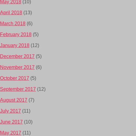
May 2018
(10)
April 2018
(13)
March 2018
(6)
February 2018
(5)
January 2018
(12)
December 2017
(5)
November 2017
(6)
October 2017
(5)
September 2017
(12)
August 2017
(7)
July 2017
(11)
June 2017
(10)
May 2017
(11)