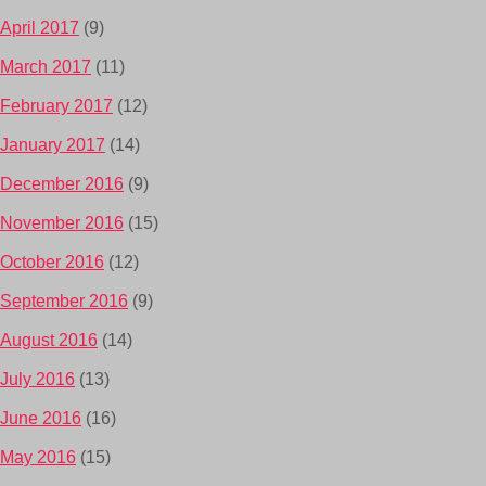
April 2017
(9)
March 2017
(11)
February 2017
(12)
January 2017
(14)
December 2016
(9)
November 2016
(15)
October 2016
(12)
September 2016
(9)
August 2016
(14)
July 2016
(13)
June 2016
(16)
May 2016
(15)