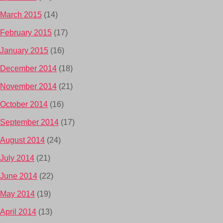
March 2015
(14)
February 2015
(17)
January 2015
(16)
December 2014
(18)
November 2014
(21)
October 2014
(16)
September 2014
(17)
August 2014
(24)
July 2014
(21)
June 2014
(22)
May 2014
(19)
April 2014
(13)