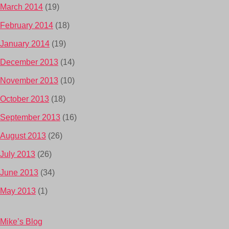
March 2014
(19)
February 2014
(18)
January 2014
(19)
December 2013
(14)
November 2013
(10)
October 2013
(18)
September 2013
(16)
August 2013
(26)
July 2013
(26)
June 2013
(34)
May 2013
(1)
Mike’s Blog