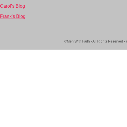
Carol’s Blog
Frank’s Blog
©Men With Faith - All Rights Reserved -