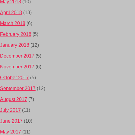
May 2018
(10)
April 2018
(13)
March 2018
(6)
February 2018
(5)
January 2018
(12)
December 2017
(5)
November 2017
(6)
October 2017
(5)
September 2017
(12)
August 2017
(7)
July 2017
(11)
June 2017
(10)
May 2017
(11)