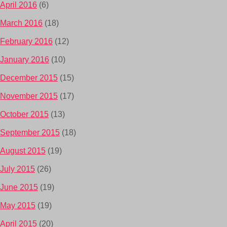
April 2016
(6)
March 2016
(18)
February 2016
(12)
January 2016
(10)
December 2015
(15)
November 2015
(17)
October 2015
(13)
September 2015
(18)
August 2015
(19)
July 2015
(26)
June 2015
(19)
May 2015
(19)
April 2015
(20)