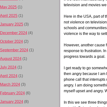
television and movies we
May 2025
(1)
April 2025
(1)
Here in the USA, part of 
not violence on televisio
January 2025
(3)
schools and communities.
December 2024
(4)
violence is the way to set
October 2024
(2)
However, another cause fo
September 2024
(1)
response to frustration. In
progress towards a goal.
August 2024
(1)
July 2024
(1)
I get ready to go somewher
then angry because I am b
April 2024
(1)
phone call that interrupt
March 2024
(3)
angry. I am doing somethi
myself upset and angry. 
February 2024
(6)
January 2024
(8)
In this we see three thing