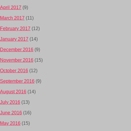
April 2017
(9)
March 2017
(11)
February 2017
(12)
January 2017
(14)
December 2016
(9)
November 2016
(15)
October 2016
(12)
September 2016
(9)
August 2016
(14)
July 2016
(13)
June 2016
(16)
May 2016
(15)