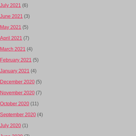
July 2021
(6)
June 2021
(3)
May 2021
(5)
April 2021
(7)
March 2021
(4)
February 2021
(5)
January 2021
(4)
December 2020
(5)
November 2020
(7)
October 2020
(11)
September 2020
(4)
July 2020
(1)