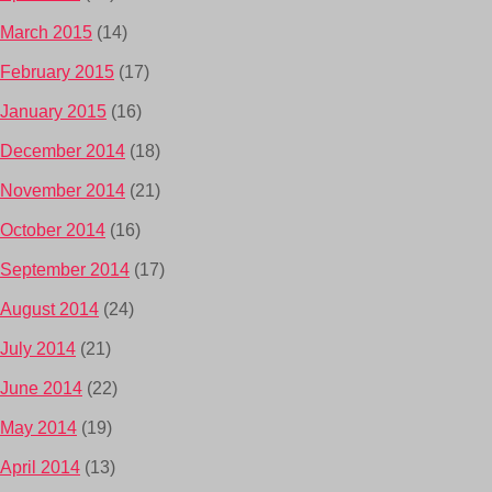
March 2015
(14)
February 2015
(17)
January 2015
(16)
December 2014
(18)
November 2014
(21)
October 2014
(16)
September 2014
(17)
August 2014
(24)
July 2014
(21)
June 2014
(22)
May 2014
(19)
April 2014
(13)