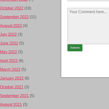
October 2022
(10)
September 2022
(11)
August 2022
(4)
July 2022
(3)
June 2022
(5)
May 2022
(3)
April 2022
(6)
March 2022
(5)
January 2022
(6)
October 2021
(3)
September 2021
(5)
August 2021
(3)