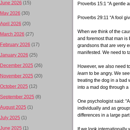
June 2026
(15)
Proverbs 15:1 “A gentle a
May 2026
(30)
Proverbs 29:11 “A fool giv
April 2026
(20)
When we think of the caus
March 2026
(27)
and foremost that man is 
February 2026
(17)
grandsons that are very e
manifested
.
We need to tak
January 2026
(25)
December 2025
(26)
However, we also need to 
learn
to be angry. We see 
November 2025
(20)
treating the dog in a bad
October 2025
(12)
into a mad dog through a 
September 2025
(8)
One psychologist said: “Al
August 2025
(1)
individually and as group
differences in a large part
July 2025
(1)
June 2025
(1)
If we look internationall