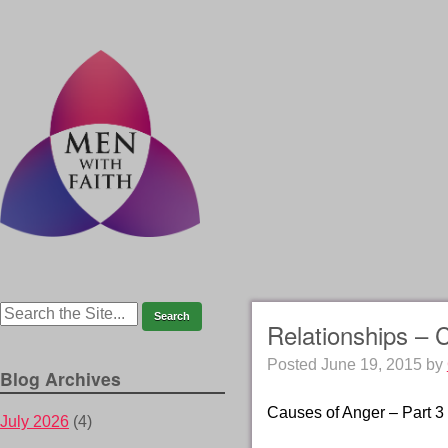
Relationships – 
Posted
June 19, 2015
by
Blog Archives
Causes of Anger – Part 3
July 2026
(4)