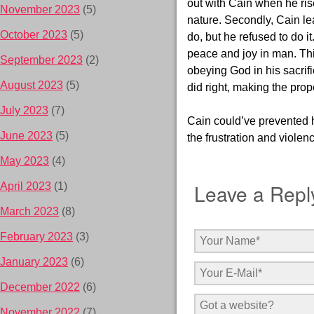
out with Cain when he ri
November 2023
(5)
nature. Secondly, Cain le
October 2023
(5)
do, but he
refused to do 
peace and joy in man. Thir
September 2023
(2)
obeying God in his sacrifi
August 2023
(5)
did right, making the pro
July 2023
(7)
Cain could’ve prevented h
June 2023
(5)
the frustration and violen
May 2023
(4)
Leave a Repl
April 2023
(1)
March 2023
(8)
February 2023
(3)
January 2023
(6)
December 2022
(6)
November 2022
(7)