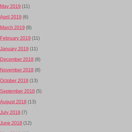
May 2019
(11)
April 2019
(6)
March 2019
(8)
February 2019
(11)
January 2019
(11)
December 2018
(8)
November 2018
(8)
October 2018
(13)
September 2018
(5)
August 2018
(13)
July 2018
(7)
June 2018
(12)