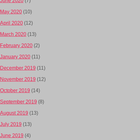
June 2020
(7)
May 2020
(10)
April 2020
(12)
March 2020
(13)
February 2020
(2)
January 2020
(11)
December 2019
(11)
November 2019
(12)
October 2019
(14)
September 2019
(8)
August 2019
(13)
July 2019
(13)
June 2019
(4)