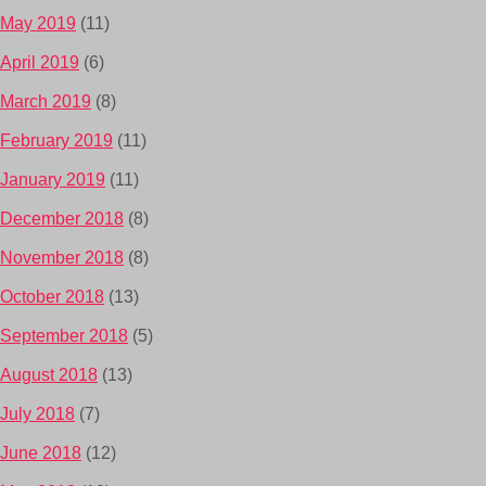
May 2019
(11)
April 2019
(6)
March 2019
(8)
February 2019
(11)
January 2019
(11)
December 2018
(8)
November 2018
(8)
October 2018
(13)
September 2018
(5)
August 2018
(13)
July 2018
(7)
June 2018
(12)