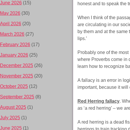
June 2026
(15)
honest and to speak the tr
May 2026
(30)
When I think of the passag
April 2026
(20)
are circulating in our soc
by them and at the same t
March 2026
(27)
lips.’
February 2026
(17)
Probably one of the most i
January 2026
(25)
where Proverbs come in de
December 2025
(26)
learn how to recognize b
November 2025
(20)
A fallacy is an error in l
October 2025
(12)
important, because it will
September 2025
(8)
Red Herring fallacy
. Whe
August 2025
(1)
as ‘a red herring’ – we ar
July 2025
(1)
A red herring is a dead fi
June 2025
(1)
herrings to train trackin