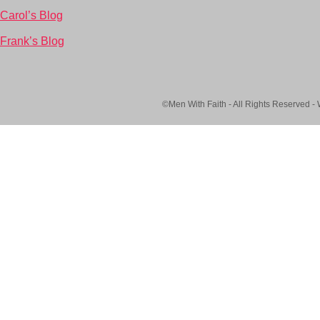
Carol’s Blog
Frank’s Blog
©Men With Faith - All Rights Reserved -