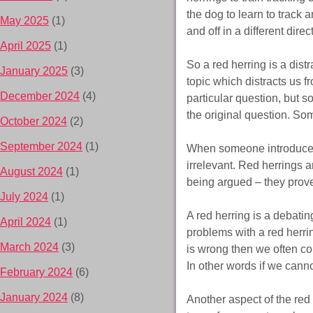
the dog to learn to track a
May 2025
(1)
and off in a different dire
April 2025
(1)
So a red herring is a dist
January 2025
(3)
topic which distracts us f
December 2024
(4)
particular question, but s
the original question. So
October 2024
(2)
September 2024
(1)
When someone introduces 
irrelevant. Red herrings 
August 2024
(1)
being argued – they prov
July 2024
(1)
A red herring is a debatin
April 2024
(1)
problems with a red herri
March 2024
(3)
is wrong then we often conc
In other words if we canno
February 2024
(6)
January 2024
(8)
Another aspect of the red