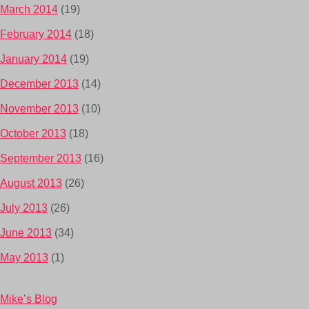
March 2014
(19)
February 2014
(18)
January 2014
(19)
December 2013
(14)
November 2013
(10)
October 2013
(18)
September 2013
(16)
August 2013
(26)
July 2013
(26)
June 2013
(34)
May 2013
(1)
Mike’s Blog