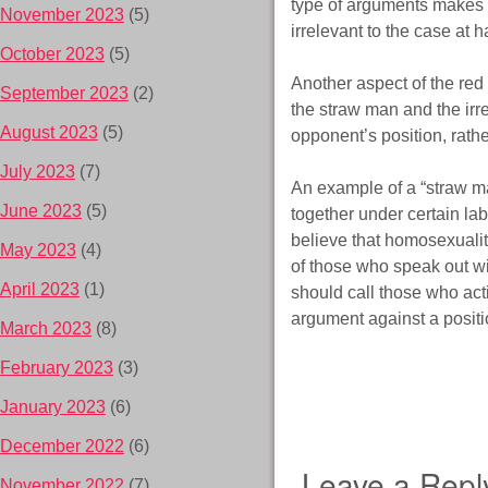
type of arguments makes a g
November 2023
(5)
irrelevant to the case at h
October 2023
(5)
Another aspect of the red 
September 2023
(2)
the straw man and the irrel
August 2023
(5)
opponent’s position, rathe
July 2023
(7)
An example of a “straw ma
June 2023
(5)
together under certain la
believe that homosexuality
May 2023
(4)
of those who speak out w
April 2023
(1)
should call those who acti
argument against a positio
March 2023
(8)
February 2023
(3)
January 2023
(6)
December 2022
(6)
Leave a Repl
November 2022
(7)