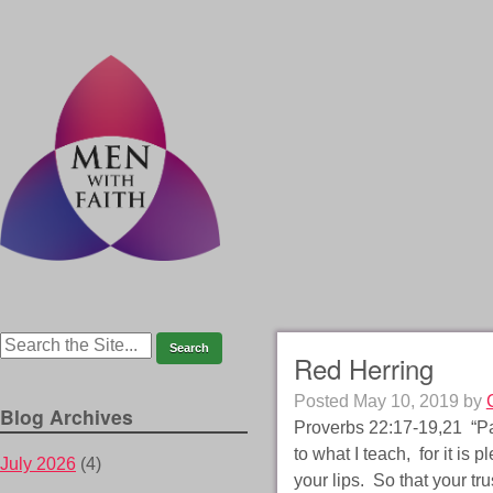
Red Herring
Posted
May 10, 2019
by
Blog Archives
Proverbs 22:17-19,21 “Pay
to what I teach, for it is
July 2026
(4)
your lips. So that your tr