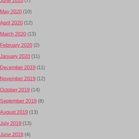
June 2020
(7)
May 2020
(10)
April 2020
(12)
March 2020
(13)
February 2020
(2)
January 2020
(11)
December 2019
(11)
November 2019
(12)
October 2019
(14)
September 2019
(8)
August 2019
(13)
July 2019
(13)
June 2019
(4)