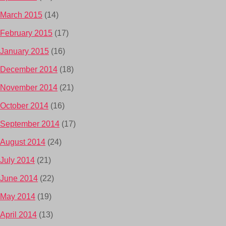
March 2015
(14)
February 2015
(17)
January 2015
(16)
December 2014
(18)
November 2014
(21)
October 2014
(16)
September 2014
(17)
August 2014
(24)
July 2014
(21)
June 2014
(22)
May 2014
(19)
April 2014
(13)