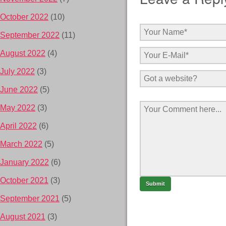
October 2022
(10)
September 2022
(11)
August 2022
(4)
July 2022
(3)
June 2022
(5)
May 2022
(3)
April 2022
(6)
March 2022
(5)
January 2022
(6)
October 2021
(3)
September 2021
(5)
August 2021
(3)