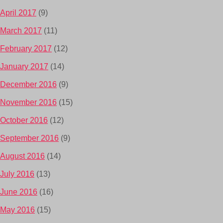
April 2017
(9)
March 2017
(11)
February 2017
(12)
January 2017
(14)
December 2016
(9)
November 2016
(15)
October 2016
(12)
September 2016
(9)
August 2016
(14)
July 2016
(13)
June 2016
(16)
May 2016
(15)