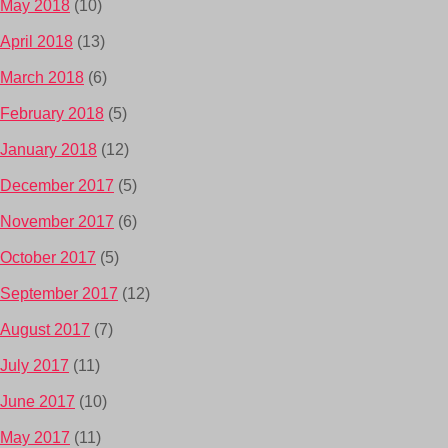
May 2018
(10)
April 2018
(13)
March 2018
(6)
February 2018
(5)
January 2018
(12)
December 2017
(5)
November 2017
(6)
October 2017
(5)
September 2017
(12)
August 2017
(7)
July 2017
(11)
June 2017
(10)
May 2017
(11)