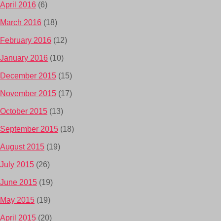
April 2016
(6)
March 2016
(18)
February 2016
(12)
January 2016
(10)
December 2015
(15)
November 2015
(17)
October 2015
(13)
September 2015
(18)
August 2015
(19)
July 2015
(26)
June 2015
(19)
May 2015
(19)
April 2015
(20)