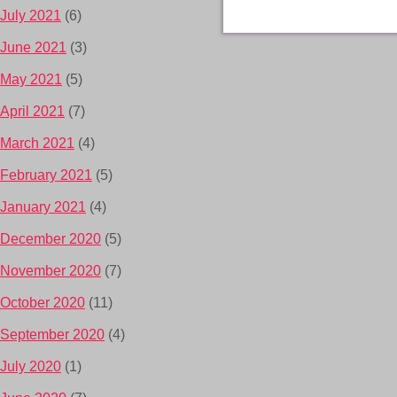
July 2021
(6)
June 2021
(3)
May 2021
(5)
April 2021
(7)
March 2021
(4)
February 2021
(5)
January 2021
(4)
December 2020
(5)
November 2020
(7)
October 2020
(11)
September 2020
(4)
July 2020
(1)