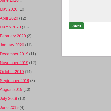
June 2020
(7)
May 2020
(10)
April 2020
(12)
March 2020
(13)
February 2020
(2)
January 2020
(11)
December 2019
(11)
November 2019
(12)
October 2019
(14)
September 2019
(8)
August 2019
(13)
July 2019
(13)
June 2019
(4)