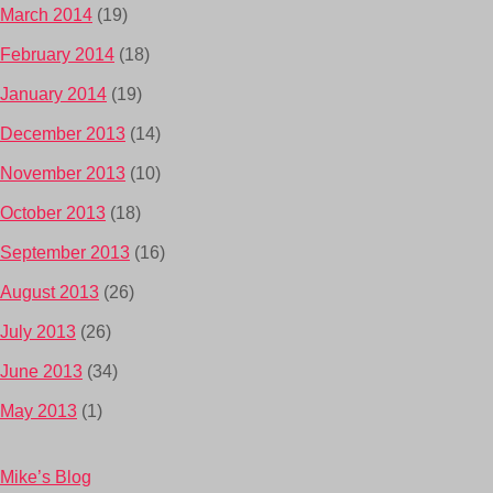
March 2014
(19)
February 2014
(18)
January 2014
(19)
December 2013
(14)
November 2013
(10)
October 2013
(18)
September 2013
(16)
August 2013
(26)
July 2013
(26)
June 2013
(34)
May 2013
(1)
Mike’s Blog