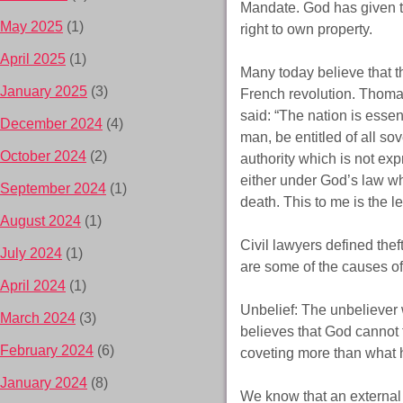
Mandate. God has given to 
May 2025
(1)
right to own property.
April 2025
(1)
Many today believe that th
January 2025
(3)
French revolution. Thomas 
said: “The nation is essen
December 2024
(4)
man, be entitled of all so
October 2024
(2)
authority which is not exp
either under God’s law wh
September 2024
(1)
death. This to me is the l
August 2024
(1)
Civil lawyers defined thef
July 2024
(1)
are some of the causes of
April 2024
(1)
Unbelief: The unbeliever 
March 2024
(3)
believes that God cannot t
February 2024
(6)
coveting more than what 
January 2024
(8)
We know that an external s