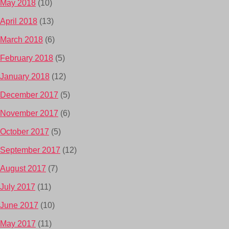
May 2018
(10)
April 2018
(13)
March 2018
(6)
February 2018
(5)
January 2018
(12)
December 2017
(5)
November 2017
(6)
October 2017
(5)
September 2017
(12)
August 2017
(7)
July 2017
(11)
June 2017
(10)
May 2017
(11)