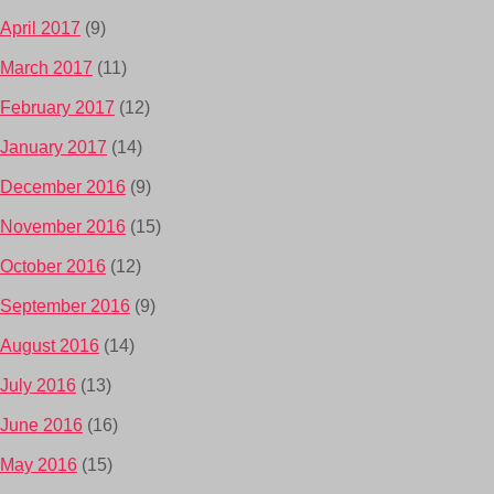
April 2017
(9)
March 2017
(11)
February 2017
(12)
January 2017
(14)
December 2016
(9)
November 2016
(15)
October 2016
(12)
September 2016
(9)
August 2016
(14)
July 2016
(13)
June 2016
(16)
May 2016
(15)