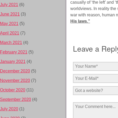
casually of ‘the left’ and
July 2021
(6)
worldviews. In reality the
June 2021
(3)
war with reason, human n
His laws.”
May 2021
(5)
April 2021
(7)
March 2021
(4)
Leave a Repl
February 2021
(5)
January 2021
(4)
December 2020
(5)
November 2020
(7)
October 2020
(11)
September 2020
(4)
July 2020
(1)