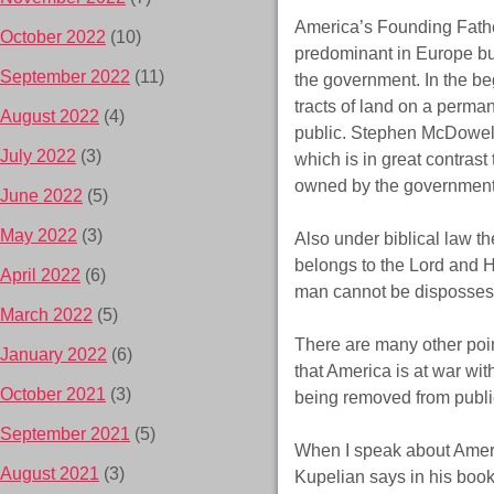
America’s Founding Fathe
October 2022
(10)
predominant in Europe but
September 2022
(11)
the government. In the be
tracts of land on a perma
August 2022
(4)
public. Stephen McDowell 
July 2022
(3)
which is in great contras
owned by the government
June 2022
(5)
May 2022
(3)
Also under biblical law th
belongs to the Lord and He
April 2022
(6)
man cannot be dispossesse
March 2022
(5)
There are many other poi
January 2022
(6)
that America is at war 
October 2021
(3)
being removed from public
September 2021
(5)
When I speak about Ameri
August 2021
(3)
Kupelian says in his boo