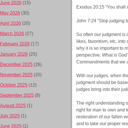
June 2026
(15)
Exodus 20:15 “You shall n
May 2026
(30)
John 7:24 “Stop judging b
April 2026
(20)
March 2026
(27)
So often our judgment is 
likes, favoritism, etc. in
February 2026
(17)
why it is so important to
January 2026
(25)
perspective. What is God’s
Commandments that we are 
December 2025
(26)
November 2025
(20)
With our judges, when the
judgment should be based 
October 2025
(12)
judges bring into their j
September 2025
(8)
The right understanding o
August 2025
(1)
right for man to own and
July 2025
(1)
restoration of our fallen 
and to take our proper re
June 2025
(1)