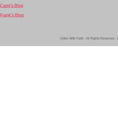
Carol’s Blog
Frank’s Blog
©Men With Faith - All Rights Reserved -