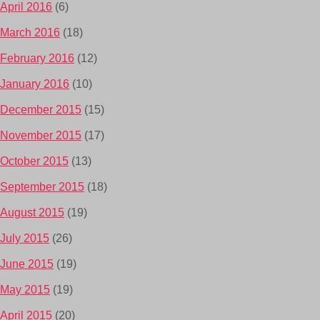
April 2016
(6)
March 2016
(18)
February 2016
(12)
January 2016
(10)
December 2015
(15)
November 2015
(17)
October 2015
(13)
September 2015
(18)
August 2015
(19)
July 2015
(26)
June 2015
(19)
May 2015
(19)
April 2015
(20)