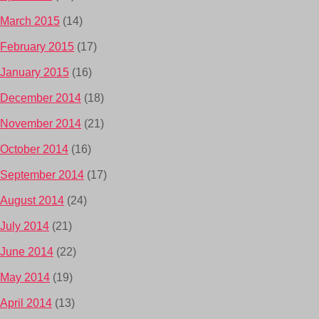
March 2015
(14)
February 2015
(17)
January 2015
(16)
December 2014
(18)
November 2014
(21)
October 2014
(16)
September 2014
(17)
August 2014
(24)
July 2014
(21)
June 2014
(22)
May 2014
(19)
April 2014
(13)