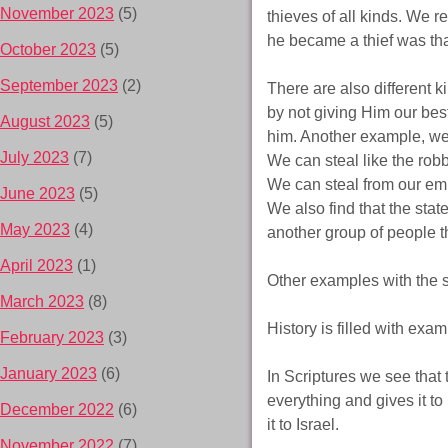
November 2023
(5)
thieves of all kinds. We r
he became a thief was tha
October 2023
(5)
September 2023
(2)
There are also different 
by not giving Him our best
August 2023
(5)
him. Another example, we 
July 2023
(7)
We can steal like the rob
We can steal from our emp
June 2023
(5)
We also find that the stat
May 2023
(4)
another group of people t
April 2023
(1)
Other examples with the st
March 2023
(8)
History is filled with exam
February 2023
(3)
January 2023
(6)
In Scriptures we see that 
everything and gives it to
December 2022
(6)
it to Israel.
November 2022
(7)