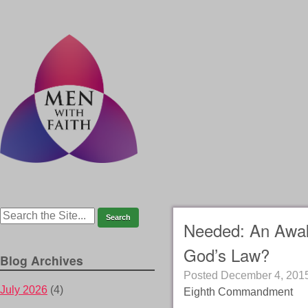
Needed: An Awak
God’s Law?
Blog Archives
Posted
December 4, 201
July 2026
(4)
Eighth Commandment