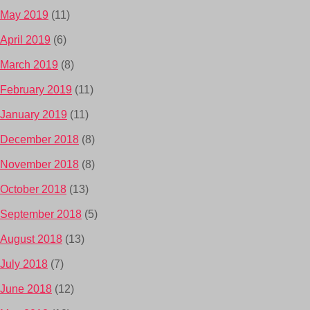
May 2019
(11)
April 2019
(6)
March 2019
(8)
February 2019
(11)
January 2019
(11)
December 2018
(8)
November 2018
(8)
October 2018
(13)
September 2018
(5)
August 2018
(13)
July 2018
(7)
June 2018
(12)