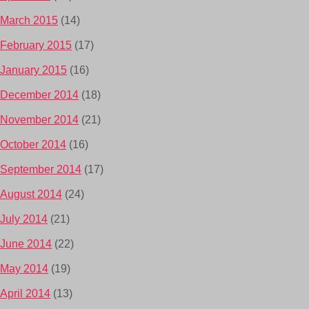
March 2015
(14)
February 2015
(17)
January 2015
(16)
December 2014
(18)
November 2014
(21)
October 2014
(16)
September 2014
(17)
August 2014
(24)
July 2014
(21)
June 2014
(22)
May 2014
(19)
April 2014
(13)