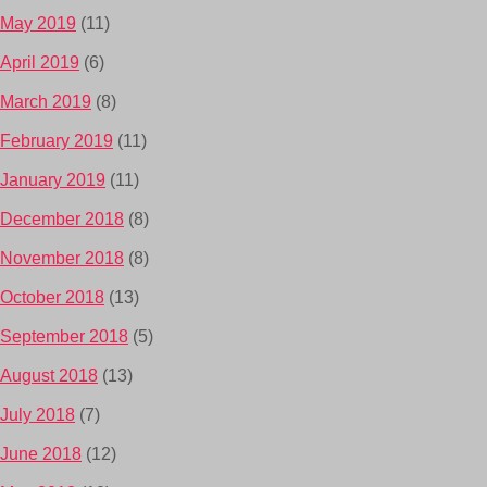
May 2019
(11)
April 2019
(6)
March 2019
(8)
February 2019
(11)
January 2019
(11)
December 2018
(8)
November 2018
(8)
October 2018
(13)
September 2018
(5)
August 2018
(13)
July 2018
(7)
June 2018
(12)