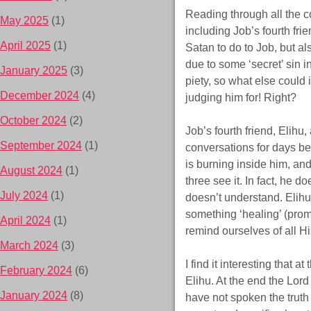
Reading through all the c
May 2025
(1)
including Job’s fourth fri
April 2025
(1)
Satan to do to Job, but al
due to some ‘secret’ sin 
January 2025
(3)
piety, so what else could
December 2024
(4)
judging him for! Right?
October 2024
(2)
Job’s fourth friend, Elihu,
September 2024
(1)
conversations for days bet
is burning inside him, an
August 2024
(1)
three see it. In fact, he 
July 2024
(1)
doesn’t understand. Elih
something ‘healing’ (prom
April 2024
(1)
remind ourselves of all H
March 2024
(3)
I find it interesting that
February 2024
(6)
Elihu. At the end the Lor
January 2024
(8)
have not spoken the truth