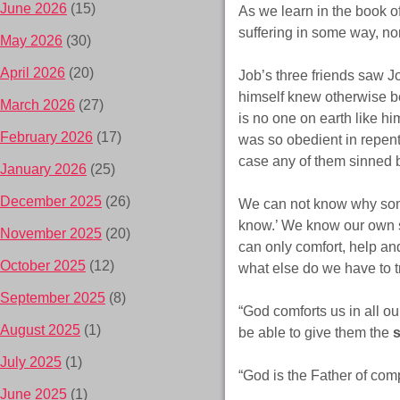
June 2026
(15)
As we learn in the book o
suffering in some way, nor
May 2026
(30)
April 2026
(20)
Job’s three friends saw Jo
himself knew otherwise b
March 2026
(27)
is no one on earth like h
February 2026
(17)
was so obedient in repenta
case any of them sinned b
January 2026
(25)
December 2025
(26)
We can not know why someon
know.’ We know our own s
November 2025
(20)
can only comfort, help and
October 2025
(12)
what else do we have to t
September 2025
(8)
“God comforts us in all o
August 2025
(1)
be able to give them the
July 2025
(1)
“God is the Father of com
June 2025
(1)