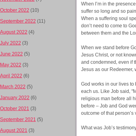
When I’m in the presence
October 2022
(10)
suffer so long and so painf
When a suffering soul spe
September 2022
(11)
don’t need to come to God
August 2022
(4)
between them and the Lord
July 2022
(3)
When we stand before God
June 2022
(5)
Jesus Christ, or not know
and condemned, even if th
May 2022
(3)
Jesus as our Redeemer, 
April 2022
(6)
God works in our lives to 
March 2022
(5)
each us. Like Job said, 
January 2022
(6)
religious man before all h
before – Job and God were
October 2021
(3)
outcome of that person’s 
September 2021
(5)
What was Job’s testimony?
August 2021
(3)