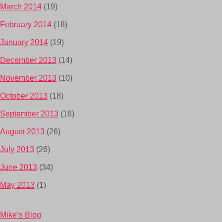
March 2014
(19)
February 2014
(18)
January 2014
(19)
December 2013
(14)
November 2013
(10)
October 2013
(18)
September 2013
(16)
August 2013
(26)
July 2013
(26)
June 2013
(34)
May 2013
(1)
Mike’s Blog