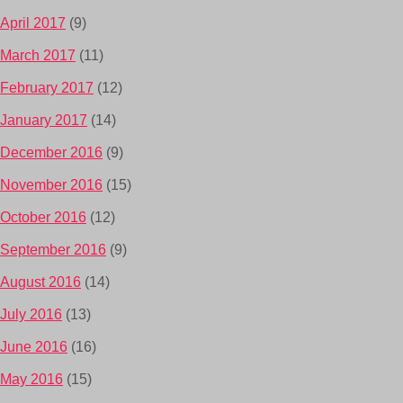
April 2017
(9)
March 2017
(11)
February 2017
(12)
January 2017
(14)
December 2016
(9)
November 2016
(15)
October 2016
(12)
September 2016
(9)
August 2016
(14)
July 2016
(13)
June 2016
(16)
May 2016
(15)