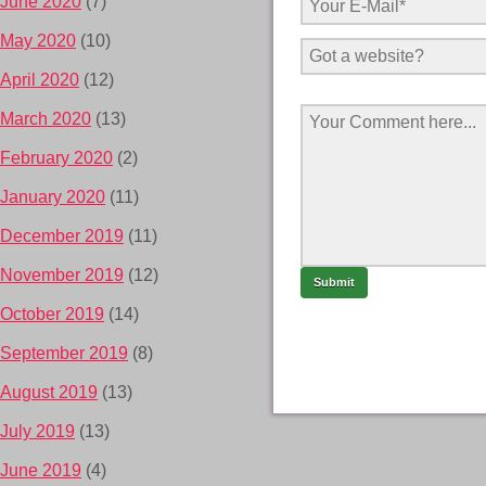
June 2020
(7)
May 2020
(10)
April 2020
(12)
March 2020
(13)
February 2020
(2)
January 2020
(11)
December 2019
(11)
November 2019
(12)
October 2019
(14)
September 2019
(8)
August 2019
(13)
July 2019
(13)
June 2019
(4)