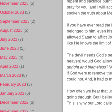
repent and sacrifice burnt
November 2023
(5)
pray for you, and I will a
October 2023
(5)
spoken the truth about Me
September 2023
(2)
If you have ever read the
August 2023
(5)
belonged to him, even his
allowed Satan to afflict J
July 2023
(7)
like He knows the limit of
June 2023
(5)
The devil needs God’s per
May 2023
(4)
heaven) would God allow S
April 2023
(1)
upright and blameless
? W
if God were to remove the
March 2023
(8)
could not. And, it had to 
February 2023
(3)
How often we hear that u
January 2023
(6)
going through. But I beli
December 2022
(6)
This is why our Lord calls
November 2022
(7)