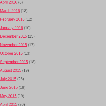
April 2016
(6)
March 2016
(18)
February 2016
(12)
January 2016
(10)
December 2015
(15)
November 2015
(17)
October 2015
(13)
September 2015
(18)
August 2015
(19)
July 2015
(26)
June 2015
(19)
May 2015
(19)
April 2015
(20)