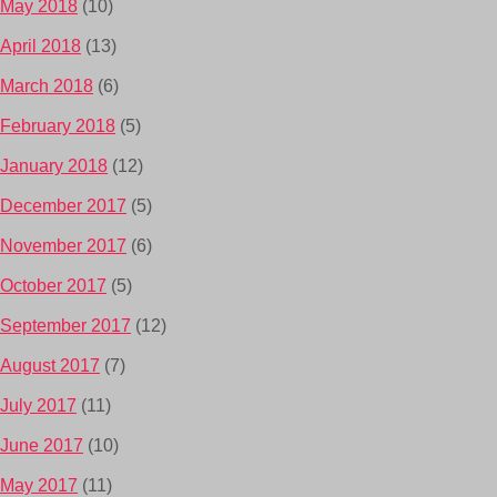
May 2018
(10)
April 2018
(13)
March 2018
(6)
February 2018
(5)
January 2018
(12)
December 2017
(5)
November 2017
(6)
October 2017
(5)
September 2017
(12)
August 2017
(7)
July 2017
(11)
June 2017
(10)
May 2017
(11)