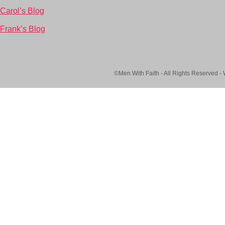
Carol’s Blog
Frank’s Blog
©Men With Faith - All Rights Reserved -