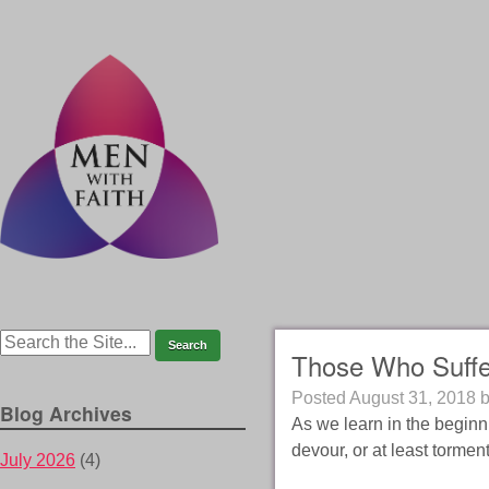
Those Who Suffe
Posted
August 31, 2018
Blog Archives
As we learn in the beginn
devour, or at least torme
July 2026
(4)