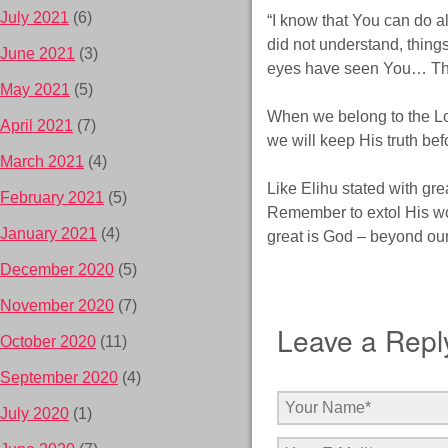
July 2021
(6)
“I know that You can do a
did not understand, thin
June 2021
(3)
eyes have seen You… Ther
May 2021
(5)
When we belong to the Lor
April 2021
(7)
we will keep His truth b
March 2021
(4)
Like Elihu stated with gr
February 2021
(5)
Remember to extol His wo
January 2021
(4)
great is God – beyond ou
December 2020
(5)
November 2020
(7)
Leave a Repl
October 2020
(11)
September 2020
(4)
July 2020
(1)