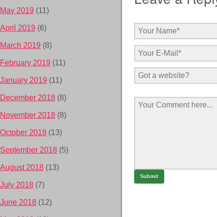
May 2019
(11)
April 2019
(6)
March 2019
(8)
February 2019
(11)
January 2019
(11)
December 2018
(8)
November 2018
(8)
October 2018
(13)
September 2018
(5)
August 2018
(13)
July 2018
(7)
June 2018
(12)