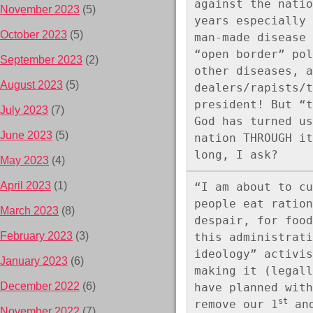
against the natio
November 2023
(5)
years especially 
October 2023
(5)
man-made disease 
“open border” pol
September 2023
(2)
other diseases, a
August 2023
(5)
dealers/rapists/t
president! But “t
July 2023
(7)
God has turned us
June 2023
(5)
nation THROUGH it
long, I ask?
May 2023
(4)
April 2023
(1)
“I am about to cu
people eat ration
March 2023
(8)
despair, for food
February 2023
(3)
this administrati
ideology” activis
January 2023
(6)
making it (legall
December 2022
(6)
have planned with
st
remove our 1
 an
November 2022
(7)