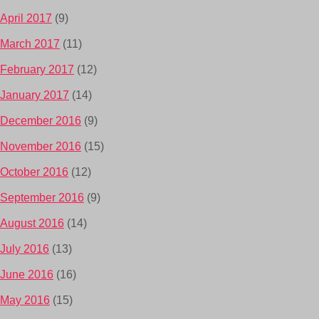
April 2017
(9)
March 2017
(11)
February 2017
(12)
January 2017
(14)
December 2016
(9)
November 2016
(15)
October 2016
(12)
September 2016
(9)
August 2016
(14)
July 2016
(13)
June 2016
(16)
May 2016
(15)