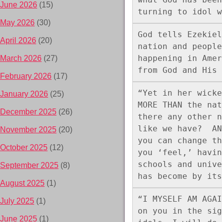
June 2026
(15)
turning to idol w
May 2026
(30)
God tells Ezekiel
April 2026
(20)
nation and people
happening in Amer
March 2026
(27)
from God and His 
February 2026
(17)
“Yet in her wicke
January 2026
(25)
MORE THAN the nat
December 2025
(26)
there any other n
like we have?  AN
November 2025
(20)
you can change th
October 2025
(12)
you ‘feel,’ havin
schools and unive
September 2025
(8)
has become by its
August 2025
(1)
“I MYSELF AM AGAI
July 2025
(1)
on you in the sig
June 2025
(1)