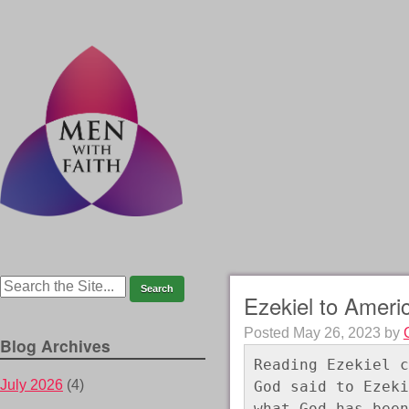
Ezekiel to Ameri
Posted
May 26, 2023
by
Blog Archives
Reading Ezekiel c
July 2026
(4)
God said to Ezeki
what God has been