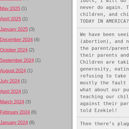
idols, I will do 
never do again. T
May 2025
(1)
children, and chi
April 2025
(1)
TODAY IN AMERICA?
January 2025
(3)
We have been seei
December 2024
(4)
(abortion), and n
the parent/parent
October 2024
(2)
their parents and
September 2024
(1)
Children are taki
generosity, eatin
August 2024
(1)
refusing to take 
July 2024
(1)
mostly the fault 
what about our pu
April 2024
(1)
teaching our chil
March 2024
(3)
against their par
told Ezekiel!  
February 2024
(6)
January 2024
(8)
Then there’s plag