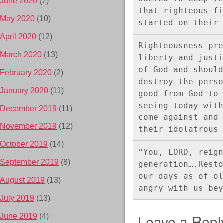
June 2020
(7)
that righteous fi
May 2020
(10)
started on their 
April 2020
(12)
Righteousness pre
March 2020
(13)
liberty and justi
of God and should
February 2020
(2)
destroy the perso
January 2020
(11)
good from God to 
seeing today with
December 2019
(11)
come against and 
November 2019
(12)
their idolatrous 
October 2019
(14)
“You, LORD, reign
September 2019
(8)
generation….Resto
our days as of ol
August 2019
(13)
angry with us bey
July 2019
(13)
Leave a Repl
June 2019
(4)