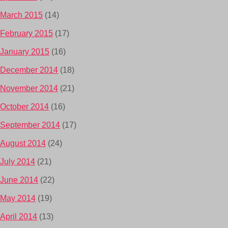
March 2015
(14)
February 2015
(17)
January 2015
(16)
December 2014
(18)
November 2014
(21)
October 2014
(16)
September 2014
(17)
August 2014
(24)
July 2014
(21)
June 2014
(22)
May 2014
(19)
April 2014
(13)