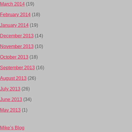
March 2014
(19)
February 2014
(18)
January 2014
(19)
December 2013
(14)
November 2013
(10)
October 2013
(18)
September 2013
(16)
August 2013
(26)
July 2013
(26)
June 2013
(34)
May 2013
(1)
Mike’s Blog