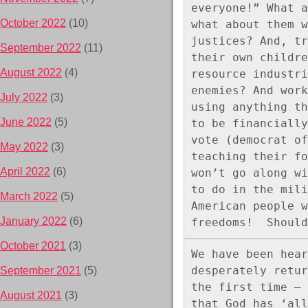
everyone!” What a
October 2022
(10)
what about them w
justices? And, tr
September 2022
(11)
their own childre
August 2022
(4)
resource industri
enemies? And work
July 2022
(3)
using anything th
June 2022
(5)
to be financially
vote (democrat of
May 2022
(3)
teaching their fo
April 2022
(6)
won’t go along wi
to do in the mili
March 2022
(5)
American people w
January 2022
(6)
freedoms!  Should
October 2021
(3)
We have been hear
desperately retur
September 2021
(5)
the first time – 
August 2021
(3)
that God has ‘all