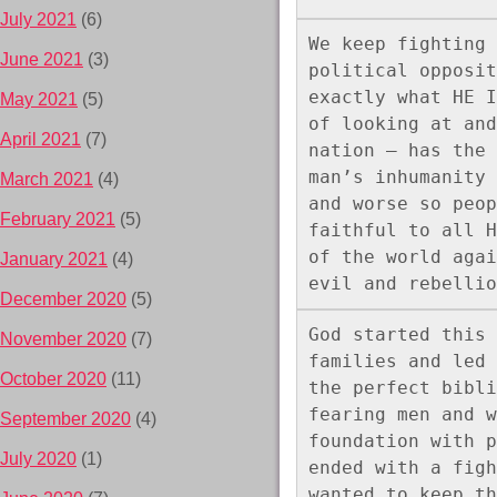
July 2021
(6)
We keep fighting 
June 2021
(3)
political opposit
exactly what HE I
May 2021
(5)
of looking at and
April 2021
(7)
nation – has the 
man’s inhumanity 
March 2021
(4)
and worse so peop
February 2021
(5)
faithful to all H
of the world agai
January 2021
(4)
evil and rebellio
December 2020
(5)
God started this 
November 2020
(7)
families and led 
October 2020
(11)
the perfect bibli
fearing men and w
September 2020
(4)
foundation with p
July 2020
(1)
ended with a figh
wanted to keep th