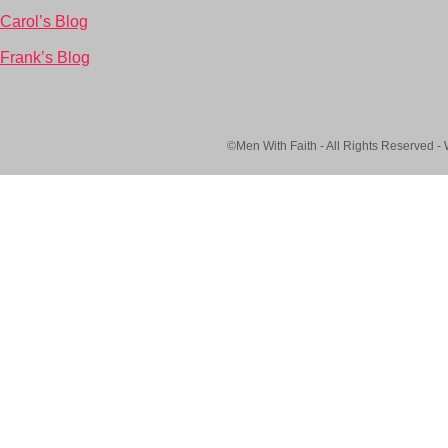
Carol’s Blog
Frank’s Blog
©Men With Faith - All Rights Reserved -