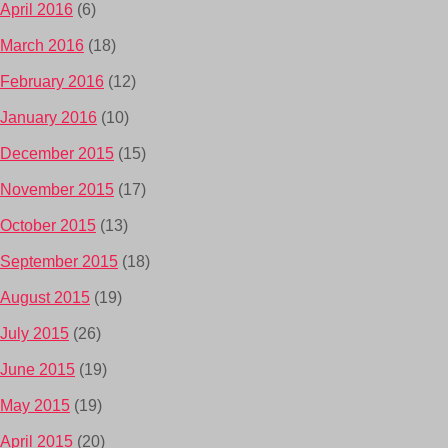
April 2016
(6)
March 2016
(18)
February 2016
(12)
January 2016
(10)
December 2015
(15)
November 2015
(17)
October 2015
(13)
September 2015
(18)
August 2015
(19)
July 2015
(26)
June 2015
(19)
May 2015
(19)
April 2015
(20)