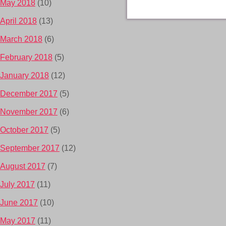
May 2018
(10)
April 2018
(13)
March 2018
(6)
February 2018
(5)
January 2018
(12)
December 2017
(5)
November 2017
(6)
October 2017
(5)
September 2017
(12)
August 2017
(7)
July 2017
(11)
June 2017
(10)
May 2017
(11)