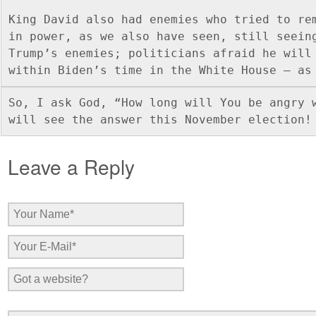
King David also had enemies who tried to rem
in power, as we also have seen, still seeing
Trump’s enemies; politicians afraid he will 
within Biden’s time in the White House – as
So, I ask God, “How long will You be angry w
will see the answer this November election!
Leave a Reply