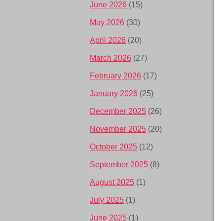
June 2026
(15)
May 2026
(30)
April 2026
(20)
March 2026
(27)
February 2026
(17)
January 2026
(25)
December 2025
(26)
November 2025
(20)
October 2025
(12)
September 2025
(8)
August 2025
(1)
July 2025
(1)
June 2025
(1)