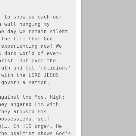
 to show us each our 
 wall hanging my 
e day we remain silent 
The life that God 
experiencing now! We 
s dark world of ever-
rist. But over the 
uth and let ‘religions’ 
with the LORD JESUS 
 govern a nation.
gainst the Most High; 
ey angered Him with 
hey aroused His 
possessions, self-
)…. In HIS anger, He 
he psalmist shows God’s 