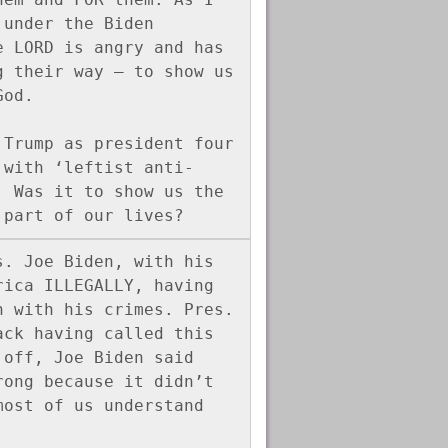
under the Biden 
 LORD is angry and has 
 their way – to show us 
God.
Trump as president four 
 with ‘leftist anti-
 Was it to show us the 
 part of our lives?
. Joe Biden, with his 
ica ILLEGALLY, having 
 with his crimes. Pres. 
ck having called this 
off, Joe Biden said 
ong because it didn’t 
ost of us understand 