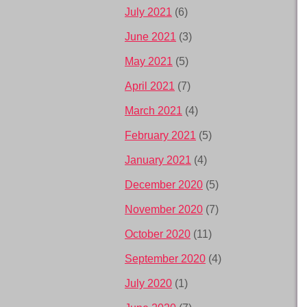
July 2021
(6)
June 2021
(3)
May 2021
(5)
April 2021
(7)
March 2021
(4)
February 2021
(5)
January 2021
(4)
December 2020
(5)
November 2020
(7)
October 2020
(11)
September 2020
(4)
July 2020
(1)