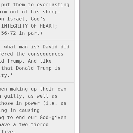
put them to everlasting 
him out of his sheep-
n Israel, God’s 
INTEGRITY OF HEART; 
:56-72 in part)
 what man is? David did 
ered the consequences 
d Trump. And like 
that Donald Trump is 
lty.’
en making up their own 
 guilty, as well as 
hose in power (i.e. as 
ng in causing 
g to end our God-given 
ave a two-tiered 
ctive.