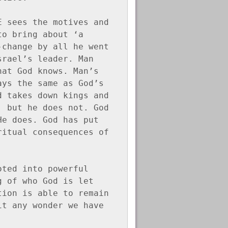
 sees the motives and 
o bring about ‘a 
change by all he went 
rael’s leader. Man 
at God knows. Man’s 
ys the same as God’s 
 takes down kings and 
 but he does not. God 
e does. God has put 
itual consequences of 
ted into powerful 
 of who God is let 
ion is able to remain 
t any wonder we have 
!