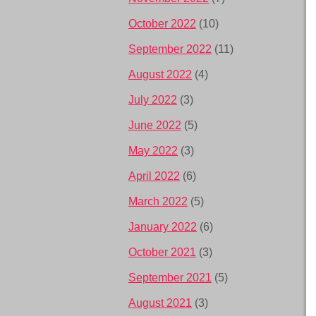
October 2022
(10)
September 2022
(11)
August 2022
(4)
July 2022
(3)
June 2022
(5)
May 2022
(3)
April 2022
(6)
March 2022
(5)
January 2022
(6)
October 2021
(3)
September 2021
(5)
August 2021
(3)