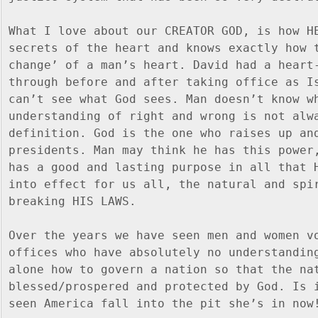
What I love about our CREATOR GOD, is how HE
secrets of the heart and knows exactly how t
change’ of a man’s heart. David had a heart-
through before and after taking office as Is
can’t see what God sees. Man doesn’t know wh
understanding of right and wrong is not alwa
definition. God is the one who raises up and
presidents. Man may think he has this power,
has a good and lasting purpose in all that H
into effect for us all, the natural and spir
breaking HIS LAWS.
Over the years we have seen men and women vo
offices who have absolutely no understanding
alone how to govern a nation so that the nat
blessed/prospered and protected by God. Is i
seen America fall into the pit she’s in now