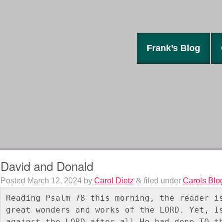
Frank’s Blog
David and Donald
Posted
March 12, 2024
by
Carol Dietz
&
filed under
Carols Blo
Reading Psalm 78 this morning, the reader is
great wonders and works of the LORD. Yet, Is
against the LORD after all He had done TO th