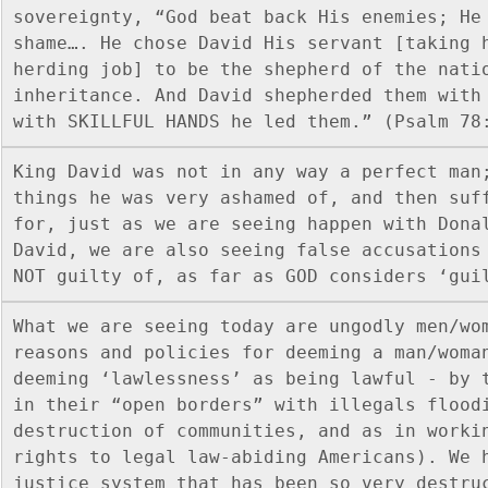
sovereignty, “God beat back His enemies; He 
shame…. He chose David His servant [taking 
herding job] to be the shepherd of the natio
inheritance. And David shepherded them with 
with SKILLFUL HANDS he led them.” (Psalm 78
King David was not in any way a perfect man;
things he was very ashamed of, and then suff
for, just as we are seeing happen with Donal
David, we are also seeing false accusations 
NOT guilty of, as far as GOD considers ‘gui
What we are seeing today are ungodly men/wom
reasons and policies for deeming a man/woman
deeming ‘lawlessness’ as being lawful - by t
in their “open borders” with illegals floodi
destruction of communities, and as in workin
rights to legal law-abiding Americans). We h
justice system that has been so very destru