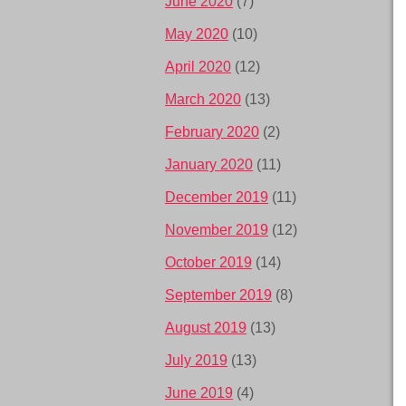
June 2020
(7)
May 2020
(10)
April 2020
(12)
March 2020
(13)
February 2020
(2)
January 2020
(11)
December 2019
(11)
November 2019
(12)
October 2019
(14)
September 2019
(8)
August 2019
(13)
July 2019
(13)
June 2019
(4)