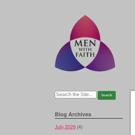
Blog Archives
July 2026
(4)