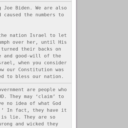
 Joe Biden. We are also 
 caused the numbers to 


he nation Israel to let 
mph over her, until His 
turned their backs on 
 and good-will of the 
rael, when you consider 
w our Constitution was 
ed to bless our nation.
vernment are people who 
D. They may ‘claim’ to 
e no idea of what God 
’ In fact, they have it 
is lie. They are so 
rong and wicked they 