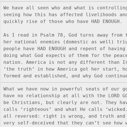
We have all seen who and what is controlling
seeing how this has affected livelihoods and
quickly rise of those who have HAD ENOUGH.  
As I read in Psalm 78, God turns away from t
her national enemies (domestic as well) triu
people have HAD ENOUGH and repent of having 
doing what God expects of them for the peace
nation. America is not any different than Is
‘the truth’ in how America got her start, ho
formed and established, and why God continu
What we have now in powerful seats of our go
have no relationship at all with the LORD GO
be Christians, but clearly are not. They hav
calls ‘righteous’ and what He calls ‘wicked.
all reversed: right is wrong, and truth and 
very self-deceived that they can’t see how w