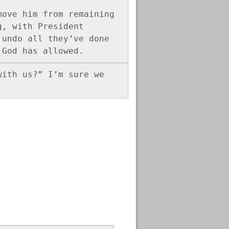
ove him from remaining 
, with President 
undo all they’ve done 
 God has allowed.
ith us?” I’m sure we 