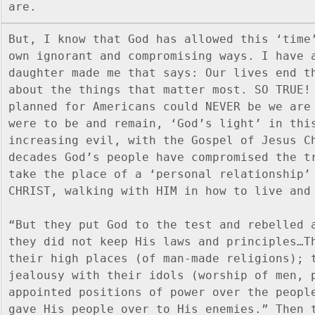
are.
But, I know that God has allowed this ‘time’
own ignorant and compromising ways. I have a
daughter made me that says: Our lives end th
about the things that matter most. SO TRUE! 
planned for Americans could NEVER be we are 
were to be and remain, ‘God’s light’ in thi
increasing evil, with the Gospel of Jesus Ch
decades God’s people have compromised the tr
take the place of a ‘personal relationship’ 
CHRIST, walking with HIM in how to live and
“But they put God to the test and rebelled a
they did not keep His laws and principles…Th
their high places (of man-made religions); t
jealousy with their idols (worship of men, 
appointed positions of power over the people
gave His people over to His enemies.” Then t