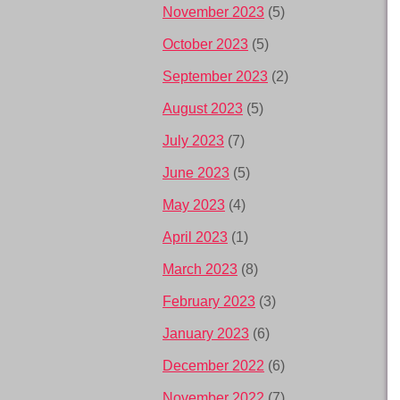
November 2023
(5)
October 2023
(5)
September 2023
(2)
August 2023
(5)
July 2023
(7)
June 2023
(5)
May 2023
(4)
April 2023
(1)
March 2023
(8)
February 2023
(3)
January 2023
(6)
December 2022
(6)
November 2022
(7)