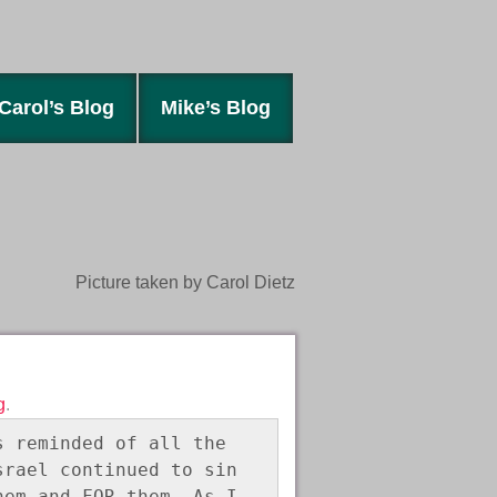
Carol’s Blog
Mike’s Blog
Picture taken by Carol Dietz
g
.
 reminded of all the 
rael continued to sin 
em and FOR them. As I 