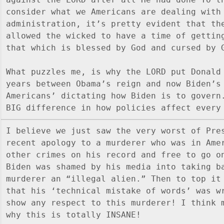
consider what we Americans are dealing with 
administration, it’s pretty evident that the
allowed the wicked to have a time of getting
that which is blessed by God and cursed by 
What puzzles me, is why the LORD put Donald 
years between Obama’s reign and now Biden’s
Americans’ dictating how Biden is to govern.
BIG difference in how policies affect every
I believe we just saw the very worst of Pres
recent apology to a murderer who was in Amer
other crimes on his record and free to go on
Biden was shamed by his media into taking ba
murderer an “illegal alien.” Then to top it 
that his ‘technical mistake of words’ was wr
show any respect to this murderer! I think m
why this is totally INSANE!