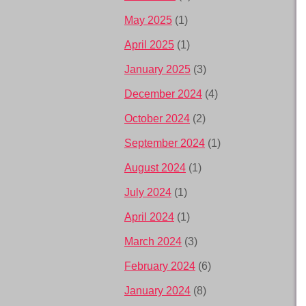
May 2025
(1)
April 2025
(1)
January 2025
(3)
December 2024
(4)
October 2024
(2)
September 2024
(1)
August 2024
(1)
July 2024
(1)
April 2024
(1)
March 2024
(3)
February 2024
(6)
January 2024
(8)