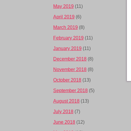
May 2019
(11)
April 2019
(6)
March 2019
(8)
February 2019
(11)
January 2019
(11)
December 2018
(8)
November 2018
(8)
October 2018
(13)
September 2018
(5)
August 2018
(13)
July 2018
(7)
June 2018
(12)