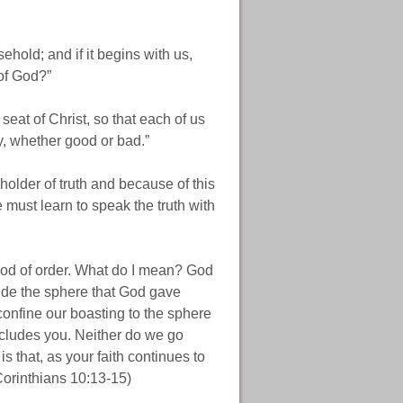
ehold; and if it begins with us,
of God?”
eat of Christ, so that each of us
y, whether good or bad.”
 holder of truth and because of this
e must learn to speak the truth with
God of order. What do I mean? God
side the sphere that God gave
 confine our boasting to the sphere
ncludes you. Neither do we go
s that, as your faith continues to
Corinthians 10:13-15)