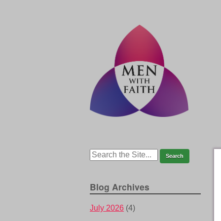
Blog Archives
July 2026
(4)