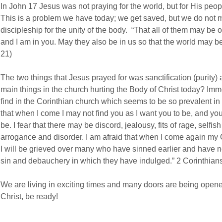
In John 17 Jesus was not praying for the world, but for His peopl
This is a problem we have today; we get saved, but we do not m
discipleship for the unity of the body. “That all of them may be 
and I am in you. May they also be in us so that the world may be
21)
The two things that Jesus prayed for was sanctification (purity)
main things in the church hurting the Body of Christ today? Imm
find in the Corinthian church which seems to be so prevalent in 
that when I come I may not find you as I want you to be, and y
be. I fear that there may be discord, jealousy, fits of rage, selfis
arrogance and disorder. I am afraid that when I come again my
I will be grieved over many who have sinned earlier and have no
sin and debauchery in which they have indulged.” 2 Corinthian
We are living in exciting times and many doors are being opene
Christ, be ready!