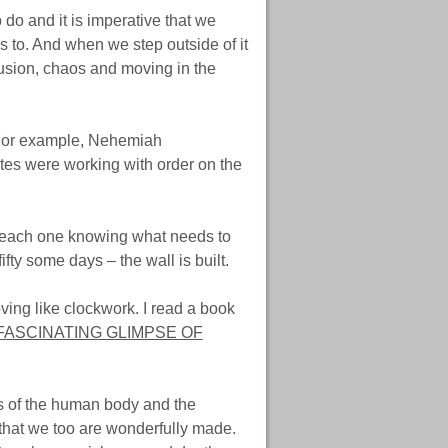
 do and it is imperative that we
s to. And when we step outside of it
usion, chaos and moving in the
 For example, Nehemiah
ites were working with order on the
g, each one knowing what needs to
fty some days – the wall is built.
ving like clockwork. I read a book
FASCINATING GLIMPSE OF
s of the human body and the
 that we too are wonderfully made.