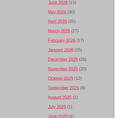
June 2026
(15)
May 2026
(30)
April 2026
(20)
March 2026
(27)
February 2026
(17)
January 2026
(25)
December 2025
(26)
November 2025
(20)
October 2025
(12)
September 2025
(8)
August 2025
(1)
July 2025
(1)
June 2025
(1)