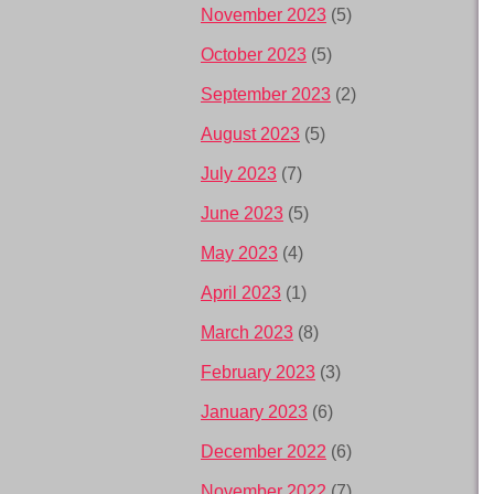
November 2023
(5)
October 2023
(5)
September 2023
(2)
August 2023
(5)
July 2023
(7)
June 2023
(5)
May 2023
(4)
April 2023
(1)
March 2023
(8)
February 2023
(3)
January 2023
(6)
December 2022
(6)
November 2022
(7)