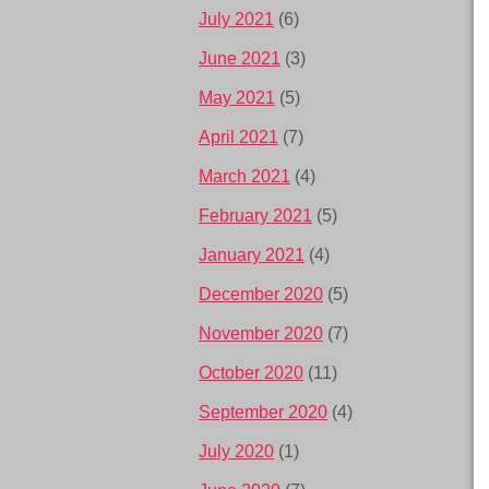
July 2021
(6)
June 2021
(3)
May 2021
(5)
April 2021
(7)
March 2021
(4)
February 2021
(5)
January 2021
(4)
December 2020
(5)
November 2020
(7)
October 2020
(11)
September 2020
(4)
July 2020
(1)