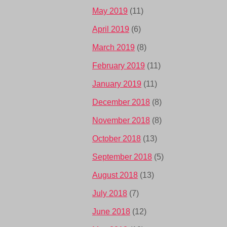
May 2019
(11)
April 2019
(6)
March 2019
(8)
February 2019
(11)
January 2019
(11)
December 2018
(8)
November 2018
(8)
October 2018
(13)
September 2018
(5)
August 2018
(13)
July 2018
(7)
June 2018
(12)