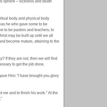
its sphere – sickness and death
ritual body and physical body
t was he who gave some to be
e to be pastors and teachers, to
rist may be built up until we all
 and become mature, attaining to the
? If they are not, then we will find
cessary to get the job done.
gave Him: “I have brought you glory
t me and to finish his work.” At the
.”