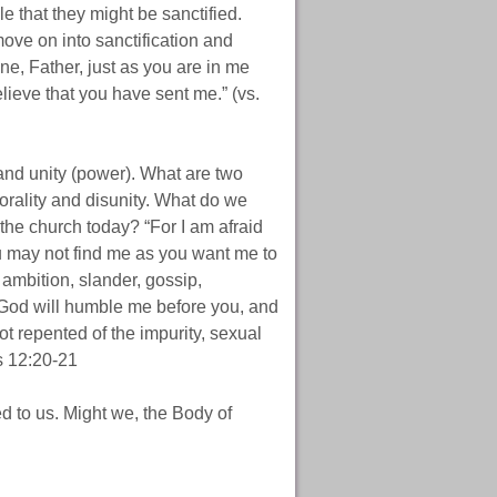
e that they might be sanctified.
ove on into sanctification and
one, Father, just as you are in me
lieve that you have sent me.” (vs.
 and unity (power). What are two
orality and disunity. What do we
the church today? “For I am afraid
ou may not find me as you want me to
h ambition, slander, gossip,
 God will humble me before you, and
t repented of the impurity, sexual
s 12:20-21
d to us. Might we, the Body of