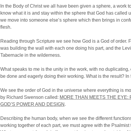
In the Body of Christ we all have been given a sphere, a work to
know what it is and stay within the sphere that God has called u
we move into someone else’s sphere which then brings in conf
flesh.
Reading through Scripture we see how God is a God of order.
was building the wall with each one doing his part, and the Lev
Tabernacle in the wilderness.
What speaks to me is the unity in the work, with no duplicatin
be done and eagerly doing their working. What is the result? In fi
We see the order of God in the universe where everything is mo
by Richard Swenson called:
MORE THAN MEETS THE EYE: 
GOD’S POWER AND DESIGN
.
Describing the human body, when we see the different function
working together of each part, we must agree with the Psalmist