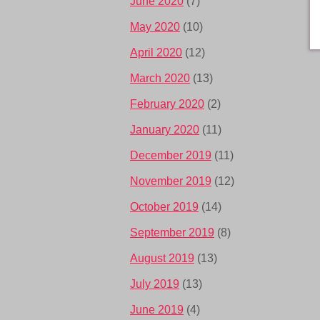
June 2020
(7)
May 2020
(10)
April 2020
(12)
March 2020
(13)
February 2020
(2)
January 2020
(11)
December 2019
(11)
November 2019
(12)
October 2019
(14)
September 2019
(8)
August 2019
(13)
July 2019
(13)
June 2019
(4)