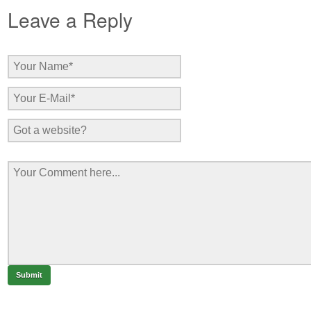
Leave a Reply