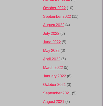
October 2022
(10)
September 2022
(11)
August 2022
(4)
July 2022
(3)
June 2022
(5)
May 2022
(3)
April 2022
(6)
March 2022
(5)
January 2022
(6)
October 2021
(3)
September 2021
(5)
August 2021
(3)