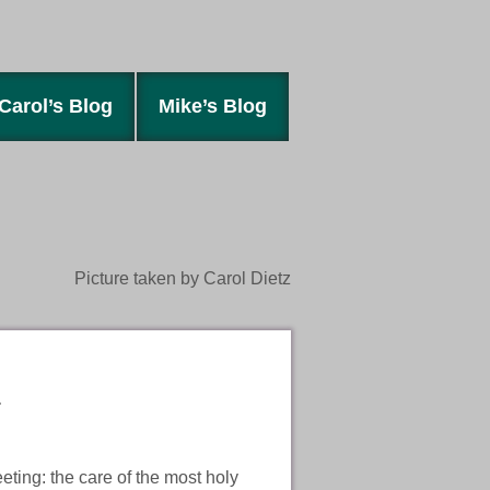
Carol’s Blog
Mike’s Blog
Picture taken by Carol Dietz
.
eting: the care of the most holy