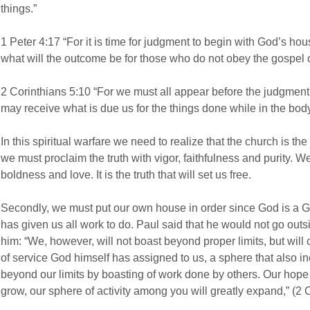
things.”
1 Peter 4:17 “For it is time for judgment to begin with God’s hous
what will the outcome be for those who do not obey the gospel 
2 Corinthians 5:10 “For we must all appear before the judgment s
may receive what is due us for the things done while in the bod
In this spiritual warfare we need to realize that the church is the
we must proclaim the truth with vigor, faithfulness and purity. W
boldness and love. It is the truth that will set us free.
Secondly, we must put our own house in order since God is a 
has given us all work to do. Paul said that he would not go out
him: “We, however, will not boast beyond proper limits, but will
of service God himself has assigned to us, a sphere that also i
beyond our limits by boasting of work done by others. Our hope i
grow, our sphere of activity among you will greatly expand,” (2 