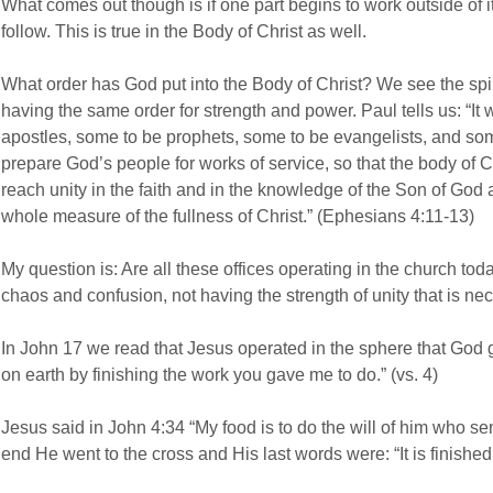
What comes out though is if one part begins to work outside of 
follow. This is true in the Body of Christ as well.
What order has God put into the Body of Christ? We see the spi
having the same order for strength and power. Paul tells us: “I
apostles, some to be prophets, some to be evangelists, and som
prepare God’s people for works of service, so that the body of Ch
reach unity in the faith and in the knowledge of the Son of God
whole measure of the fullness of Christ.” (Ephesians 4:11-13)
My question is: Are all these offices operating in the church today
chaos and confusion, not having the strength of unity that is ne
In John 17 we read that Jesus operated in the sphere that God 
on earth by finishing the work you gave me to do.” (vs. 4)
Jesus said in John 4:34 “My food is to do the will of him who sen
end He went to the cross and His last words were: “It is finished