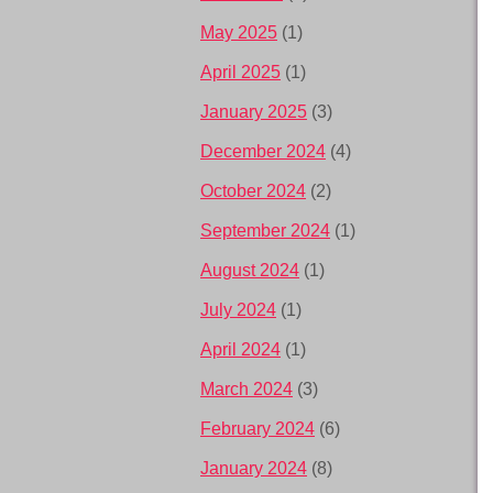
May 2025
(1)
April 2025
(1)
January 2025
(3)
December 2024
(4)
October 2024
(2)
September 2024
(1)
August 2024
(1)
July 2024
(1)
April 2024
(1)
March 2024
(3)
February 2024
(6)
January 2024
(8)