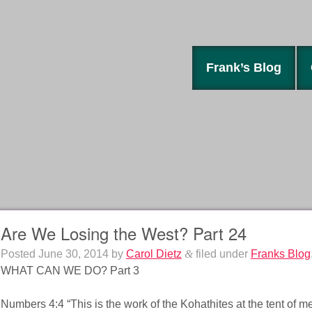
Frank’s Blog
Are We Losing the West? Part 24
Posted
June 30, 2014
by
Carol Dietz
&
filed under
Franks Blog
WHAT CAN WE DO? Part 3
Numbers 4:4 “This is the work of the Kohathites at the tent of me