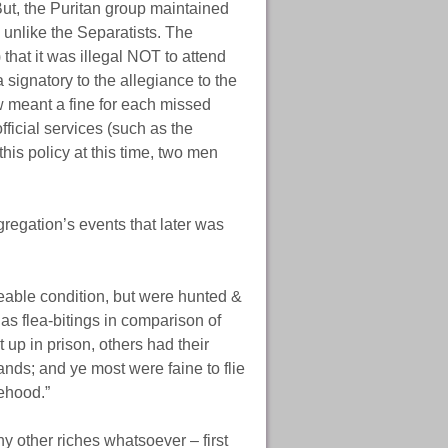
But, the Puritan group maintained
 unlike the Separatists. The
that it was illegal NOT to attend
 signatory to the allegiance to the
w meant a fine for each missed
ficial services (such as the
his policy at this time, two men
gregation’s events that later was
ceable condition, but were hunted &
 as flea-bitings in comparison of
p in prison, others had their
nds; and ye most were faine to flie
lehood.”
y other riches whatsoever – first