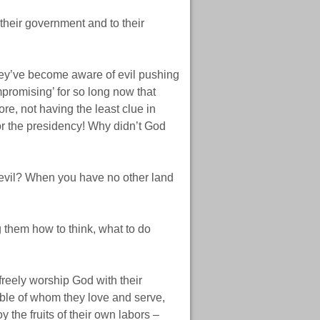
heir government and to their
hey’ve become aware of evil pushing
promising’ for so long now that
re, not having the least clue in
or the presidency! Why didn’t God
g evil? When you have no other land
g them how to think, what to do
freely worship God with their
Bible of whom they love and serve,
 the fruits of their own labors –