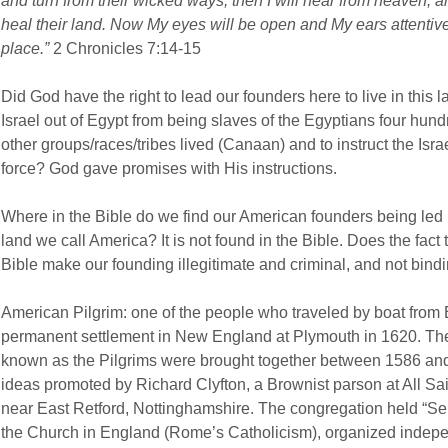
and turn from their wicked ways, then I will hear from heaven, and 
heal their land. Now My eyes will be open and My ears attentive 
place.”
2 Chronicles 7:14-15
Did God have the right to lead our founders here to live in this 
Israel out of Egypt from being slaves of the Egyptians four hun
other groups/races/tribes lived (Canaan) and to instruct the Israel
force? God gave promises with His instructions.
Where in the Bible do we find our American founders being led 
land we call America? It is not found in the Bible. Does the fact t
Bible make our founding illegitimate and criminal, and not bind
American Pilgrim: one of the people who traveled by boat from 
permanent settlement in New England at Plymouth in 1620. The 
known as the Pilgrims were brought together between 1586 and
ideas promoted by Richard Clyfton, a Brownist parson at All Sa
near East Retford, Nottinghamshire. The congregation held “Separ
the Church in England (Rome’s Catholicism), organized independ