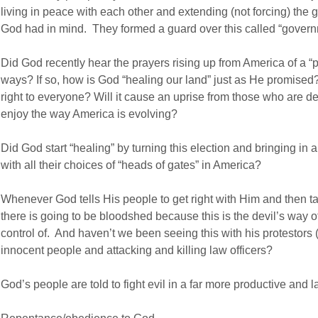
living in peace with each other and extending (not forcing) the
God had in mind. They formed a guard over this called “govern
Did God recently hear the prayers rising up from America of a “
ways? If so, how is God “healing our land” just as He promised? W
right to everyone? Will it cause an uprise from those who are
enjoy the way America is evolving?
Did God start “healing” by turning this election and bringing i
with all their choices of “heads of gates” in America?
Whenever God tells His people to get right with Him and then tak
there is going to be bloodshed because this is the devil’s way o
control of. And haven’t we been seeing this with his protestors (
innocent people and attacking and killing law officers?
God’s people are told to fight evil in a far more productive and l