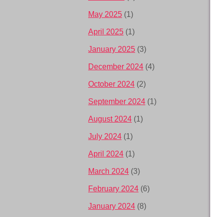
May 2025
(1)
April 2025
(1)
January 2025
(3)
December 2024
(4)
October 2024
(2)
September 2024
(1)
August 2024
(1)
July 2024
(1)
April 2024
(1)
March 2024
(3)
February 2024
(6)
January 2024
(8)