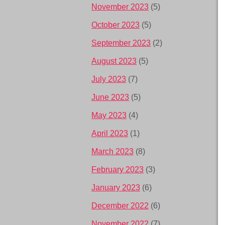
November 2023
(5)
October 2023
(5)
September 2023
(2)
August 2023
(5)
July 2023
(7)
June 2023
(5)
May 2023
(4)
April 2023
(1)
March 2023
(8)
February 2023
(3)
January 2023
(6)
December 2022
(6)
November 2022
(7)