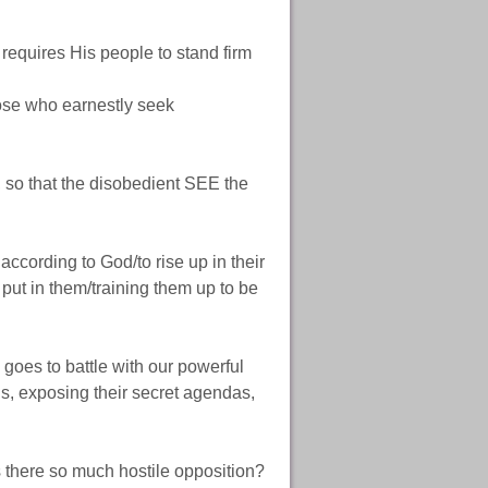
requires His people to stand firm
se who earnestly seek
, so that the disobedient SEE the
cording to God/to rise up in their
put in them/training them up to be
oes to battle with our powerful
, exposing their secret agendas,
s there so much hostile opposition?