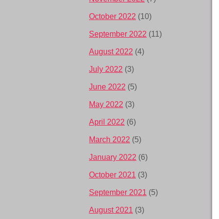
October 2022
(10)
September 2022
(11)
August 2022
(4)
July 2022
(3)
June 2022
(5)
May 2022
(3)
April 2022
(6)
March 2022
(5)
January 2022
(6)
October 2021
(3)
September 2021
(5)
August 2021
(3)