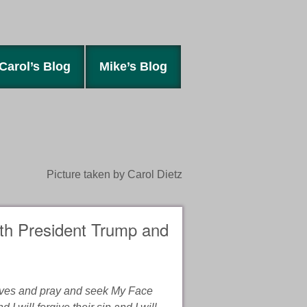
Carol’s Blog
Mike’s Blog
Picture taken by Carol Dietz
ith President Trump and
lves and pray and seek My Face