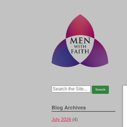
Blog Archives
July 2026
(4)