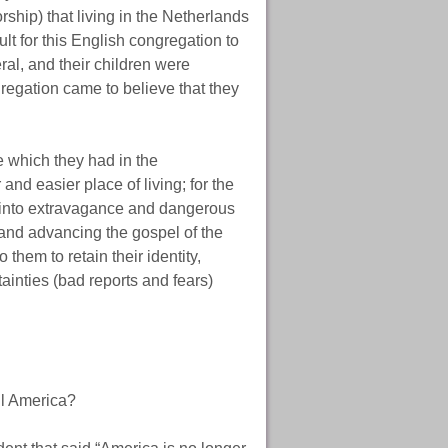
rship) that living in the Netherlands
t for this English congregation to
al, and their children were
egation came to believe that they
e which they had in the
 and easier place of living; for the
 into extravagance and dangerous
 and advancing the gospel of the
 them to retain their identity,
inties (bad reports and fears)
ll America?