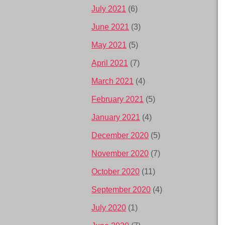
July 2021
(6)
June 2021
(3)
May 2021
(5)
April 2021
(7)
March 2021
(4)
February 2021
(5)
January 2021
(4)
December 2020
(5)
November 2020
(7)
October 2020
(11)
September 2020
(4)
July 2020
(1)