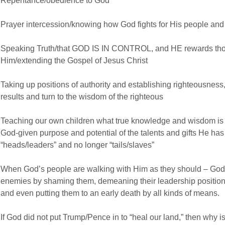
Repentance/obedience to God
Prayer intercession/knowing how God fights for His people and 
Speaking Truth/that GOD IS IN CONTROL, and HE rewards tho
Him/extending the Gospel of Jesus Christ
Taking up positions of authority and establishing righteousness
results and turn to the wisdom of the righteous
Teaching our own children what true knowledge and wisdom is ac
God-given purpose and potential of the talents and gifts He has 
“heads/leaders” and no longer “tails/slaves”
When God’s people are walking with Him as they should – God g
enemies by shaming them, demeaning their leadership positions
and even putting them to an early death by all kinds of means.
If God did not put Trump/Pence in to “heal our land,” then why i