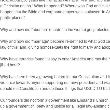
Now, about 250 years later, what do we have? We ‘had’ a presid
a Christian nation.” What happened? Where was God and His peo
happen that the Bible and corporate prayer was ‘outlawed’ in Am
public places?
Why and how did “abortion” (murder in the womb) get protected
Why and how did “marriage” become re-defined to what God call
law of this land, giving homosexuals the right to marry and adop
Why have terrorists found it easy to enter America and root thei
jihad here?
Why has there been a growing hatred for our Constitution and th
violence towards anyone supporting our new president and vic
uphold our Constitution and do those things that USED TO B
Our founders did not form a government like England’s Church 
up a government of liberty and justice for all legal law-abiding ci