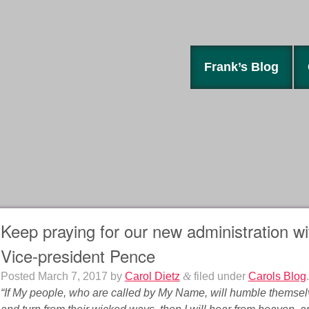
Frank’s Blog
Keep praying for our new administration w
Vice-president Pence
Posted
March 7, 2017
by
Carol Dietz
&
filed under
Carols Blog
.
“If My people, who are called by My Name, will humble themse