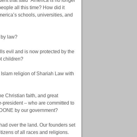
ent that said “America is no longer
ple all this time? How did it
erica’s schools, universities, and
 by law?
s evil and is now protected by the
t children?
r Islam religion of Shariah Law with
e Christian faith, and great
e-president – who are committed to
E DONE by our government?
had over the land. Our founders set
tizens of all races and religions.