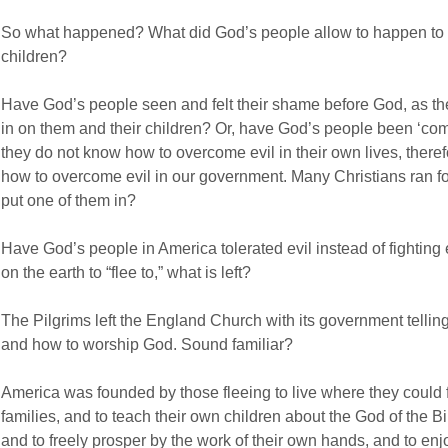
So what happened? What did God’s people allow to happen to t
children?
Have God’s people seen and felt their shame before God, as t
in on them and their children? Or, have God’s people been ‘com
they do not know how to overcome evil in their own lives, therefo
how to overcome evil in our government. Many Christians ran f
put one of them in?
Have God’s people in America tolerated evil instead of fightin
on the earth to “flee to,” what is left?
The Pilgrims left the England Church with its government tellin
and how to worship God. Sound familiar?
America was founded by those fleeing to live where they could 
families, and to teach their own children about the God of the 
and to freely prosper by the work of their own hands, and to enjoy