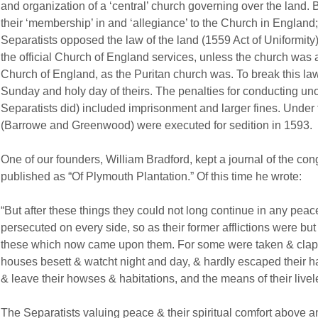
and organization of a ‘central’ church governing over the land. 
their ‘membership’ in and ‘allegiance’ to the Church in England;
Separatists opposed the law of the land (1559 Act of Uniformity) 
the official Church of England services, unless the church was a
Church of England, as the Puritan church was. To break this la
Sunday and holy day of theirs. The penalties for conducting unof
Separatists did) included imprisonment and larger fines. Under t
(Barrowe and Greenwood) were executed for sedition in 1593.
One of our founders, William Bradford, kept a journal of the con
published as “Of Plymouth Plantation.” Of this time he wrote:
“But after these things they could not long continue in any pea
persecuted on every side, so as their former afflictions were but
these which now came upon them. For some were taken & clapt u
houses besett & watcht night and day, & hardly escaped their ha
& leave their howses & habitations, and the means of their live
The Separatists valuing peace & their spiritual comfort above an