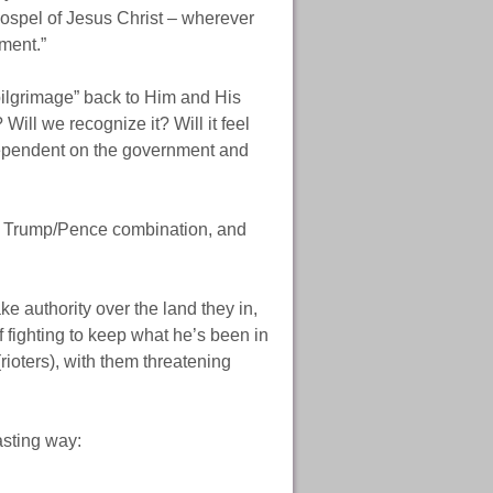
 gospel of Jesus Christ – wherever
ment.”
pilgrimage” back to Him and His
ill we recognize it? Will it feel
 dependent on the government and
n a Trump/Pence combination, and
e authority over the land they in,
f fighting to keep what he’s been in
rioters), with them threatening
asting way: