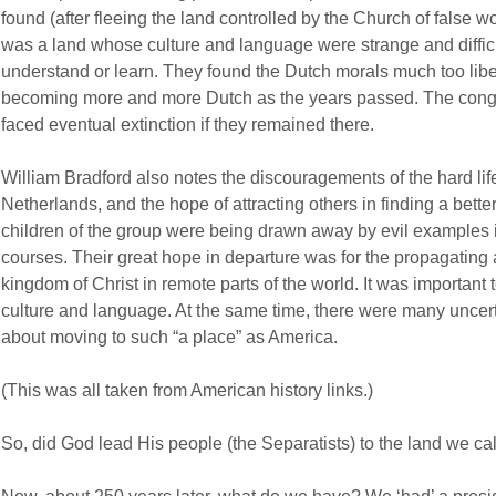
found (after fleeing the land controlled by the Church of false wo
was a land whose culture and language were strange and difficul
understand or learn. They found the Dutch morals much too liber
becoming more and more Dutch as the years passed. The congr
faced eventual extinction if they remained there.
William Bradford also notes the discouragements of the hard lif
Netherlands, and the hope of attracting others in finding a better
children of the group were being drawn away by evil examples
courses. Their great hope in departure was for the propagating
kingdom of Christ in remote parts of the world. It was important to
culture and language. At the same time, there were many uncerta
about moving to such “a place” as America.
(This was all taken from American history links.)
So, did God lead His people (the Separatists) to the land we ca