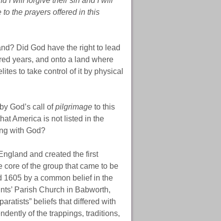
I will forgive their sin and I will
to the prayers offered in this
land? Did God have the right to lead
dred years, and onto a land where
ites to take control of it by physical
by God’s call of
pilgrimage
to this
hat America is not listed in the
ing with God?
England and created the first
core of the group that came to be
 1605 by a common belief in the
ints’ Parish Church in Babworth,
atists” beliefs that differed with
ently of the trappings, traditions,