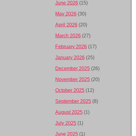
June 2026
(15)
May 2026
(30)
April 2026
(20)
March 2026
(27)
February 2026
(17)
January 2026
(25)
December 2025
(26)
November 2025
(20)
October 2025
(12)
September 2025
(8)
August 2025
(1)
July 2025
(1)
June 2025
(1)