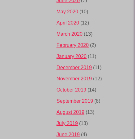
June 2020
(7)
May 2020
(10)
April 2020
(12)
March 2020
(13)
February 2020
(2)
January 2020
(11)
December 2019
(11)
November 2019
(12)
October 2019
(14)
September 2019
(8)
August 2019
(13)
July 2019
(13)
June 2019
(4)