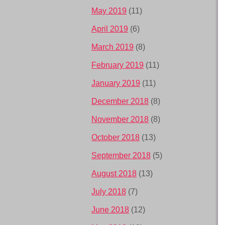
May 2019
(11)
April 2019
(6)
March 2019
(8)
February 2019
(11)
January 2019
(11)
December 2018
(8)
November 2018
(8)
October 2018
(13)
September 2018
(5)
August 2018
(13)
July 2018
(7)
June 2018
(12)